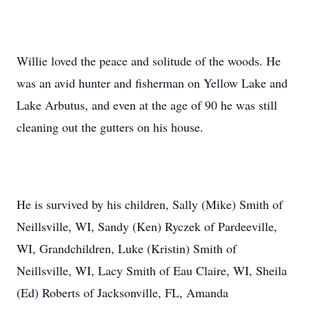
Willie loved the peace and solitude of the woods. He
was an avid hunter and fisherman on Yellow Lake and
Lake Arbutus, and even at the age of 90 he was still
cleaning out the gutters on his house.
He is survived by his children, Sally (Mike) Smith of
Neillsville, WI, Sandy (Ken) Ryczek of Pardeeville,
WI, Grandchildren, Luke (Kristin) Smith of
Neillsville, WI, Lacy Smith of Eau Claire, WI, Sheila
(Ed) Roberts of Jacksonville, FL, Amanda