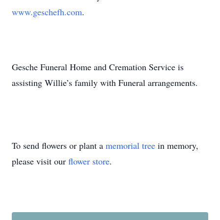
www.geschefh.com
.
Gesche Funeral Home and Cremation Service is
assisting Willie’s family with Funeral arrangements.
To send flowers or plant a
memorial tree
in memory,
please visit our
flower store
.