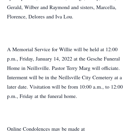
Gerald, Wilber and Raymond and sisters, Marcella,
Florence, Delores and Iva Lou.
A Memorial Service for Willie will be held at 12:00
p.m., Friday, January 14, 2022 at the Gesche Funeral
Home in Neillsville. Pastor Terry Marg will officiate.
Interment will be in the Neillsville City Cemetery at a
later date. Visitation will be from 10:00 a.m., to 12:00
p.m., Friday at the funeral home.
Online Condolences may be made at