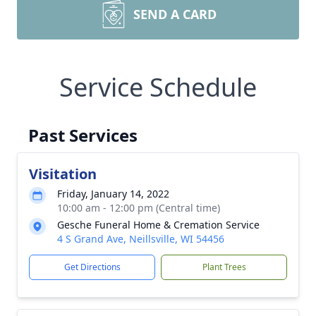
SEND A CARD
Service Schedule
Past Services
Visitation
Friday, January 14, 2022
10:00 am - 12:00 pm (Central time)
Gesche Funeral Home & Cremation Service
4 S Grand Ave, Neillsville, WI 54456
Get Directions
Plant Trees