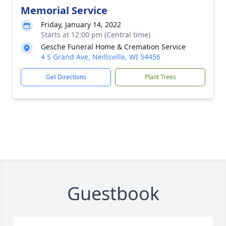
Memorial Service
Friday, January 14, 2022
Starts at 12:00 pm (Central time)
Gesche Funeral Home & Cremation Service
4 S Grand Ave, Neillsville, WI 54456
Get Directions
Plant Trees
Guestbook