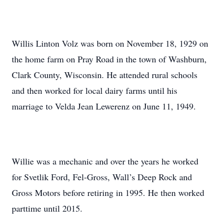
Willis Linton Volz was born on November 18, 1929 on
the home farm on Pray Road in the town of Washburn,
Clark County, Wisconsin. He attended rural schools
and then worked for local dairy farms until his
marriage to Velda Jean Lewerenz on June 11, 1949.
Willie was a mechanic and over the years he worked
for Svetlik Ford, Fel-Gross, Wall’s Deep Rock and
Gross Motors before retiring in 1995. He then worked
parttime until 2015.