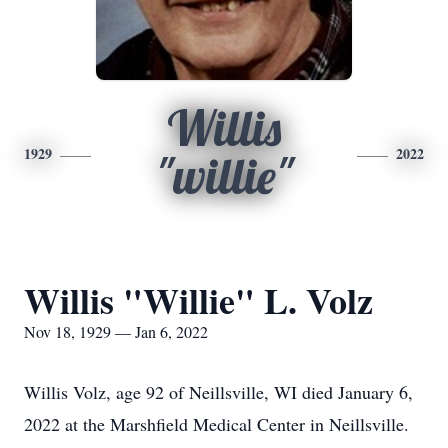
Willis
1929
2022
"willie"
Willis "Willie" L. Volz
Nov 18, 1929 — Jan 6, 2022
Willis Volz, age 92 of Neillsville, WI died January 6,
2022 at the Marshfield Medical Center in Neillsville.