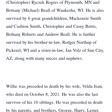
(Christopher) Ryczek Rogers of Plymouth, MN and
Brittany (Michael) Beall of Waukesha, WI. He is also
survived by 6 great grandchildren, Mackenzie Smith
and Cashton Smith, Christopher and Casey Bettis,
Bethany Roberts and Andrew Beall. He is further
survived by his brother-in-law, Rodger Northup of
Pickerel, WI and a sister-in-law, Jan Volz of Sun City,
AZ, along with many nieces and nephews.
Willie was preceded in death by his wife, Velda Jean,
who died on October 8, 2021. He was also the last
survivor of his 10 siblings. He was preceded in death
by his parents, and brothers, George, Harry, Lester,