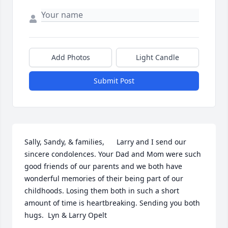
Add Photos
Light Candle
Submit Post
Sally, Sandy, & families,      Larry and I send our 
sincere condolences. Your Dad and Mom were such 
good friends of our parents and we both have 
wonderful memories of their being part of our 
childhoods. Losing them both in such a short 
amount of time is heartbreaking. Sending you both 
hugs.  Lyn & Larry Opelt