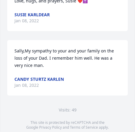
Love, hugs, and prayers, Susie ❤️✝️
SUSIE KARLDEAR
Jan 08, 2022
Sally,My sympathy to your and your family on the 
loss of your Dad. I remember him well. He was a 
very nice man.  
CANDY STURTZ KARLEN
Jan 08, 2022
Visits: 49
This site is protected by reCAPTCHA and the
Google
Privacy Policy
and
Terms of Service
apply.