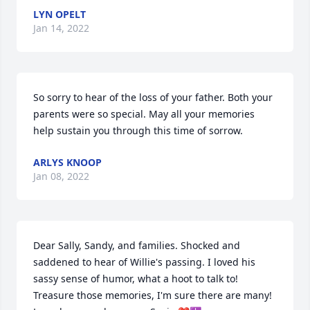
LYN OPELT
Jan 14, 2022
So sorry to hear of the loss of your father. Both your 
parents were so special. May all your memories 
help sustain you through this time of sorrow.
ARLYS KNOOP
Jan 08, 2022
Dear Sally, Sandy, and families. Shocked and 
saddened to hear of Willie's passing. I loved his 
sassy sense of humor, what a hoot to talk to! 
Treasure those memories, I'm sure there are many! 