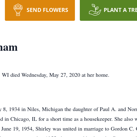
SEND FLOWERS
PLANT A TR
dham
, WI died Wednesday, May 27, 2020 at her home.
y 8, 1934 in Niles, Michigan the daughter of Paul A. and N
d in Chicago, IL for a short time as a housekeeper. She also
June 19, 1954, Shirley was united in marriage to Gordon C.