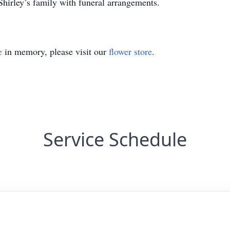
hirley’s family with funeral arrangements.
e
in memory, please visit our
flower store
.
Service Schedule