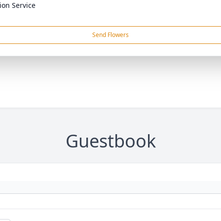
on Service
Send Flowers
Guestbook