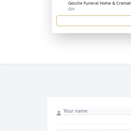
Gesche Funeral Home & Cremati
OH