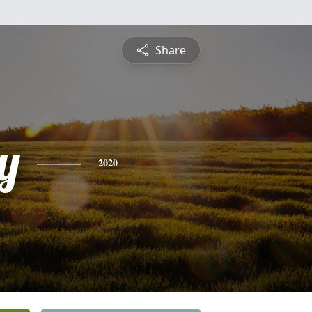
Share
y
2020