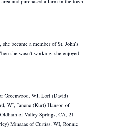
 area and purchased a farm in the town
 she became a member of St. John’s
When she wasn’t working, she enjoyed
 of Greenwood, WI, Lori (David)
ard, WI, Janene (Kurt) Hanson of
 Oldham of Valley Springs, CA, 21
rley) Minsaas of Curtiss, WI, Ronnie