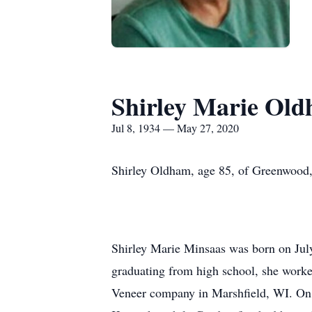
Shirley Marie Ol
Jul 8, 1934 — May 27, 2020
Shirley Oldham, age 85, of Greenwood
Shirley Marie Minsaas was born on Jul
graduating from high school, she worke
Veneer company in Marshfield, WI. On 