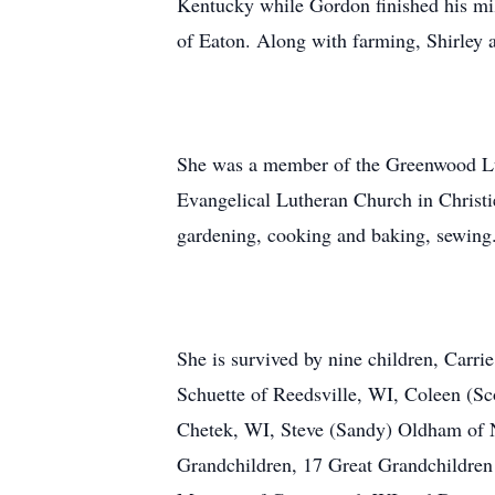
Kentucky while Gordon finished his mil
of Eaton. Along with farming, Shirley 
She was a member of the Greenwood Lu
Evangelical Lutheran Church in Christi
gardening, cooking and baking, sewing
She is survived by nine children, Carr
Schuette of Reedsville, WI, Coleen (Sc
Chetek, WI, Steve (Sandy) Oldham of N
Grandchildren, 17 Great Grandchildren 