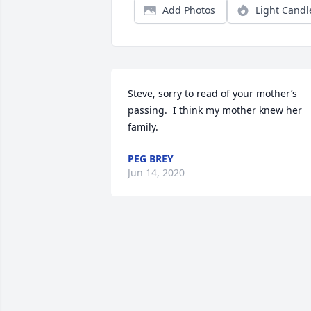
Add Photos
Light Candl
Steve, sorry to read of your mother’s 
passing.  I think my mother knew her 
family.
PEG BREY
Jun 14, 2020