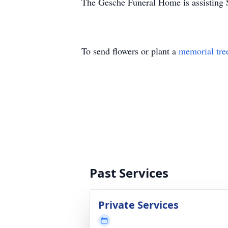
The Gesche Funeral Home is assisting S
To send flowers or plant a
memorial tre
Past Services
Private Services