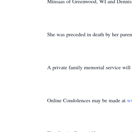
Minsaas of Greenwood, WI and Dennis 
She was preceded in death by her paren
A private family memorial service will t
Online Condolences may be made at
w