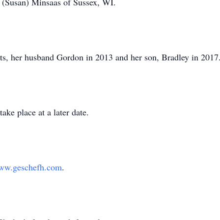
(Susan) Minsaas of Sussex, WI.
ts, her husband Gordon in 2013 and her son, Bradley in 2017
ake place at a later date.
ww.geschefh.com
.