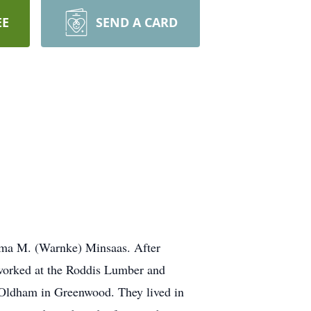
EE
SEND A CARD
orma M. (Warnke) Minsaas. After
 worked at the Roddis Lumber and
 Oldham in Greenwood. They lived in