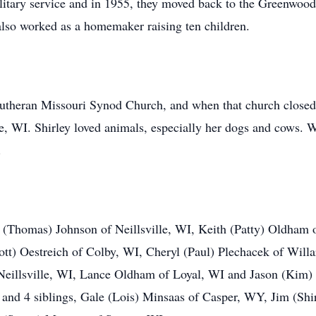
itary service and in 1955, they moved back to the Greenwood
also worked as a homemaker raising ten children.
theran Missouri Synod Church, and when that church closed,
e, WI. Shirley loved animals, especially her dogs and cows. 
.
ie (Thomas) Johnson of Neillsville, WI, Keith (Patty) Oldham
ott) Oestreich of Colby, WI, Cheryl (Paul) Plechacek of Will
eillsville, WI, Lance Oldham of Loyal, WI and Jason (Kim)
and 4 siblings, Gale (Lois) Minsaas of Casper, WY, Jim (Shi