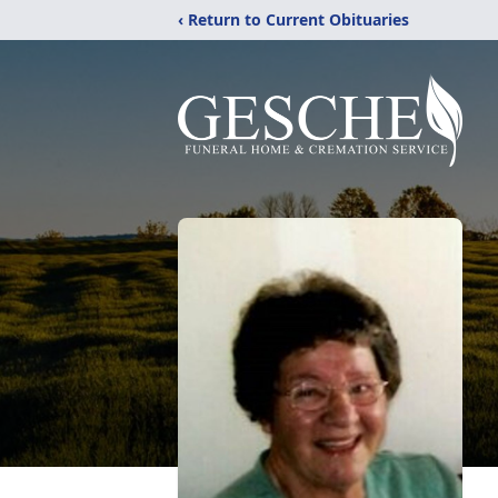
‹ Return to Current Obituaries