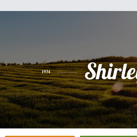
Shirle
1934