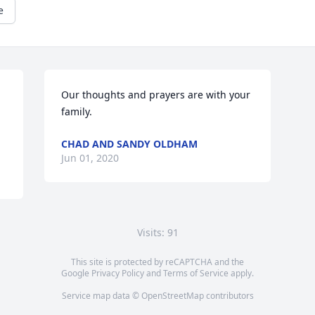
e
Our thoughts and prayers are with your 
family.
CHAD AND SANDY OLDHAM
Jun 01, 2020
Visits: 91
This site is protected by reCAPTCHA and the
Google
Privacy Policy
and
Terms of Service
apply.
Service map data ©
OpenStreetMap
contributors