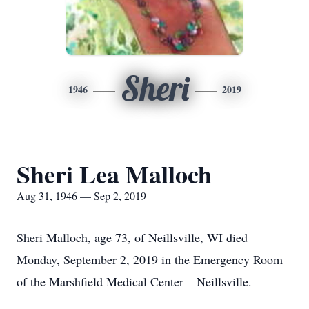
Sheri
1946
2019
Sheri Lea Malloch
Aug 31, 1946 — Sep 2, 2019
Sheri Malloch, age 73, of Neillsville, WI died
Monday, September 2, 2019 in the Emergency Room
of the Marshfield Medical Center – Neillsville.