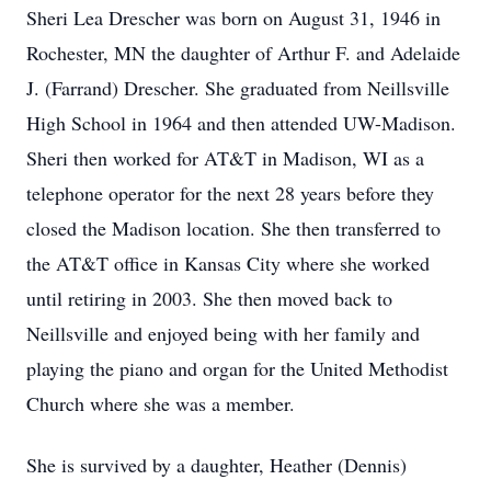
Sheri Lea Drescher was born on August 31, 1946 in
Rochester, MN the daughter of Arthur F. and Adelaide
J. (Farrand) Drescher. She graduated from Neillsville
High School in 1964 and then attended UW-Madison.
Sheri then worked for AT&T in Madison, WI as a
telephone operator for the next 28 years before they
closed the Madison location. She then transferred to
the AT&T office in Kansas City where she worked
until retiring in 2003. She then moved back to
Neillsville and enjoyed being with her family and
playing the piano and organ for the United Methodist
Church where she was a member.
She is survived by a daughter, Heather (Dennis)