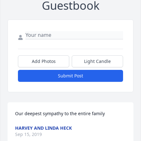
Guestbook
Add Photos
Light Candle
Submit Post
Our deepest sympathy to the entire family
HARVEY AND LINDA HECK
Sep 15, 2019