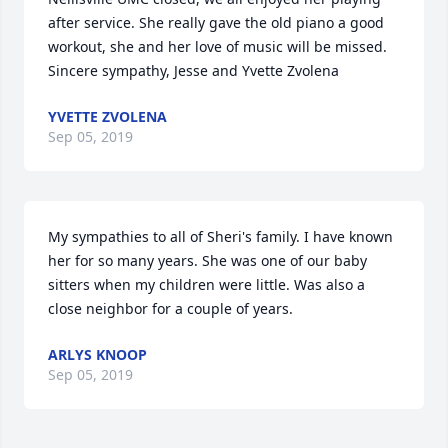
after service. She really gave the old piano a good 
workout, she and her love of music will be missed. 
Sincere sympathy, Jesse and Yvette Zvolena
YVETTE ZVOLENA
Sep 05, 2019
My sympathies to all of Sheri's family. I have known 
her for so many years. She was one of our baby 
sitters when my children were little. Was also a 
close neighbor for a couple of years.
ARLYS KNOOP
Sep 05, 2019