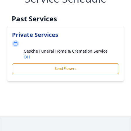
Past Services
Private Services
Gesche Funeral Home & Cremation Service
OH
Send Flowers