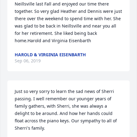
Neillsville last Fall and enjoyed our time there 
together. So very glad Heather and Dennis were just 
there over the weekend to spend time with her. She 
was glad to be back in Neillsville and near you all 
for her retirement. She liked being back 
home.Harold and Virginia Eisenbarth
HAROLD & VIRGINIA EISENBARTH
Sep 06, 2019
Just so very sorry to learn the sad news of Sherri 
passing. I well remember our younger years of 
family gathers, with Sherri, she was always a 
delight to be around. And how her hands could 
float across the piano keys. Our sympathy to all of 
Sherri's family.