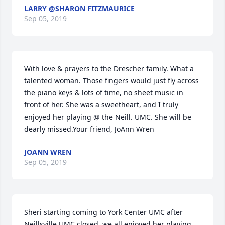
LARRY @SHARON FITZMAURICE
Sep 05, 2019
With love & prayers to the Drescher family. What a 
talented woman. Those fingers would just fly across 
the piano keys & lots of time, no sheet music in 
front of her. She was a sweetheart, and I truly 
enjoyed her playing @ the Neill. UMC. She will be 
dearly missed.Your friend, JoAnn Wren
JOANN WREN
Sep 05, 2019
Sheri starting coming to York Center UMC after 
Neillsville UMC closed, we all enjoyed her playing 