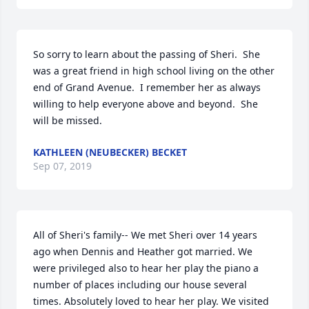
So sorry to learn about the passing of Sheri.  She 
was a great friend in high school living on the other 
end of Grand Avenue.  I remember her as always 
willing to help everyone above and beyond.  She 
will be missed.  
KATHLEEN (NEUBECKER) BECKET
Sep 07, 2019
All of Sheri's family-- We met Sheri over 14 years 
ago when Dennis and Heather got married. We 
were privileged also to hear her play the piano a 
number of places including our house several 
times. Absolutely loved to hear her play. We visited 