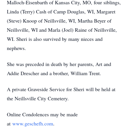
Malloch-Eisenbarth of Kansas City, MO, four siblings,
Linda (Terry) Cash of Camp Douglas, WI, Margaret
(Steve) Knoop of Neillsville, WI, Martha Beyer of
Neillsville, WI and Marla (Joel) Raine of Neillsville,
WI. Sheri is also survived by many nieces and
nephews.
She was preceded in death by her parents, Art and
Addie Drescher and a brother, William Trent.
A private Graveside Service for Sheri will be held at
the Neillsville City Cemetery.
Online Condolences may be made
at
www.geschefh.com
.