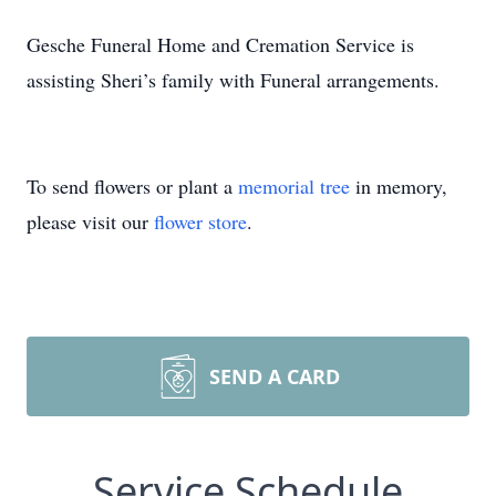
Gesche Funeral Home and Cremation Service is
assisting Sheri’s family with Funeral arrangements.
To send flowers or plant a
memorial tree
in memory,
please visit our
flower store
.
SEND A CARD
Service Schedule