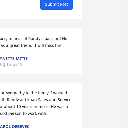
Submit Post
orry to hear of Randy's passing! He 
as a great friend. I will miss him.
YNETTE MITTE
ug 16, 2019
ur sympathy to the famiy. I worked 
ith Randy at Urban Sales and Service 
or about 10 years or more. He was a 
ood person to work with.
AROL DEBEVEC