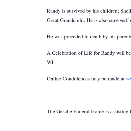
Randy is survived by his children; Sh
Great Grandchild. He is also survived
He was preceded in death by his paren
A Celebration of Life for Randy will be
WI.
Online Condolences may be made at
w
The Gesche Funeral Home is assisting 