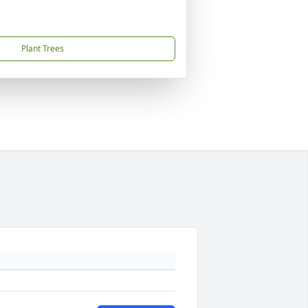
Plant Trees