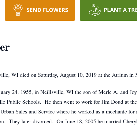
SEND FLOWERS
PLANT A TR
er
ille, WI died on Saturday, August 10, 2019 at the Atrium in 
ary 24, 1955, in Neillsville, WI the son of Merle A. and J
e Public Schools. He then went to work for Jim Doud at the 
r Urban Sales and Service where he worked as a mechanic for
son. They later divorced. On June 18, 2005 he married Cher