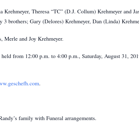
eila Krehmeyer, Theresa “TC” (D.J. Collum) Krehmeyer and J
 by 3 brothers; Gary (Delores) Krehmeyer, Dan (Linda) Krehm
ts, Merle and Joy Krehmeyer.
 held from 12:00 p.m. to 4:00 p.m., Saturday, August 31, 201
ww.geschefh.com
.
Randy’s family with Funeral arrangements.