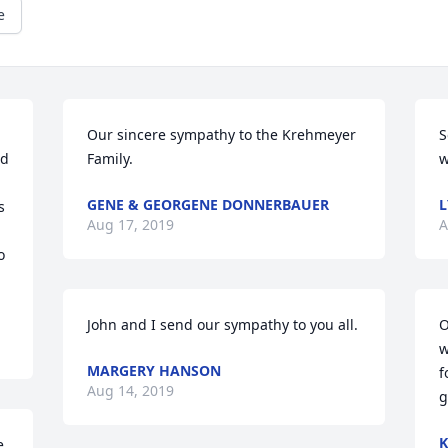
e
Our sincere sympathy to the Krehmeyer 
S
d 
Family.
w
GENE & GEORGENE DONNERBAUER
L
 
Aug 17, 2019
A
 
John and I send our sympathy to you all.
O
w
MARGERY HANSON
f
Aug 14, 2019
g
K
 