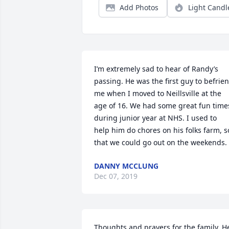
Add Photos
Light Candl
I’m extremely sad to hear of Randy’s 
passing. He was the first guy to befrien
me when I moved to Neillsville at the 
age of 16. We had some great fun times
during junior year at NHS. I used to 
help him do chores on his folks farm, so
that we could go out on the weekends.
DANNY MCCLUNG
Dec 07, 2019
Thoughts and prayers for the family. He