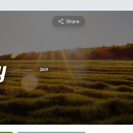
Share
y
2019