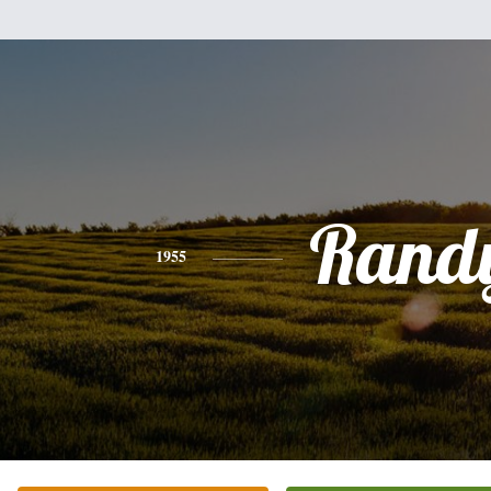
Rand
1955