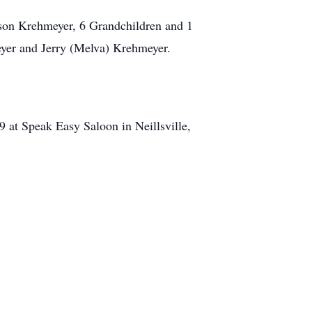
ason Krehmeyer, 6 Grandchildren and 1
eyer and Jerry (Melva) Krehmeyer.
9 at Speak Easy Saloon in Neillsville,