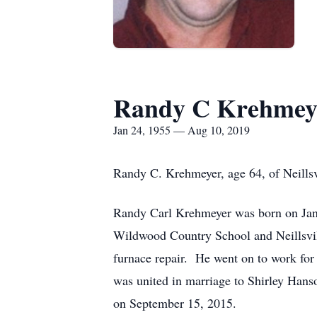
Randy C Krehmey
Jan 24, 1955 — Aug 10, 2019
Randy C. Krehmeyer, age 64, of Neillsv
Randy Carl Krehmeyer was born on Janu
Wildwood Country School and Neillsvill
furnace repair. He went on to work fo
was united in marriage to Shirley Han
on September 15, 2015.