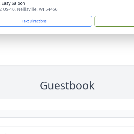
 Easy Saloon
 US-10, Neillsville, WI 54456
Text Directions
Guestbook