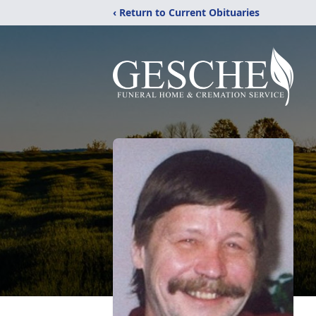
‹ Return to Current Obituaries