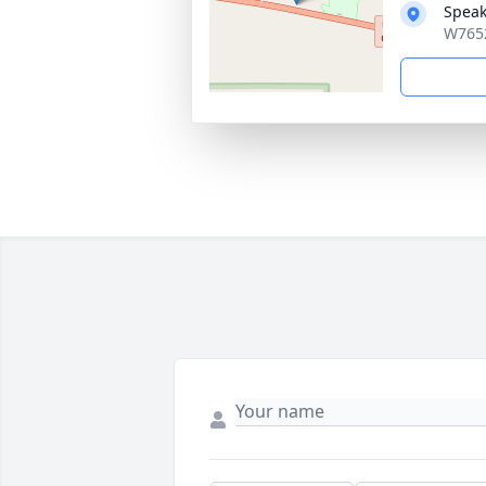
Speak
W7652