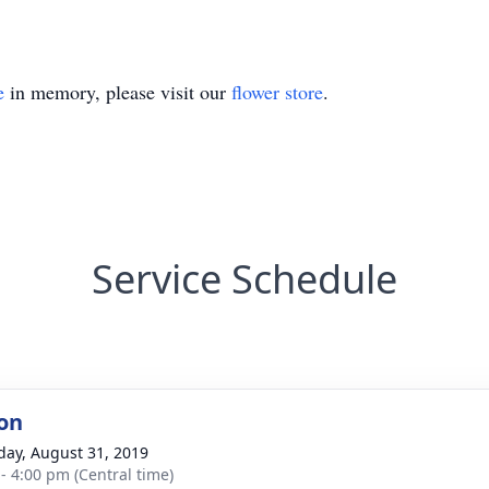
e
in memory, please visit our
flower store
.
Service Schedule
on
day, August 31, 2019
 - 4:00 pm (Central time)