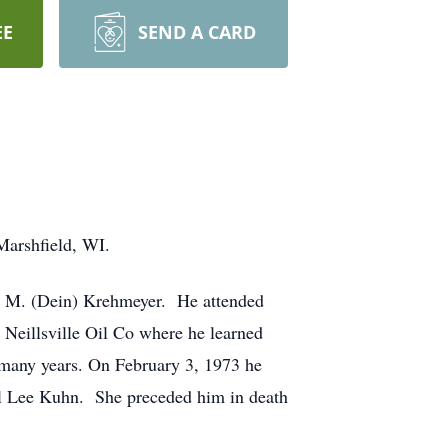
EE
SEND A CARD
Marshfield, WI.
oy M. (Dein) Krehmeyer. He attended
Neillsville Oil Co where he learned
 many years. On February 3, 1973 he
yl Lee Kuhn. She preceded him in death