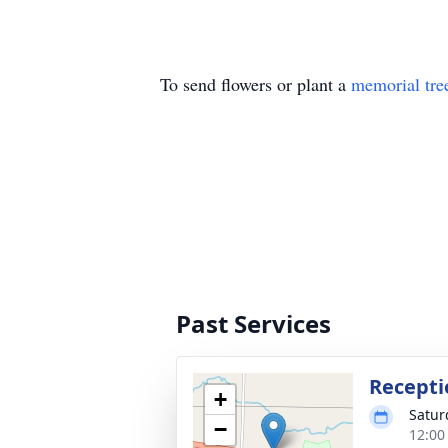
To send flowers or plant a
memorial tre
Past Services
Recepti
+
Satur
−
12:00