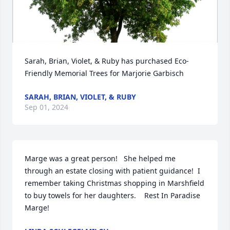
Sarah, Brian, Violet, & Ruby has purchased Eco-
Friendly Memorial Trees for Marjorie Garbisch
SARAH, BRIAN, VIOLET, & RUBY
Sep 01, 2024
Marge was a great person!   She helped me 
through an estate closing with patient guidance!  I 
remember taking Christmas shopping in Marshfield 
to buy towels for her daughters.    Rest In Paradise 
Marge!