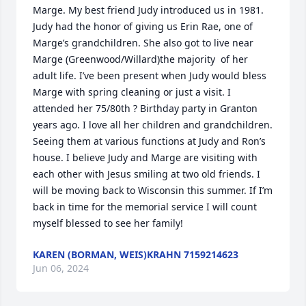
Marge. My best friend Judy introduced us in 1981. 
Judy had the honor of giving us Erin Rae, one of 
Marge’s grandchildren. She also got to live near 
Marge (Greenwood/Willard)the majority  of her 
adult life. I’ve been present when Judy would bless 
Marge with spring cleaning or just a visit. I 
attended her 75/80th ? Birthday party in Granton 
years ago. I love all her children and grandchildren. 
Seeing them at various functions at Judy and Ron’s 
house. I believe Judy and Marge are visiting with 
each other with Jesus smiling at two old friends. I 
will be moving back to Wisconsin this summer. If I’m 
back in time for the memorial service I will count 
myself blessed to see her family!
KAREN (BORMAN, WEIS)KRAHN 7159214623
Jun 06, 2024