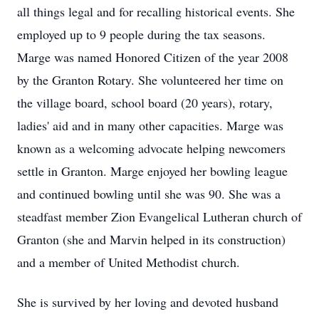
all things legal and for recalling historical events. She
employed up to 9 people during the tax seasons.
Marge was named Honored Citizen of the year 2008
by the Granton Rotary. She volunteered her time on
the village board, school board (20 years), rotary,
ladies' aid and in many other capacities. Marge was
known as a welcoming advocate helping newcomers
settle in Granton. Marge enjoyed her bowling league
and continued bowling until she was 90. She was a
steadfast member Zion Evangelical Lutheran church of
Granton (she and Marvin helped in its construction)
and a member of United Methodist church.
She is survived by her loving and devoted husband