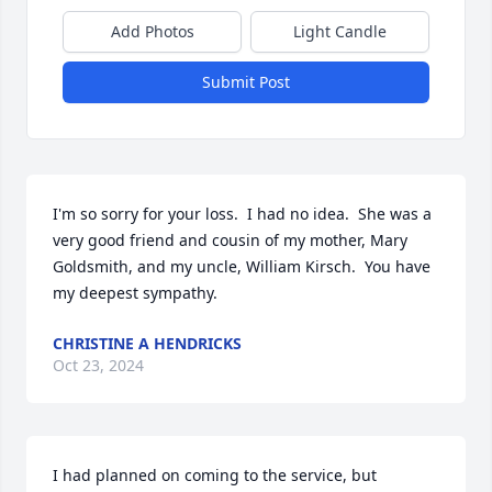
Add Photos
Light Candle
Submit Post
I'm so sorry for your loss.  I had no idea.  She was a 
very good friend and cousin of my mother, Mary 
Goldsmith, and my uncle, William Kirsch.  You have 
my deepest sympathy.
CHRISTINE A HENDRICKS
Oct 23, 2024
I had planned on coming to the service, but 