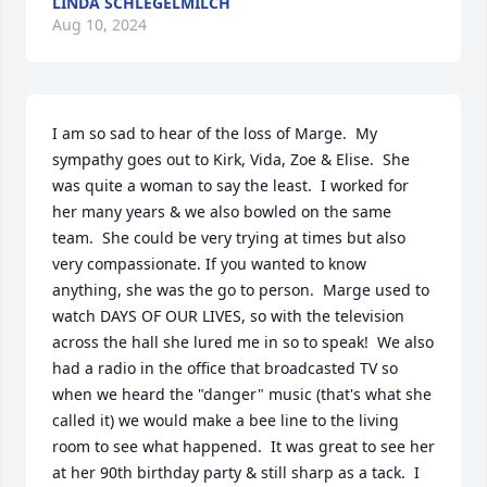
LINDA SCHLEGELMILCH
Aug 10, 2024
I am so sad to hear of the loss of Marge.  My 
sympathy goes out to Kirk, Vida, Zoe & Elise.  She 
was quite a woman to say the least.  I worked for 
her many years & we also bowled on the same 
team.  She could be very trying at times but also 
very compassionate. If you wanted to know 
anything, she was the go to person.  Marge used to 
watch DAYS OF OUR LIVES, so with the television 
across the hall she lured me in so to speak!  We also 
had a radio in the office that broadcasted TV so 
when we heard the "danger" music (that's what she 
called it) we would make a bee line to the living 
room to see what happened.  It was great to see her 
at her 90th birthday party & still sharp as a tack.  I 