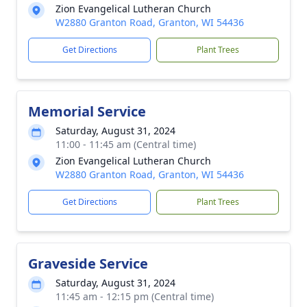
Zion Evangelical Lutheran Church
W2880 Granton Road, Granton, WI 54436
Get Directions
Plant Trees
Memorial Service
Saturday, August 31, 2024
11:00 - 11:45 am (Central time)
Zion Evangelical Lutheran Church
W2880 Granton Road, Granton, WI 54436
Get Directions
Plant Trees
Graveside Service
Saturday, August 31, 2024
11:45 am - 12:15 pm (Central time)