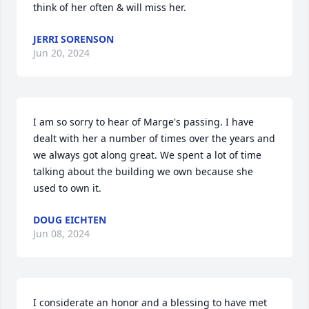
think of her often & will miss her.
JERRI SORENSON
Jun 20, 2024
I am so sorry to hear of Marge's passing. I have 
dealt with her a number of times over the years and 
we always got along great. We spent a lot of time 
talking about the building we own because she 
used to own it.
DOUG EICHTEN
Jun 08, 2024
I considerate an honor and a blessing to have met 