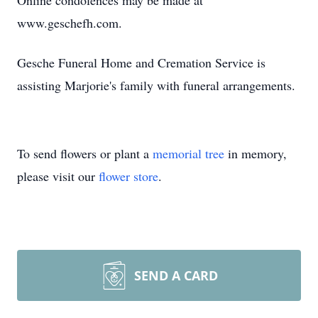
Online condolences may be made at
www.geschefh.com.
Gesche Funeral Home and Cremation Service is
assisting Marjorie's family with funeral arrangements.
To send flowers or plant a
memorial tree
in memory,
please visit our
flower store
.
SEND A CARD