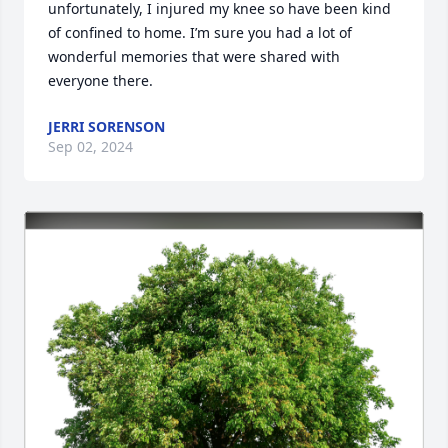
unfortunately, I injured my knee so have been kind 
of confined to home. I’m sure you had a lot of 
wonderful memories that were shared with 
everyone there.
JERRI SORENSON
Sep 02, 2024