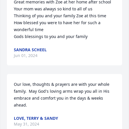
Great memories with Zoe at her home after school

Your mom was always so kind to all of us 

Thinking of you and your family Zoe at this time 

How blessed you were to have her for such a 
wonderful time 

Gods blessings to you and your family
SANDRA SCHEEL
Jun 01, 2024
Our love, thoughts & prayers are with your whole 
family.  May God's loving arms wrap you all in His 
embrace and comfort you in the days & weeks 
ahead.
LOVE, TERRY & SANDY
May 31, 2024