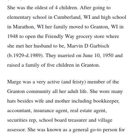
She was the oldest of 4 children. After going to
elementary school in Cumberland, WI and high school
in Marathon, WI her family moved to Granton, WI in
1948 to open the Friendly Way grocery store where
she met her husband to be, Marvin D Garbisch
(b.1929-d.1989). They married on June 10, 1950 and
raised a family of five children in Granton.
Marge was a very active (and feisty) member of the
Granton community all her adult life. She wore many
hats besides wife and mother including bookkeeper,
accountant, insurance agent, real estate agent,
securities rep, school board treasurer and village
assessor. She was known as a general go-to person for