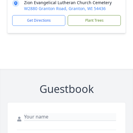
Zion Evangelical Lutheran Church Cemetery
W2880 Granton Road, Granton, WI 54436
Get Directions
Plant Trees
Guestbook