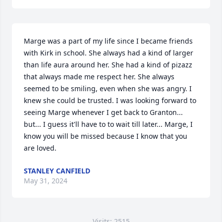
Marge was a part of my life since I became friends 
with Kirk in school. She always had a kind of larger 
than life aura around her. She had a kind of pizazz 
that always made me respect her. She always 
seemed to be smiling, even when she was angry. I 
knew she could be trusted. I was looking forward to 
seeing Marge whenever I get back to Granton... 
but... I guess it'll have to to wait till later... Marge, I 
know you will be missed because I know that you 
are loved.
STANLEY CANFIELD
May 31, 2024
Visits: 2515