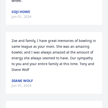
wheel.
SOJI HOWE
Jun 01, 2024
Zoe and family, I have great memories of bowling in 
same league as your mom. She was an amazing 
bowler, and I was always amazed at the amount of 
energy she always seemed to have. Our sympathy 
to you and your entire family at this time. Tony and 
Diane Wolf
DIANE WOLF
Jun 01, 2024