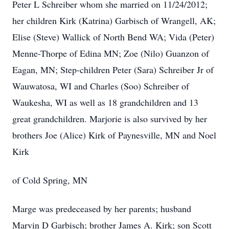
Peter L Schreiber whom she married on 11/24/2012;
her children Kirk (Katrina) Garbisch of Wrangell, AK;
Elise (Steve) Wallick of North Bend WA; Vida (Peter)
Menne-Thorpe of Edina MN; Zoe (Nilo) Guanzon of
Eagan, MN; Step-children Peter (Sara) Schreiber Jr of
Wauwatosa, WI and Charles (Soo) Schreiber of
Waukesha, WI as well as 18 grandchildren and 13
great grandchildren. Marjorie is also survived by her
brothers Joe (Alice) Kirk of Paynesville, MN and Noel
Kirk
of Cold Spring, MN
Marge was predeceased by her parents; husband
Marvin D Garbisch; brother James A. Kirk; son Scott