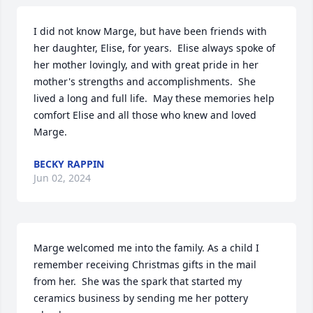
I did not know Marge, but have been friends with 
her daughter, Elise, for years.  Elise always spoke of 
her mother lovingly, and with great pride in her 
mother's strengths and accomplishments.  She 
lived a long and full life.  May these memories help 
comfort Elise and all those who knew and loved 
Marge.
BECKY RAPPIN
Jun 02, 2024
Marge welcomed me into the family. As a child I 
remember receiving Christmas gifts in the mail 
from her.  She was the spark that started my 
ceramics business by sending me her pottery 