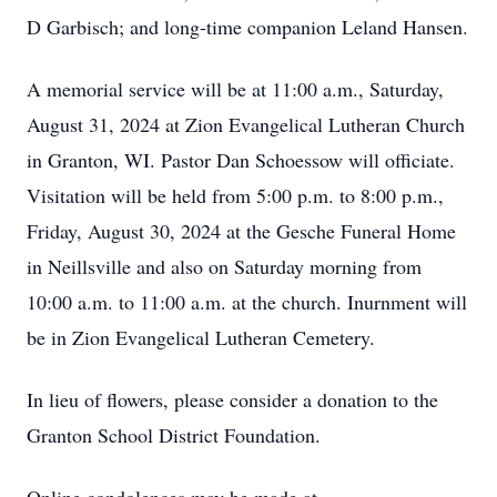
D Garbisch; and long-time companion Leland Hansen.
A memorial service will be at 11:00 a.m., Saturday,
August 31, 2024 at Zion Evangelical Lutheran Church
in Granton, WI. Pastor Dan Schoessow will officiate.
Visitation will be held from 5:00 p.m. to 8:00 p.m.,
Friday, August 30, 2024 at the Gesche Funeral Home
in Neillsville and also on Saturday morning from
10:00 a.m. to 11:00 a.m. at the church. Inurnment will
be in Zion Evangelical Lutheran Cemetery.
In lieu of flowers, please consider a donation to the
Granton School District Foundation.