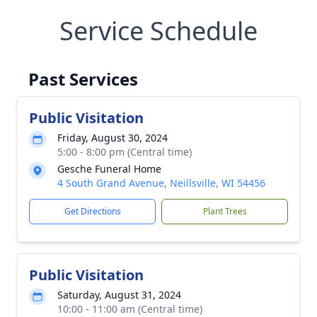
Service Schedule
Past Services
Public Visitation
Friday, August 30, 2024
5:00 - 8:00 pm (Central time)
Gesche Funeral Home
4 South Grand Avenue, Neillsville, WI 54456
Get Directions
Plant Trees
Public Visitation
Saturday, August 31, 2024
10:00 - 11:00 am (Central time)