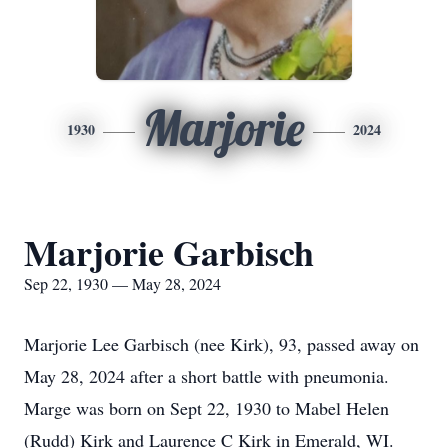
Marjorie
1930
2024
Marjorie Garbisch
Sep 22, 1930 — May 28, 2024
Marjorie Lee Garbisch (nee Kirk), 93, passed away on
May 28, 2024 after a short battle with pneumonia.
Marge was born on Sept 22, 1930 to Mabel Helen
(Rudd) Kirk and Laurence C Kirk in Emerald, WI.