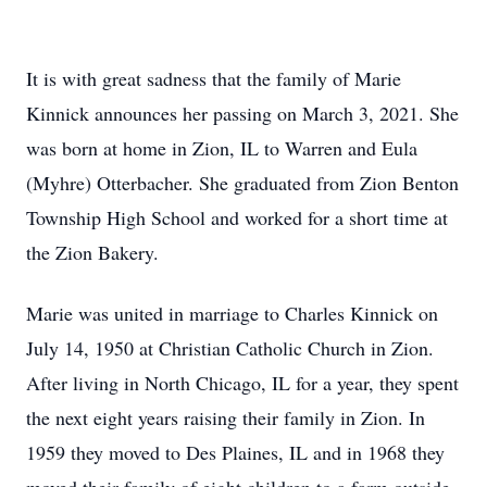
It is with great sadness that the family of Marie
Kinnick announces her passing on March 3, 2021. She
was born at home in Zion, IL to Warren and Eula
(Myhre) Otterbacher. She graduated from Zion Benton
Township High School and worked for a short time at
the Zion Bakery.
Marie was united in marriage to Charles Kinnick on
July 14, 1950 at Christian Catholic Church in Zion.
After living in North Chicago, IL for a year, they spent
the next eight years raising their family in Zion. In
1959 they moved to Des Plaines, IL and in 1968 they