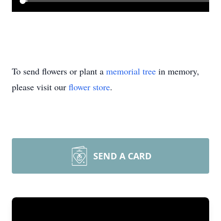
To send flowers or plant a
memorial tree
in memory,
please visit our
flower store
.
SEND A CARD