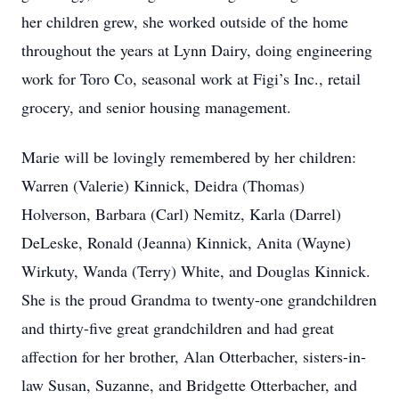
her children grew, she worked outside of the home
throughout the years at Lynn Dairy, doing engineering
work for Toro Co, seasonal work at Figi’s Inc., retail
grocery, and senior housing management.
Marie will be lovingly remembered by her children:
Warren (Valerie) Kinnick, Deidra (Thomas)
Holverson, Barbara (Carl) Nemitz, Karla (Darrel)
DeLeske, Ronald (Jeanna) Kinnick, Anita (Wayne)
Wirkuty, Wanda (Terry) White, and Douglas Kinnick.
She is the proud Grandma to twenty-one grandchildren
and thirty-five great grandchildren and had great
affection for her brother, Alan Otterbacher, sisters-in-
law Susan, Suzanne, and Bridgette Otterbacher, and