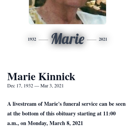
Marie
1932
2021
Marie Kinnick
Dec 17, 1932 — Mar 3, 2021
A livestream of Marie's funeral service can be seen
at the bottom of this obituary starting at 11:00
a.m., on Monday, March 8, 2021