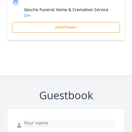
Gesche Funeral Home & Cremation Service
OH
Send Flowers
Guestbook