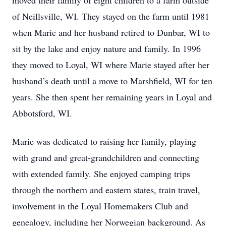
moved their family of eight children to a farm outside
of Neillsville, WI. They stayed on the farm until 1981
when Marie and her husband retired to Dunbar, WI to
sit by the lake and enjoy nature and family. In 1996
they moved to Loyal, WI where Marie stayed after her
husband’s death until a move to Marshfield, WI for ten
years. She then spent her remaining years in Loyal and
Abbotsford, WI.
Marie was dedicated to raising her family, playing
with grand and great-grandchildren and connecting
with extended family. She enjoyed camping trips
through the northern and eastern states, train travel,
involvement in the Loyal Homemakers Club and
genealogy, including her Norwegian background. As