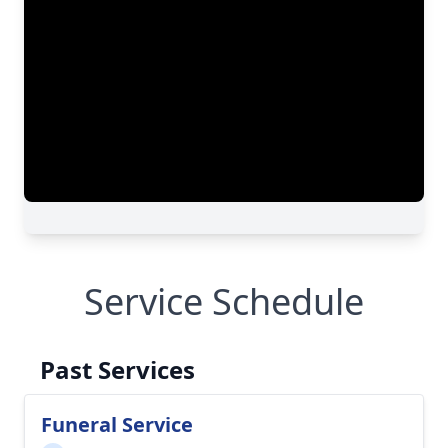
Service Schedule
Past Services
Funeral Service