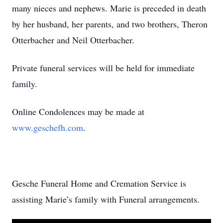
many nieces and nephews. Marie is preceded in death
by her husband, her parents, and two brothers, Theron
Otterbacher and Neil Otterbacher.
Private funeral services will be held for immediate
family.
Online Condolences may be made at
www.geschefh.com
.
Gesche Funeral Home and Cremation Service is
assisting Marie’s family with Funeral arrangements.