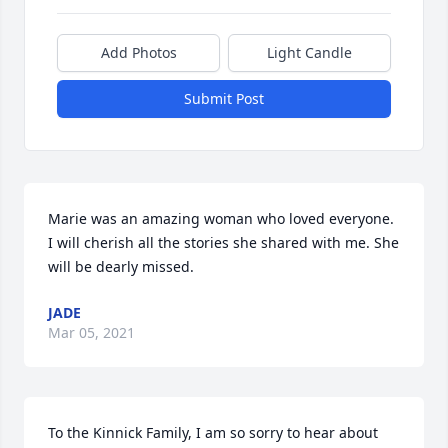
Add Photos
Light Candle
Submit Post
Marie was an amazing woman who loved everyone. 
I will cherish all the stories she shared with me. She 
will be dearly missed.
JADE
Mar 05, 2021
To the Kinnick Family, I am so sorry to hear about 