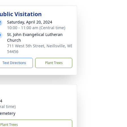
ublic Visitation
Saturday, April 20, 2024
10:00 - 11:00 am (Central time)
St. John Evangelical Lutheran
Church
711 West 5th Street, Neillsville, WI
54456
Text Directions
Plant Trees
24
ral time)
Cemetery
Plant Trees