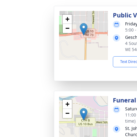
Public V
+
Friday
−
5:00 
Gesch
4 Sou
WI 54
Text Dire
Funeral
+
Satur
−
11:00
time)
St. J
Chur