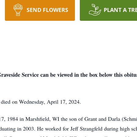
SEND FLOWERS
PLANT A TR
raveside Service can be viewed in the box below this obitu
I died on Wednesday, April 17, 2024.
, 1984 in Marshfield, WI the son of Grant and Darla (Schmit
uating in 2003. He worked for Jeff Strangfeld during high sch