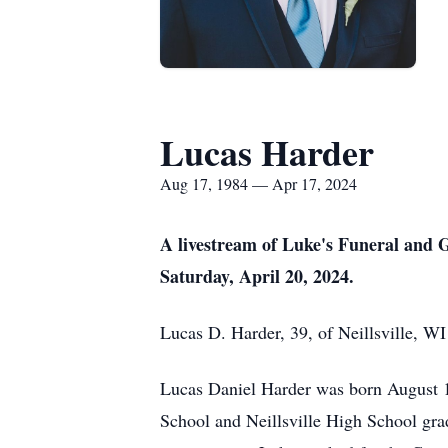
Lucas Harder
Aug 17, 1984 — Apr 17, 2024
A livestream of Luke's Funeral and G
Saturday, April 20, 2024.
Lucas D. Harder, 39, of Neillsville, W
Lucas Daniel Harder was born August 17
School and Neillsville High School grad