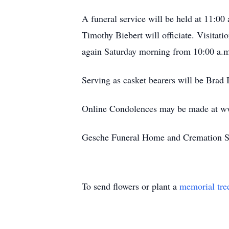
A funeral service will be held at 11:00 
Timothy Biebert will officiate. Visitat
again Saturday morning from 10:00 a.m.
Serving as casket bearers will be Bra
Online Condolences may be made at w
Gesche Funeral Home and Cremation Ser
To send flowers or plant a
memorial tre