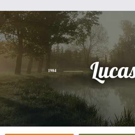
Luca
1984