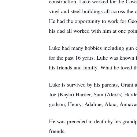
construction. Luke worked for the Cove
vinyl and steel buildings all across the
He had the opportunity to work for Geo
his dad all worked with him at one poin
Luke had many hobbies including gun co
for the past 16 years. Luke was known fo
his friends and family. What he loved 
Luke is survived by his parents, Grant 
Joe (Kayla) Harder, Sam (Alexis) Harder
godson, Henry, Adaline, Alaia, Annavae
He was preceded in death by his grand
friends.