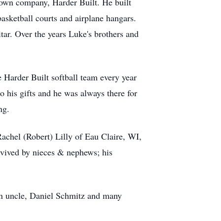
 own company, Harder Built. He built
basketball courts and airplane hangars.
ar. Over the years Luke's brothers and
 Harder Built softball team every year
o his gifts and he was always there for
ng.
Rachel (Robert) Lilly of Eau Claire, WI,
rvived by nieces & nephews; his
n uncle, Daniel Schmitz and many