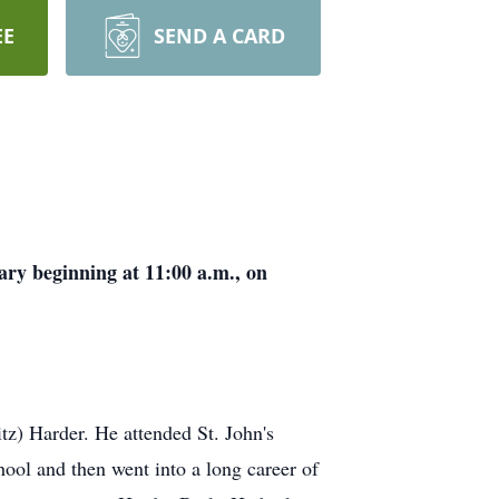
EE
SEND A CARD
ary beginning at 11:00 a.m., on
z) Harder. He attended St. John's
ool and then went into a long career of