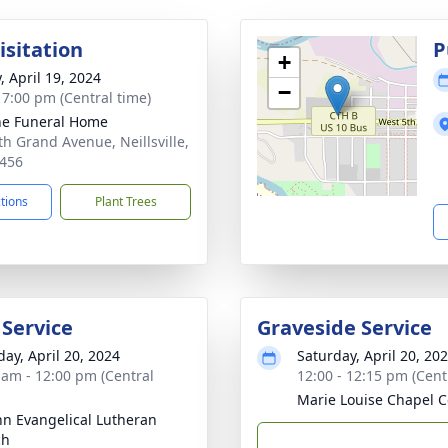
isitation
P
+
, April 19, 2024
−
- 7:00 pm (Central time)
e Funeral Home
th Grand Avenue, Neillsville,
456
ctions
Plant Trees
 Service
Graveside Service
day, April 20, 2024
Saturday, April 20, 20
 am - 12:00 pm (Central
12:00 - 12:15 pm (Cent
Marie Louise Chapel 
ohn Evangelical Lutheran
ch