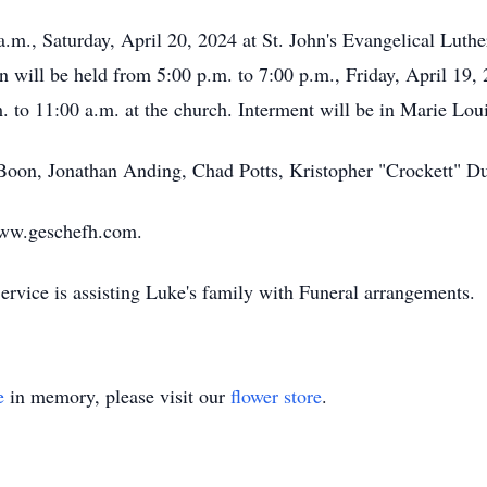
a.m., Saturday, April 20, 2024 at St. John's Evangelical Luthe
ion will be held from 5:00 p.m. to 7:00 p.m., Friday, April 1
 to 11:00 a.m. at the church. Interment will be in Marie Lo
d Boon, Jonathan Anding, Chad Potts, Kristopher "Crockett" 
ww.geschefh.com.
vice is assisting Luke's family with Funeral arrangements.
e
in memory, please visit our
flower store
.