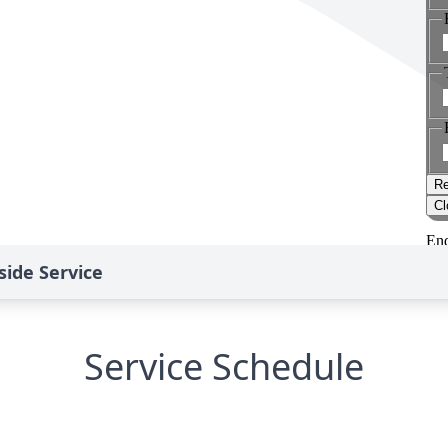
ide Service
Service Schedule