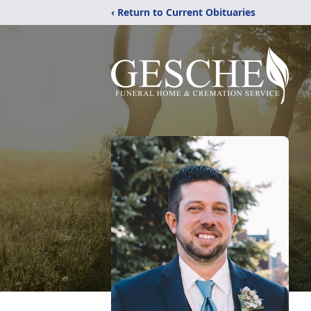
‹ Return to Current Obituaries