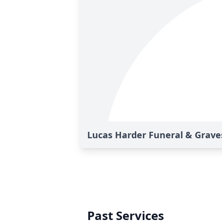
Lucas Harder Funeral & Graves
Past Services