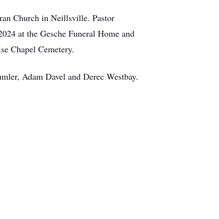
ran Church in Neillsville. Pastor
9, 2024 at the Gesche Funeral Home and
uise Chapel Cemetery.
Dumler, Adam Davel and Derec Westbay.