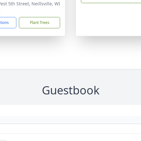
st 5th Street, Neillsville, WI
6
ctions
Plant Trees
Guestbook