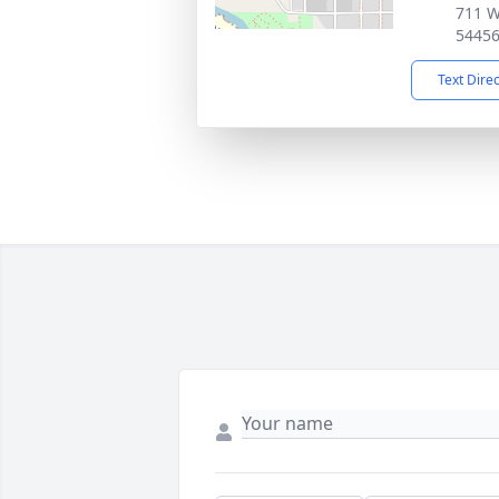
711 We
5445
Text Dire