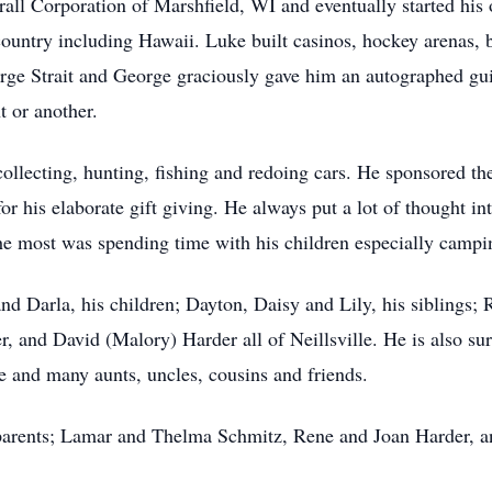
rall Corporation of Marshfield, WI and eventually started his
 country including Hawaii. Luke built casinos, hockey arenas, 
rge Strait and George graciously gave him an autographed guit
t or another.
llecting, hunting, fishing and redoing cars. He sponsored the
r his elaborate gift giving. He always put a lot of thought int
the most was spending time with his children especially campi
and Darla, his children; Dayton, Daisy and Lily, his siblings; 
, and David (Malory) Harder all of Neillsville. He is also su
 and many aunts, uncles, cousins and friends.
parents; Lamar and Thelma Schmitz, Rene and Joan Harder, a