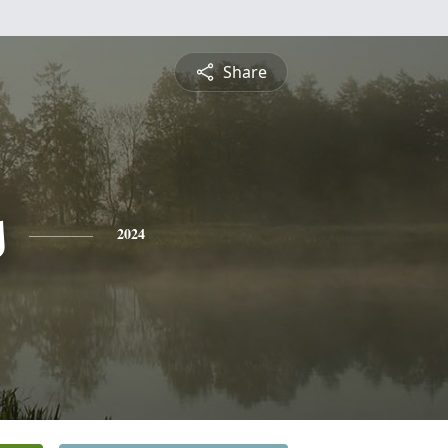
Share
s
2024