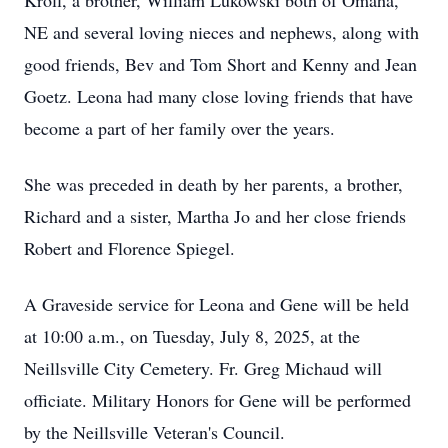
Kroll, a brother, William Lukowski both of Omaha,
NE and several loving nieces and nephews, along with
good friends, Bev and Tom Short and Kenny and Jean
Goetz. Leona had many close loving friends that have
become a part of her family over the years.
She was preceded in death by her parents, a brother,
Richard and a sister, Martha Jo and her close friends
Robert and Florence Spiegel.
A Graveside service for Leona and Gene will be held
at 10:00 a.m., on Tuesday, July 8, 2025, at the
Neillsville
City Cemetery. Fr. Greg Michaud will
officiate. Military Honors for Gene will be performed
by the Neillsville Veteran's Council.