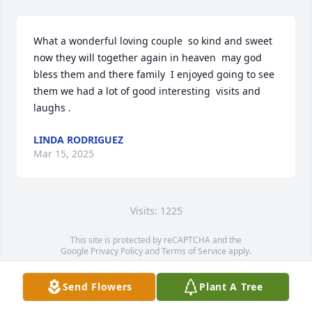
What a wonderful loving couple  so kind and sweet  
now they will together again in heaven  may god 
bless them and there family  I enjoyed going to see 
them we had a lot of good interesting  visits and 
laughs .
LINDA RODRIGUEZ
Mar 15, 2025
Visits: 1225
This site is protected by reCAPTCHA and the
Google
Privacy Policy
and
Terms of Service
apply.
Service map data ©
OpenStreetMap
contributors
Send Flowers
Plant A Tree