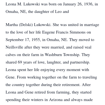
Leona M. Lukowski was born on January 26, 1936, in
Omaha, NE, the daughter of Leo and
Martha (Delski) Lukowski. She was united in marriage
to the love of her life Eugene Francis Simmons on
September 17, 1955, in Omaha, NE. They moved to
Neillsville after they were married, and raised veal
calves on their farm in
Washburn
Township. They
shared 69 years of love, laughter, and partnership.
Leona spent her life enjoying every moment with
Gene. From working together on the farm to traveling
the country together during their retirement. After
Leona and Gene retired from farming, they started
spending their winters in Arizona and always made