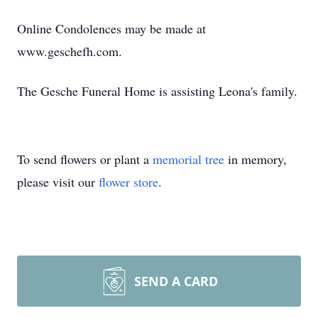
Online Condolences may be made at
www.geschefh.com.
The
Gesche
Funeral Home is assisting Leona'
s family.
To send flowers or plant a
memorial tree
in memory,
please visit our
flower store
.
SEND A CARD