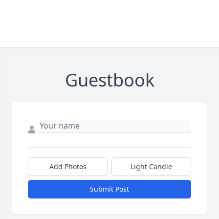
Guestbook
Add Photos
Light Candle
Submit Post