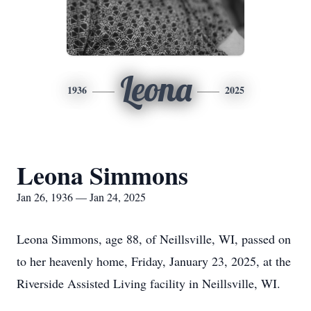
Leona
1936
2025
Leona Simmons
Jan 26, 1936 — Jan 24, 2025
Leona Simmons, age 88, of
Neillsville
, WI, passed on
to her heavenly home, Friday, January 23, 2025, at the
Riverside Assisted Living facility in Neillsville, WI.