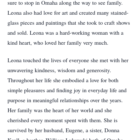
sure to stop in Omaha along the way to see family.
Leona also had love for art and created many stained-
glass pieces and paintings that she took to craft shows
and sold. Leona was a hard-working woman with a
kind heart, who loved her family very much.
Leona touched the lives of everyone she met with her
unwavering kindness, wisdom and generosity.
Throughout her life she embodied a love for both
simple pleasures and finding joy in everyday life and
purpose in meaningful relationships over the years.
Her family was the heart of her world and she
cherished every moment spent with them. She is
survived by her husband, Eugene, a sister, Donna