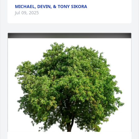
MICHAEL, DEVIN, & TONY SIKORA
Jul 09, 2025