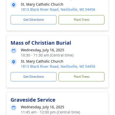
St. Mary Catholic Church
1813 Black River Road, Neillsville, WI 54456
Get Directions
Plant Trees
Mass of Christian Burial
Wednesday, July 16, 2025
10:30 - 11:30 am (Central time)
St. Mary Catholic Church
1813 Black River Road, Neillsville, WI 54456
Get Directions
Plant Trees
Graveside Service
Wednesday, July 16, 2025
11:45 am - 12:00 pm (Central time)