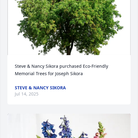
Steve & Nancy Sikora purchased Eco-Friendly 
Memorial Trees for Joseph Sikora
STEVE & NANCY SIKORA
Jul 14, 2025