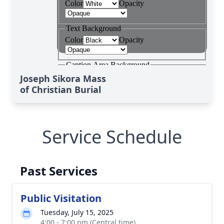
Joseph Sikora Mass
of Christian Burial
Service Schedule
Past Services
Public Visitation
Tuesday, July 15, 2025
4:00 - 7:00 pm (Central time)