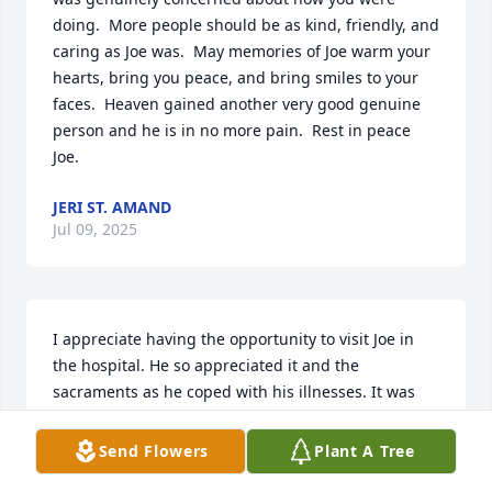
doing.  More people should be as kind, friendly, and 
caring as Joe was.  May memories of Joe warm your 
hearts, bring you peace, and bring smiles to your 
faces.  Heaven gained another very good genuine 
person and he is in no more pain.  Rest in peace 
Joe.
JERI ST. AMAND
Jul 09, 2025
I appreciate having the opportunity to visit Joe in 
the hospital. He so appreciated it and the 
sacraments as he coped with his illnesses. It was 
nice to get to know him and just listen as he 
expressed his faith in the middle of difficulty. It's 
Send Flowers
Plant A Tree
great to read of his life that included much charity. 