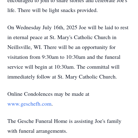
encouraged to join to share stories and celebrate Joe's
life. There will be light snacks provided.
On Wednesday July 16th, 2025 Joe will be laid to rest
in eternal peace at St. Mary's Catholic Church in
Neillsville
, WI. There will be an opportunity for
visitation from 9:
30am
to 10:30am and the funeral
service will begin at 10:30am. The committal will
immediately follow at St. Mary Catholic Church.
Online Condolences may be made at
www.geschefh.com
.
The
Gesche
Funeral Home is assisting Joe's family
with funeral arrangements.