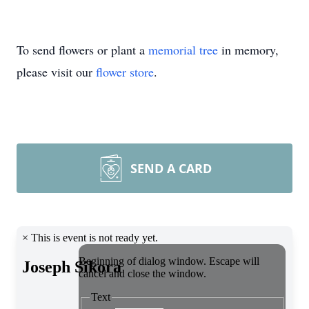
To send flowers or plant a
memorial tree
in memory,
please visit our
flower store
.
SEND A CARD