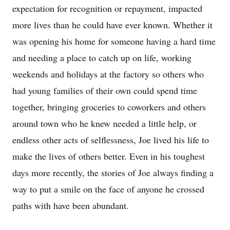
expectation for recognition or repayment, impacted
more lives than he could have ever known. Whether it
was opening his home for someone having a hard time
and needing a place to catch up on life, working
weekends and holidays at the factory so others who
had young families of their own could spend time
together, bringing groceries to coworkers and others
around town who he knew needed a little help, or
endless other acts of selflessness, Joe lived his life to
make the lives of others better. Even in his toughest
days more recently, the stories of Joe always finding a
way to put a smile on the face of anyone he crossed
paths with have been abundant.