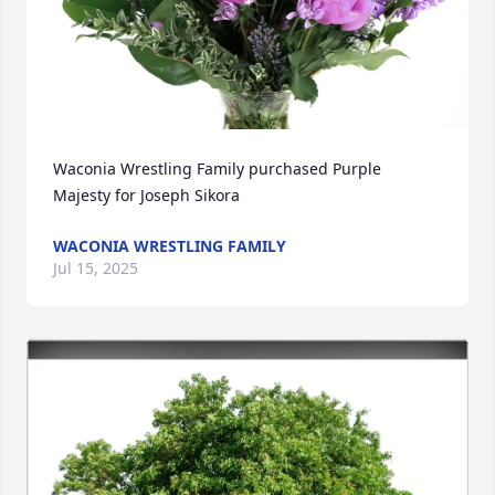
Waconia Wrestling Family purchased Purple 
Majesty for Joseph Sikora
WACONIA WRESTLING FAMILY
Jul 15, 2025