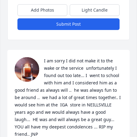
Add Photos
Light Candle
Submit Post
I am sorry I did not make it to the 
wake or the service  unfortunately I 
found out too late... I  went to school 
with him and I considered him as a 
good friend as always will ..  he was always fun to 
be around ..  we had a lot of great times together.. I 
would see him at the  IGA  store in NEILLSVILLE  
years ago and we would always have a good 
laugh...  HE was and will always be a great guy... 
YOU all have my deepest condolences ... RIP my 
friend.. JNP