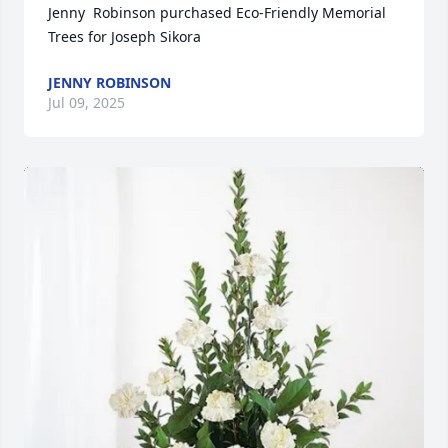
Jenny  Robinson purchased Eco-Friendly Memorial 
Trees for Joseph Sikora
JENNY ROBINSON
Jul 09, 2025