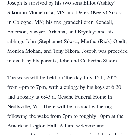
Joseph is survived by his two sons Elliot (Ashley)
Sikora in Minnetrista, MN and Derek (Keely) Sikora
in Cologne, MN; his five grandchildren Kendall,
Emerson, Sawyer, Arianna, and Brynley; and his
siblings John (Stephanie) Sikora, Martha (Rick) Opelt,
Monica Mohan, and Tony Sikora. Joseph was preceded
in death by his parents, John and Catherine Sikora.
The wake will be held on Tuesday July 15th, 2025
from
4pm
to
7pm
, with a eulogy by his boys at 6:30
and a rosary at 6:45 at
Gesche
Funeral Home in
Neillsville, WI. There will be a social gathering
following the wake from 7pm to roughly
10pm
at the
American Legion Hall. All are welcome and