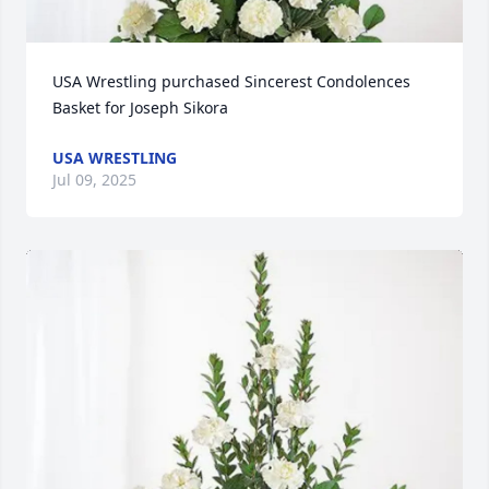
USA Wrestling purchased Sincerest Condolences 
Basket for Joseph Sikora
USA WRESTLING
Jul 09, 2025