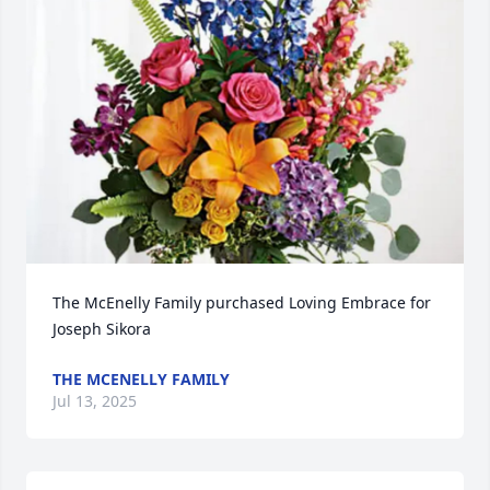
The McEnelly Family purchased Loving Embrace for 
Joseph Sikora
THE MCENELLY FAMILY
Jul 13, 2025