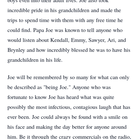
boys even into their adult lives. Joe also took
incredible pride in his grandchildren and made the
trips to spend time with them with any free time he
could find. Papa Joe was known to tell anyone who
would listen about Kendall, Emmy, Sawyer, Ari, and
Brynley
and how incredibly blessed he was to have his
grandchildren in his life.
Joe will be remembered by so many for what can only
be described as "being Joe." Anyone who was
fortunate to know Joe has heard what was quite
possibly the most infectious, contagious laugh that has
ever been. Joe could always be found with a smile on
his face and making the day better for anyone around
him. Be it through the crazy commercials on the radio,