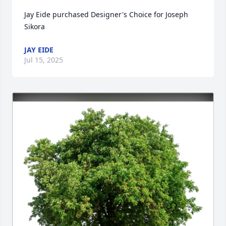
Jay Eide purchased Designer's Choice for Joseph 
Sikora
JAY EIDE
Jul 15, 2025