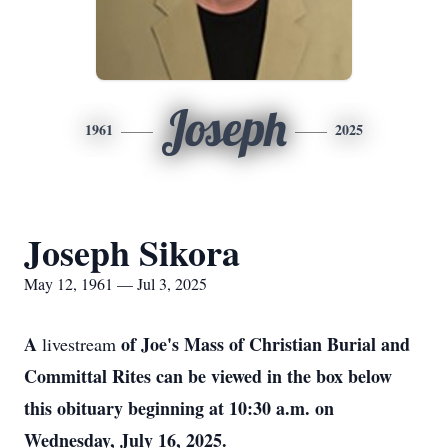
Joseph
1961
2025
Joseph Sikora
May 12, 1961 — Jul 3, 2025
A
of Joe's Mass of Christian Burial and
livestream
Committal Rites can be viewed in the box below
this obituary beginning at 10:30 a.m. on
Wednesday, July 16, 2025.