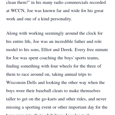
clean them!" in his many radio commercials recorded
at
WCCN
, Joe was known far and wide for his great
work and one of a kind personality.
Along with working seemingly around the clock for
his entire life, Joe was an incredible father and role
model to his sons, Elliot and Derek. Every free minute
for Joe was spent coaching the boys' sports teams,
finding something with four wheels for the three of
them to race around on, taking annual trips to
Wisconsin Dells and looking the other way when the
boys wore their baseball cleats to make themselves
taller to get on the go-karts and other rides, and never
missing a sporting event or other important day for the