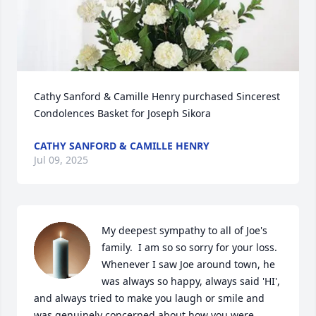
Cathy Sanford & Camille Henry purchased Sincerest 
Condolences Basket for Joseph Sikora
CATHY SANFORD & CAMILLE HENRY
Jul 09, 2025
My deepest sympathy to all of Joe's 
family.  I am so so sorry for your loss.  
Whenever I saw Joe around town, he 
was always so happy, always said 'HI', 
and always tried to make you laugh or smile and 
was genuinely concerned about how you were 