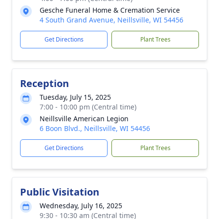
Gesche Funeral Home & Cremation Service
4 South Grand Avenue, Neillsville, WI 54456
Get Directions
Plant Trees
Reception
Tuesday, July 15, 2025
7:00 - 10:00 pm (Central time)
Neillsville American Legion
6 Boon Blvd., Neillsville, WI 54456
Get Directions
Plant Trees
Public Visitation
Wednesday, July 16, 2025
9:30 - 10:30 am (Central time)