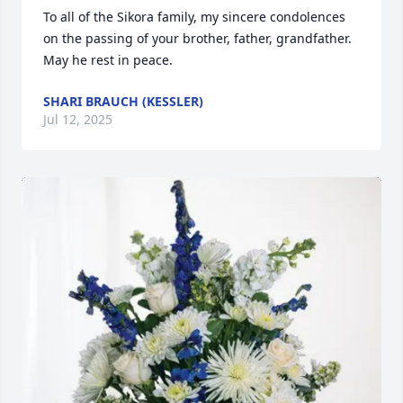
To all of the Sikora family, my sincere condolences 
on the passing of your brother, father, grandfather. 
May he rest in peace.
SHARI BRAUCH (KESSLER)
Jul 12, 2025