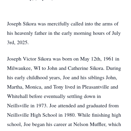
Joseph Sikora was mercifully called into the arms of
his heavenly father in the early morning hours of July
3rd, 2025.
Joseph Victor Sikora was born on May 12th, 1961 in
Milwaukee, WI to John and Catherine Sikora. During
his early childhood years, Joe and his siblings John,
Martha, Monica, and Tony lived in Pleasantville and
Whitehall before eventually settling down in
Neillsville
in 1973. Joe attended and graduated from
Neillsville High School in 1980. While finishing high
school, Joe began his career at Nelson Muffler, which