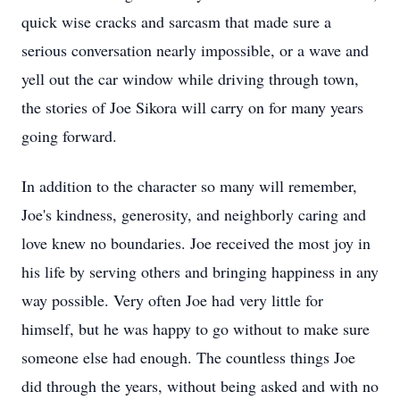
quick wise cracks and sarcasm that made sure a
serious conversation nearly impossible, or a wave and
yell out the car window while driving through town,
the stories of Joe Sikora will carry on for many years
going forward.
In addition to the character so many will remember,
Joe's kindness, generosity, and neighborly caring and
love knew no boundaries. Joe received the most joy in
his life by serving others and bringing happiness in any
way possible. Very often Joe had very little for
himself, but he was happy to go without to make sure
someone else had enough. The countless things Joe
did through the years, without being asked and with no