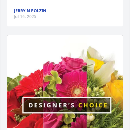
JERRY N POLZIN
Jul 16, 2025