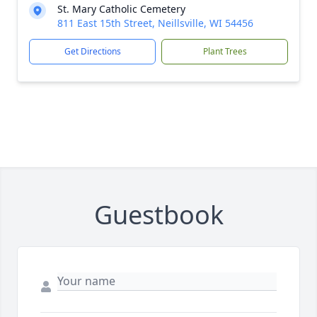
St. Mary Catholic Cemetery
811 East 15th Street, Neillsville, WI 54456
Get Directions
Plant Trees
Guestbook