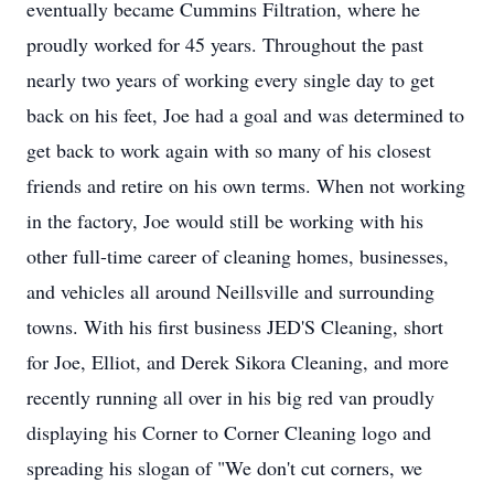
eventually became
Cummins
Filtration, where he
proudly worked for 45 years. Throughout the past
nearly two years of working every single day to get
back on his feet, Joe had a goal and was determined to
get back to work again with so many of his closest
friends and retire on his own terms. When not working
in the factory, Joe would still be working with his
other full-time career of cleaning homes, businesses,
and vehicles all around Neillsville and surrounding
towns. With his first business JED'S Cleaning, short
for Joe, Elliot, and Derek Sikora Cleaning, and more
recently running all over in his big red van proudly
displaying his Corner to Corner Cleaning logo and
spreading his slogan of "We don't cut corners, we