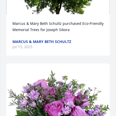
Marcus & Mary Beth Schultz purchased Eco-Friendly 
Memorial Trees for Joseph Sikora
MARCUS & MARY BETH SCHULTZ
Jul 15, 2025