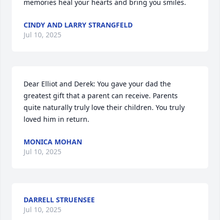
memories heal your hearts and bring you smiles.
CINDY AND LARRY STRANGFELD
Jul 10, 2025
Dear Elliot and Derek: You gave your dad the 
greatest gift that a parent can receive. Parents 
quite naturally truly love their children. You truly 
loved him in return.
MONICA MOHAN
Jul 10, 2025
DARRELL STRUENSEE
Jul 10, 2025