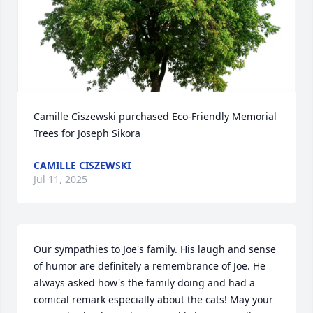
Camille Ciszewski purchased Eco-Friendly Memorial 
Trees for Joseph Sikora
CAMILLE CISZEWSKI
Jul 11, 2025
Our sympathies to Joe's family. His laugh and sense 
of humor are definitely a remembrance of Joe. He 
always asked how's the family doing and had a 
comical remark especially about the cats! May your 