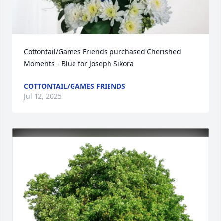
Cottontail/Games Friends purchased Cherished 
Moments - Blue for Joseph Sikora
COTTONTAIL/GAMES FRIENDS
Jul 12, 2025