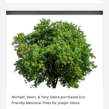
Michael, Devin, & Tony Sikora purchased Eco-
Friendly Memorial Trees for Joseph Sikora