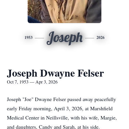
Joseph
1953
2026
Joseph Dwayne Felser
Oct 7, 1953 — Apr 3, 2026
Joseph "Joe" Dwayne Felser passed away peacefully
early Friday morning, April 3, 2026, at Marshfield
Medical Center in Neillsville, with his wife, Margie,
and daughters, Candy and Sarah, at his side.