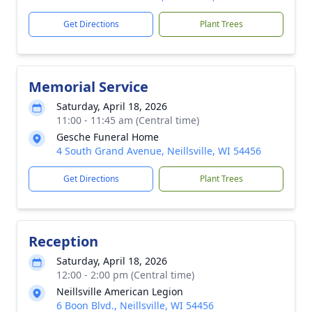
Get Directions
Plant Trees
Memorial Service
Saturday, April 18, 2026
11:00 - 11:45 am (Central time)
Gesche Funeral Home
4 South Grand Avenue, Neillsville, WI 54456
Get Directions
Plant Trees
Reception
Saturday, April 18, 2026
12:00 - 2:00 pm (Central time)
Neillsville American Legion
6 Boon Blvd., Neillsville, WI 54456