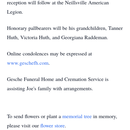
reception will follow at the Neillsville American
Legion.
Honorary pallbearers will be his grandchildren, Tanner
Huth, Victoria Huth, and Georgiana Raddeman.
Online condolences may be expressed at
www.geschefh.com
.
Gesche Funeral Home and Cremation Service is
assisting Joe's family with arrangements.
To send flowers or plant a
memorial tree
in memory,
please visit our
flower store
.