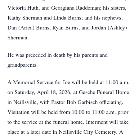
Victoria Huth, and Georgiana Raddeman; his sisters,
Kathy Sherman and Linda Burns; and his nephews,
Dan (Arica) Burns, Ryan Burns, and Jordan (Ashley)
Sherman.
He was preceded in death by his parents and
grandparents.
A Memorial Service for Joe will be held at 11:00 a.m.
on Saturday, April 18, 2026, at Gesche Funeral Home
in Neillsville, with Pastor Bob Garbisch officiating.
Visitation will be held from 10:00 to 11:00 a.m. prior
to the service at the funeral home. Interment will take
place at a later date in Neillsville City Cemetery. A