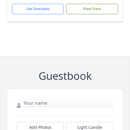
Get Directions
Plant Trees
Guestbook
Add Photos
Light Candle