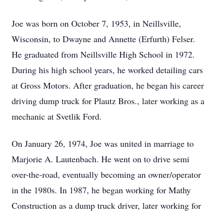
Joe was born on October 7, 1953, in Neillsville,
Wisconsin, to Dwayne and Annette (Erfurth) Felser.
He graduated from Neillsville High School in 1972.
During his high school years, he worked detailing cars
at Gross Motors. After graduation, he began his career
driving dump truck for Plautz Bros., later working as a
mechanic at Svetlik Ford.
On January 26, 1974, Joe was united in marriage to
Marjorie A. Lautenbach. He went on to drive semi
over-the-road, eventually becoming an owner/operator
in the 1980s. In 1987, he began working for Mathy
Construction as a dump truck driver, later working for