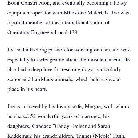
Boon Construction, and eventually becoming a heavy
equipment operator with Milestone Materials. Joe was
a proud member of the International Union of
Operating Engineers Local 139.
Joe had a lifelong passion for working on cars and was
especially knowledgeable about the muscle car era. He
also had a deep love for rescuing dogs, particularly
senior and hard-luck animals, which held a special
place in his heart.
Joe is survived by his loving wife, Margie, with whom
he shared 52 wonderful years of marriage; his
daughters, Candace "Candy" Felser and Sarah
Raddeman; his grandchildren, Tanner (Nicole) Huth,