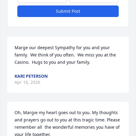
Submit Post
Marge our deepest Sympathy for you and your 
family.  We think of you often.  We miss you at the 
Casino.  Hugs to you and your family.
KARI PETERSON
Apr 16, 2026
Oh, Margie my heart goes out to you. My thoughts 
and prayers go out to you at this tragic time. Please 
remember all  the wonderful memories you have of 
your life together.