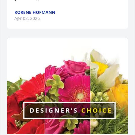
KORENE HOFMANN
Apr 08, 2026