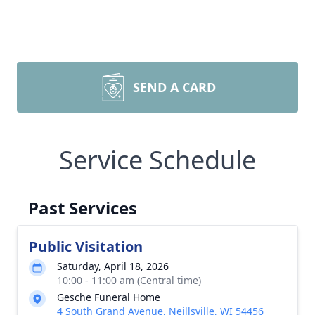
SEND A CARD
Service Schedule
Past Services
Public Visitation
Saturday, April 18, 2026
10:00 - 11:00 am (Central time)
Gesche Funeral Home
4 South Grand Avenue, Neillsville, WI 54456