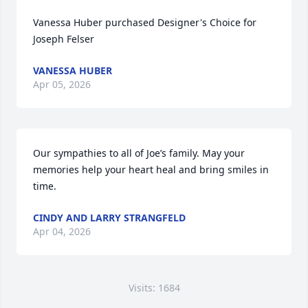
Vanessa Huber purchased Designer's Choice for 
Joseph Felser
VANESSA HUBER
Apr 05, 2026
Our sympathies to all of Joe’s family. May your 
memories help your heart heal and bring smiles in 
time.
CINDY AND LARRY STRANGFELD
Apr 04, 2026
Visits: 1684