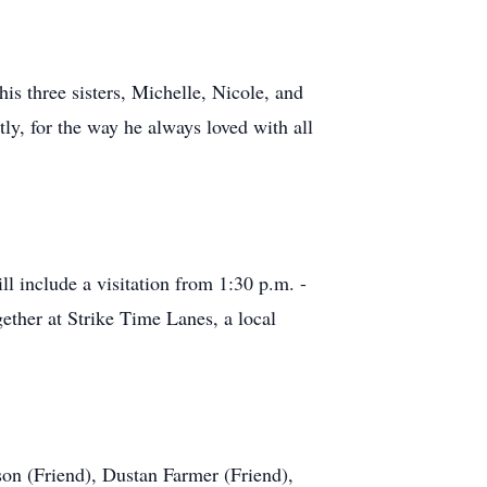
his three sisters, Michelle, Nicole, and
ly, for the way he always loved with all
 include a visitation from 1:30 p.m. -
gether at Strike Time Lanes, a local
on (Friend), Dustan Farmer (Friend),