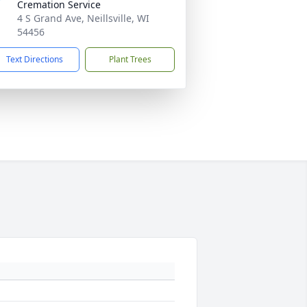
Cremation Service
4 S Grand Ave, Neillsville, WI
54456
Text Directions
Plant Trees