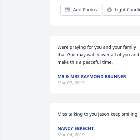
Add Photos
Light Candl
Were praying for you and your family 
that God may watch over all of you and 
make this a peaceful time.
MR & MRS RAYMOND BRUNNER
Mar 07, 2019
Miss talking to you Jason keep smiling 
NANCY EBRECHT
Mar 04, 2019