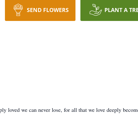
SEND FLOWERS
PLANT A TR
y loved we can never lose, for all that we love deeply become