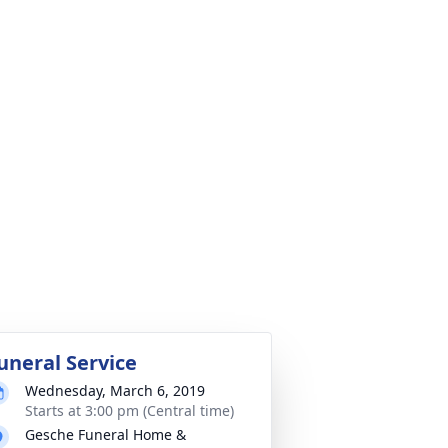
uneral Service
Wednesday, March 6, 2019
Starts at 3:00 pm (Central time)
Gesche Funeral Home &