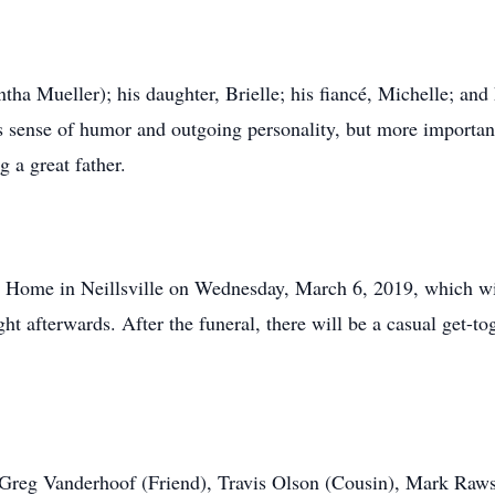
ha Mueller); his daughter, Brielle; his fiancé, Michelle; and 
 sense of humor and outgoing personality, but more important
g a great father.
l Home in Neillsville on Wednesday, March 6, 2019, which will
ght afterwards. After the funeral, there will be a casual get-to
 Greg Vanderhoof (Friend), Travis Olson (Cousin), Mark Raws