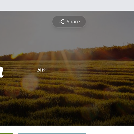
Share
n
2019