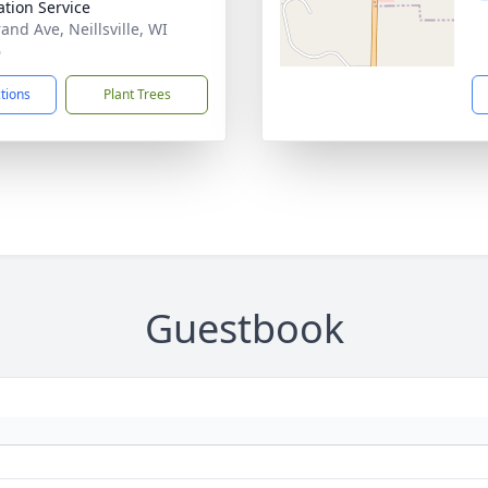
tion Service
and Ave, Neillsville, WI
6
ctions
Plant Trees
Guestbook