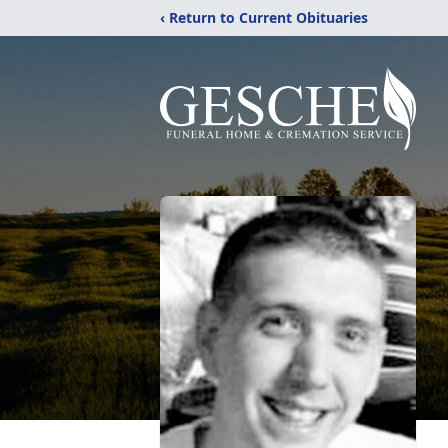
‹ Return to Current Obituaries