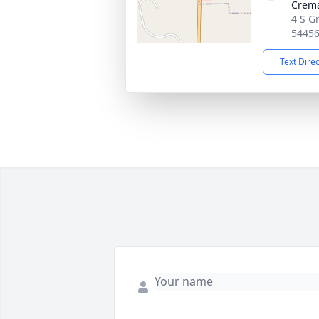
Crema
4 S Gr
5445
Text Dire