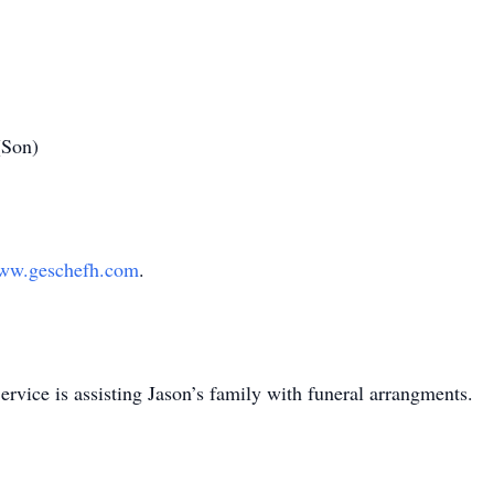
(Son)
ww.geschefh.com
.
ice is assisting Jason’s family with funeral arrangments.