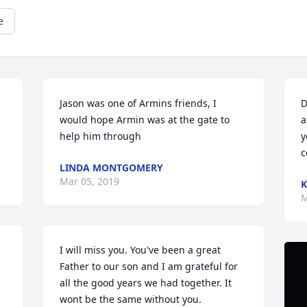
e
Jason was one of Armins friends, I 
D
would hope Armin was at the gate to 
a
help him through
y
c
LINDA MONTGOMERY
Mar 05, 2019
K
M
I will miss you. You've been a great 
Father to our son and I am grateful for 
all the good years we had together. It 
wont be the same without you.