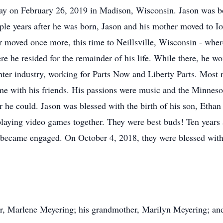
ay on February 26, 2019 in Madison, Wisconsin. Jason was b
e years after he was born, Jason and his mother moved to Io
er moved once more, this time to Neillsville, Wisconsin - whe
 he resided for the remainder of his life. While there, he wo
rinter industry, working for Parts Now and Liberty Parts. Most
me with his friends. His passions were music and the Minnes
 he could. Jason was blessed with the birth of his son, Etha
laying video games together. They were best buds! Ten years 
y became engaged. On October 4, 2018, they were blessed with
er, Marlene Meyering; his grandmother, Marilyn Meyering; an