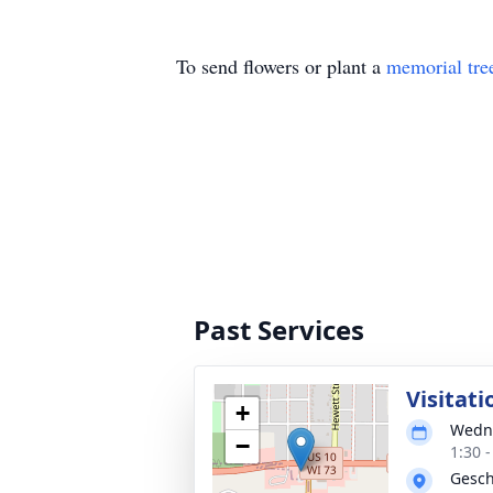
To send flowers or plant a
memorial tre
Past Services
Visitati
+
Wedne
−
1:30 
Gesch