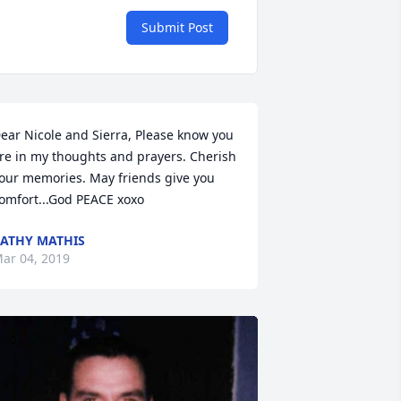
Submit Post
ear Nicole and Sierra, Please know you 
re in my thoughts and prayers. Cherish 
our memories. May friends give you 
omfort...God PEACE xoxo
ATHY MATHIS
ar 04, 2019