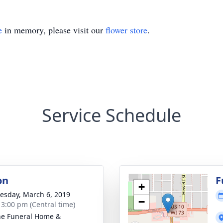
e
in memory, please visit our
flower store
.
Service Schedule
on
F
+
sday, March 6, 2019
−
- 3:00 pm (Central time)
e Funeral Home &