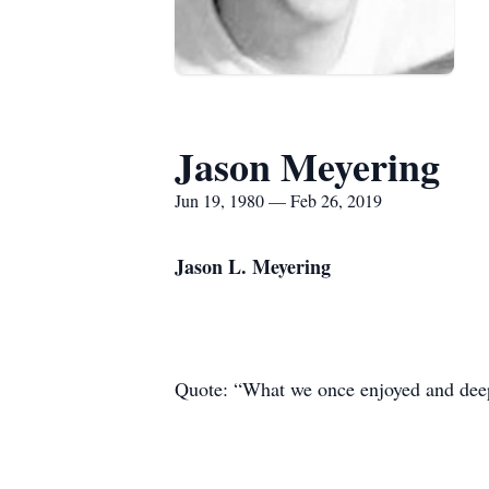
Jason Meyering
Jun 19, 1980 — Feb 26, 2019
Jason L. Meyering
Quote: “What we once enjoyed and deepl