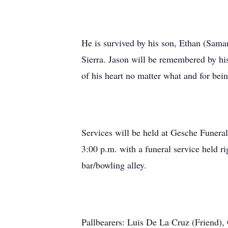
He is survived by his son, Ethan (Samant
Sierra. Jason will be remembered by his
of his heart no matter what and for bein
Services will be held at Gesche Funera
3:00 p.m. with a funeral service held ri
bar/bowling alley.
Pallbearers: Luis De La Cruz (Friend),