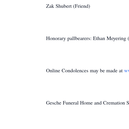
Zak Shubert (Friend)
Honorary pallbearers: Ethan Meyering 
Online Condolences may be made at
w
Gesche Funeral Home and Cremation Serv