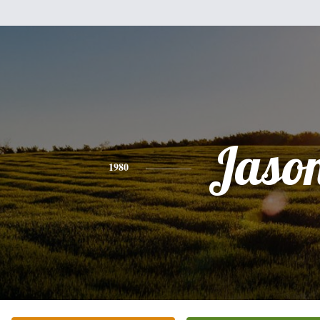
Jaso
1980