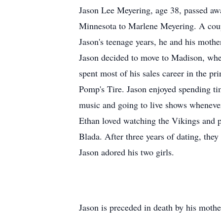
Jason Lee Meyering, age 38, passed aw
Minnesota to Marlene Meyering. A coupl
Jason's teenage years, he and his moth
Jason decided to move to Madison, where
spent most of his sales career in the p
Pomp's Tire. Jason enjoyed spending ti
music and going to live shows whenever
Ethan loved watching the Vikings and p
Blada. After three years of dating, the
Jason adored his two girls.
Jason is preceded in death by his moth