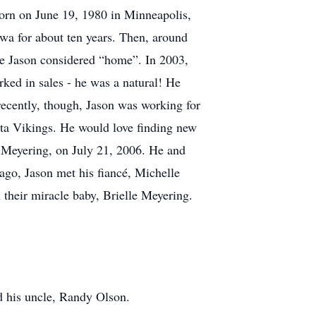
orn on June 19, 1980 in Minneapolis,
wa for about ten years. Then, around
re Jason considered “home”. In 2003,
rked in sales - he was a natural! He
 recently, though, Jason was working for
ota Vikings. He would love finding new
n Meyering, on July 21, 2006. He and
ago, Jason met his fiancé, Michelle
 their miracle baby, Brielle Meyering.
d his uncle, Randy Olson.