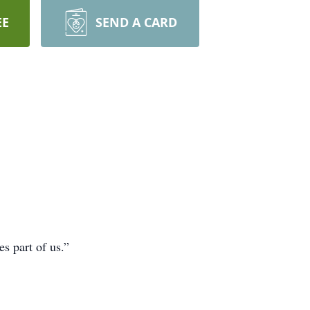
EE
SEND A CARD
s part of us.”