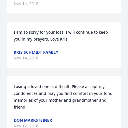
Nov 14, 2018
I am so sorry for your loss. I will continue to keep 
you in my prayers. Love Kris
KRIS SCHMIDT FAMILY
Nov 14, 2018
Losing a loved one is difficult. Please accept my 
condolences and may you find comfort in your fond 
memories of your mother and grandmother and 
friend.
DON MARKSTEINER
Nov 12, 2018