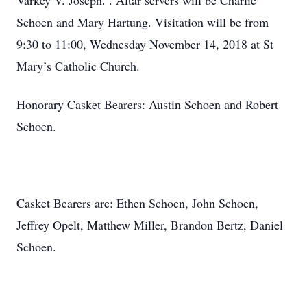
Varkey V. Joseph. . Altar servers will be Charlie
Schoen and Mary Hartung. Visitation will be from
9:30 to 11:00, Wednesday November 14, 2018 at St
Mary’s Catholic Church.
Honorary Casket Bearers: Austin Schoen and Robert
Schoen.
Casket Bearers are: Ethen Schoen, John Schoen,
Jeffrey Opelt, Matthew Miller, Brandon Bertz, Daniel
Schoen.