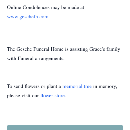
Online Condolences may be made at
www.geschefh.com
.
The Gesche Funeral Home is assisting Grace’s family
with Funeral arrangements.
To send flowers or plant a
memorial tree
in memory,
please visit our
flower store
.