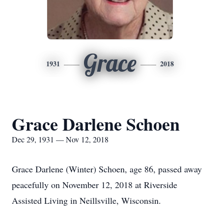
Grace
1931
2018
Grace Darlene Schoen
Dec 29, 1931 — Nov 12, 2018
Grace Darlene (Winter) Schoen, age 86, passed away
peacefully on November 12, 2018 at Riverside
Assisted Living in Neillsville, Wisconsin.