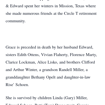
& Edward spent her winters in Mission, Texas where
she made numerous friends at the Circle T retirement
community.
Grace is preceded in death by her husband Edward,
sisters Edith Ottens, Vivian Flaherty, Florence Marty,
Clarice Lockman, Alice Lisko, and brothers Clifford
and Arthur Winter, a grandson Randell Miller, a
granddaughter Bethany Opelt and daughter-in-law
Rise’ Schoen.
She is survived by children Linda (Gary) Miller,