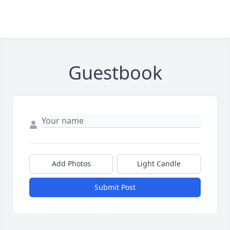
Guestbook
Add Photos
Light Candle
Submit Post