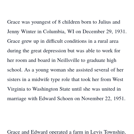
Grace was youngest of 8 children born to Julius and
Jenny Winter in Columbia, WI on December 29, 1931.
Grace grew up in difficult conditions in a rural area
during the great depression but was able to work for
her room and board in Neillsville to graduate high
school. As a young woman she assisted several of her
sisters in a midwife type role that took her from West
Virginia to Washington State until she was united in
marriage with Edward Schoen on November 22, 1951.
Grace and Edward operated a farm in Levis Township,