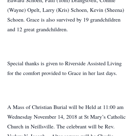
Edward Schoen, Patti (Tom) Drangstveit, Connie
(Wayne) Opelt, Larry (Kris) Schoen, Kevin (Sheena)
Schoen. Grace is also survived by 19 grandchildren
and 12 great grandchildren.
Special thanks is given to Riverside Assisted Living
for the comfort provided to Grace in her last days.
A Mass of Christian Burial will be Held at 11:00 am
Wednesday November 14, 2018 at St Mary’s Catholic
Church in Neillsville. The celebrant will be Rev.