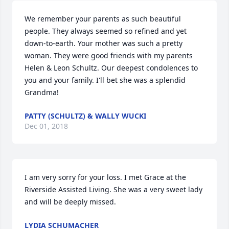
We remember your parents as such beautiful 
people. They always seemed so refined and yet 
down-to-earth. Your mother was such a pretty 
woman. They were good friends with my parents 
Helen & Leon Schultz. Our deepest condolences to 
you and your family. I'll bet she was a splendid 
Grandma!
PATTY (SCHULTZ) & WALLY WUCKI
Dec 01, 2018
I am very sorry for your loss. I met Grace at the 
Riverside Assisted Living. She was a very sweet lady 
and will be deeply missed.
LYDIA SCHUMACHER