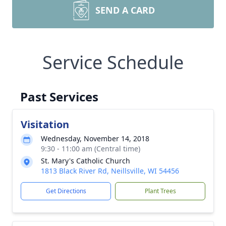
SEND A CARD
Service Schedule
Past Services
Visitation
Wednesday, November 14, 2018
9:30 - 11:00 am (Central time)
St. Mary's Catholic Church
1813 Black River Rd, Neillsville, WI 54456
Get Directions
Plant Trees