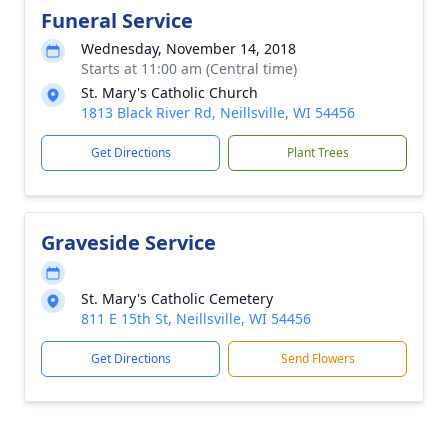
Funeral Service
Wednesday, November 14, 2018
Starts at 11:00 am (Central time)
St. Mary's Catholic Church
1813 Black River Rd, Neillsville, WI 54456
Get Directions
Plant Trees
Graveside Service
St. Mary's Catholic Cemetery
811 E 15th St, Neillsville, WI 54456
Get Directions
Send Flowers