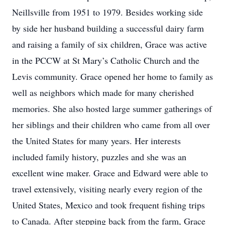
Neillsville from 1951 to 1979. Besides working side
by side her husband building a successful dairy farm
and raising a family of six children, Grace was active
in the PCCW at St Mary’s Catholic Church and the
Levis community. Grace opened her home to family as
well as neighbors which made for many cherished
memories. She also hosted large summer gatherings of
her siblings and their children who came from all over
the United States for many years. Her interests
included family history, puzzles and she was an
excellent wine maker. Grace and Edward were able to
travel extensively, visiting nearly every region of the
United States, Mexico and took frequent fishing trips
to Canada. After stepping back from the farm, Grace