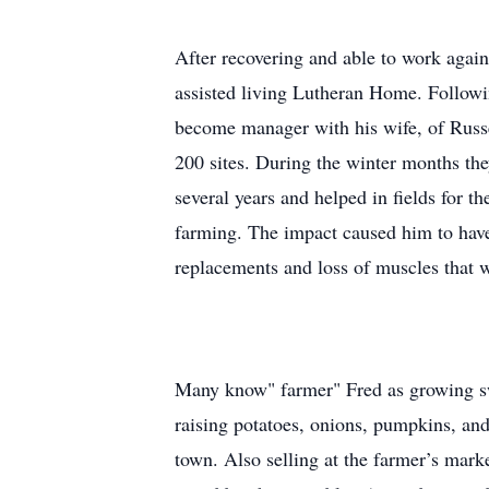
After recovering and able to work agai
assisted living Lutheran Home. Followi
become manager with his wife, of Russel
200 sites. During the winter months th
several years and helped in fields for t
farming. The impact caused him to have 
replacements and loss of muscles that 
Many know" farmer" Fred as growing swe
raising potatoes, onions, pumpkins, an
town. Also selling at the farmer’s mark