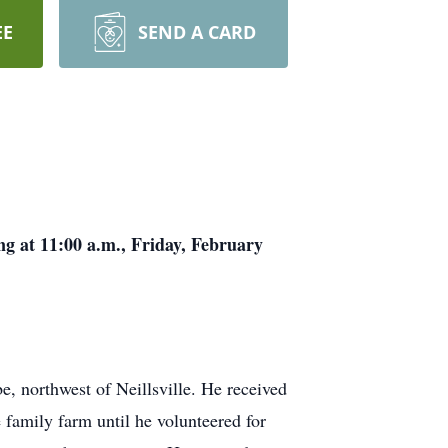
EE
SEND A CARD
ing at 11:00 a.m., Friday, February
e, northwest of Neillsville. He received
 family farm until he volunteered for