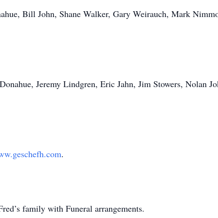
nahue, Bill John, Shane Walker, Gary Weirauch, Mark Nimmo
 Donahue, Jeremy Lindgren, Eric Jahn, Jim Stowers, Nolan Jo
ww.geschefh.com
.
Fred’s family with Funeral arrangements.