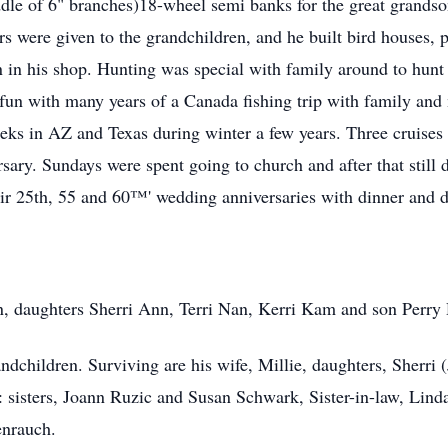
dle of 6" branches)18-wheel semi banks for the great grandso
s were given to the grandchildren, and he built bird houses, p
n in his shop. Hunting was special with family around to hunt 
fun with many years of a Canada fishing trip with family and 
eeks in AZ and Texas during winter a few years. Three cruises
sary. Sundays were spent going to church and after that stil
ir 25th, 55 and 60™' wedding anniversaries with dinner and da
n, daughters Sherri Ann, Terri Nan, Kerri Kam and son Perry
children. Surviving are his wife, Millie, daughters, Sherri (
 sisters, Joann Ruzic and Susan Schwark, Sister-in-law, Lind
enrauch.