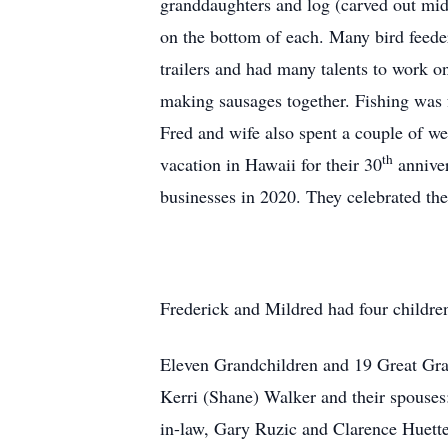
granddaughters and log (carved out mid
on the bottom of each. Many bird feeder
trailers and had many talents to work o
making sausages together. Fishing was 
Fred and wife also spent a couple of w
th
vacation in Hawaii for their 30
anniver
businesses in 2020. They celebrated the
Frederick and Mildred had four childre
Eleven Grandchildren and 19 Great Grand
Kerri (Shane) Walker and their spouses:
in-law, Gary Ruzic and Clarence Huett