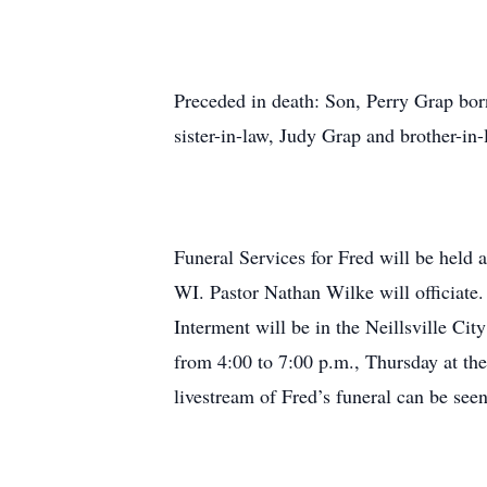
Preceded in death: Son, Perry Grap bor
sister-in-law, Judy Grap and brother-i
Funeral Services for Fred will be held
WI. Pastor Nathan Wilke will officiate
Interment will be in the Neillsville Cit
from 4:00 to 7:00 p.m., Thursday at t
livestream of Fred’s funeral can be see