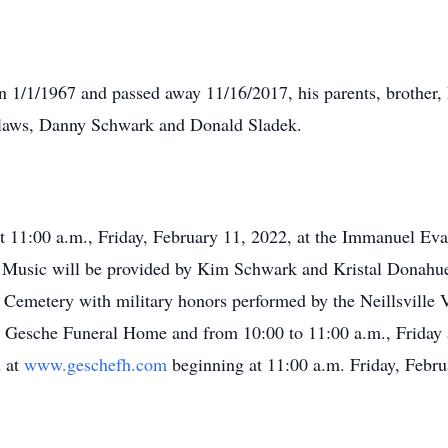
n 1/1/1967 and passed away 11/16/2017, his parents, brother, 
n-laws, Danny Schwark and Donald Sladek.
 at 11:00 a.m., Friday, February 11, 2022, at the Immanuel Ev
. Music will be provided by Kim Schwark and Kristal Donahue
y Cemetery with military honors performed by the Neillsville V
he Gesche Funeral Home and from 10:00 to 11:00 a.m., Friday
n at
www.geschefh.com
beginning at 11:00 a.m. Friday, Febru