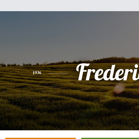
Freder
1936