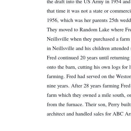
the draft into the US Army in 1954 and
that time it was not a state or commer
1956, which was her parents 25th weddi
They moved to Random Lake where Fred
Neillsville when they purchased a farm 
in Neillsville and his children attende
Fred continued 20 years until returnin
onto the barn, cutting his own logs for
farming. Fred had served on the Weston
nine years. After 28 years farming Fred
farm which they owned a mile south, on 
from the furnace. Their son, Perry bui
architect and handled sales for ABC Ar