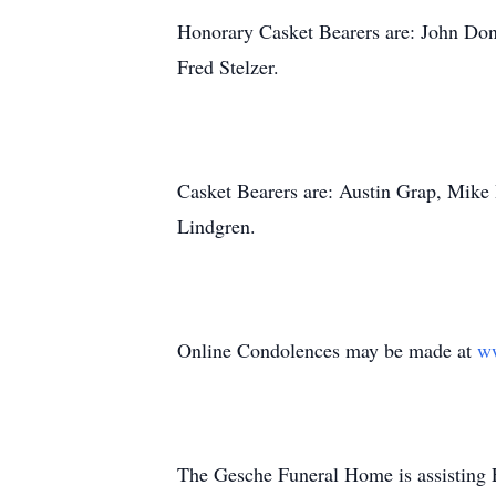
Honorary Casket Bearers are: John Do
Fred Stelzer.
Casket Bearers are: Austin Grap, Mike
Lindgren.
Online Condolences may be made at
w
The Gesche Funeral Home is assisting 