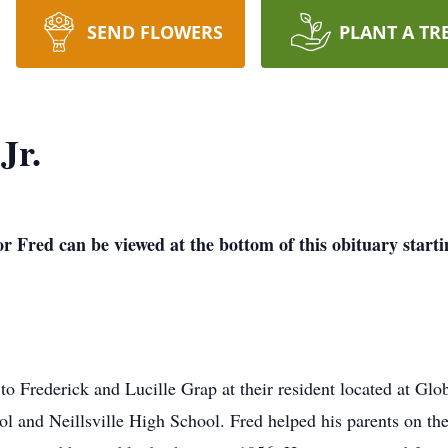
SEND FLOWERS
PLANT A TR
Jr.
or Fred can be viewed at the bottom of this obituary start
o Frederick and Lucille Grap at their resident located at Glob
l and Neillsville High School. Fred helped his parents on the