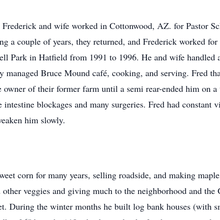
n Frederick and wife worked in Cottonwood, AZ. for Pastor Sc
ng a couple of years, they returned, and Frederick worked fo
l Park in Hatfield from 1991 to 1996. He and wife handled all
ey managed Bruce Mound café, cooking, and serving. Fred tha
he owner of their former farm until a semi rear-ended him on a 
intestine blockages and many surgeries. Fred had constant vis
weaken him slowly.
et corn for many years, selling roadside, and making maple 
d other veggies and giving much to the neighborhood and the 
et. During the winter months he built log bank houses (with sm