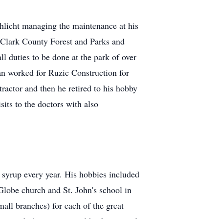
hlicht managing the maintenance at his
r Clark County Forest and Parks and
 duties to be done at the park of over
n worked for Ruzic Construction for
tractor and then he retired to his hobby
its to the doctors with also
syrup every year. His hobbies included
Globe church and St. John's school in
all branches) for each of the great