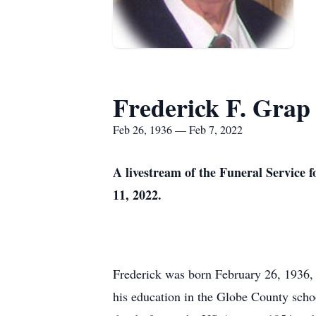
Frederick F. Grap 
Feb 26, 1936 — Feb 7, 2022
A livestream of the Funeral Service f
11, 2022.
Frederick was born February 26, 1936, t
his education in the Globe County schoo