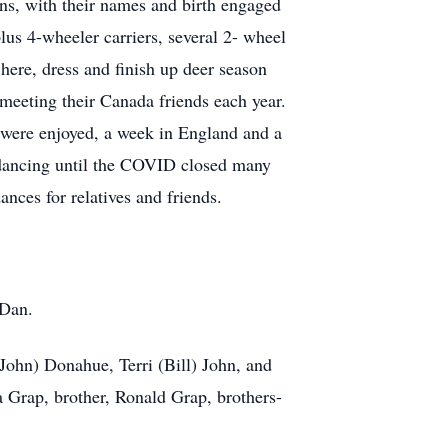
ns, with their names and birth engaged
lus 4-wheeler carriers, several 2- wheel
here, dress and finish up deer season
meeting their Canada friends each year.
 were enjoyed, a week in England and a
l dancing until the COVID closed many
nces for relatives and friends.
 Dan.
John) Donahue, Terri (Bill) John, and
a Grap, brother, Ronald Grap, brothers-