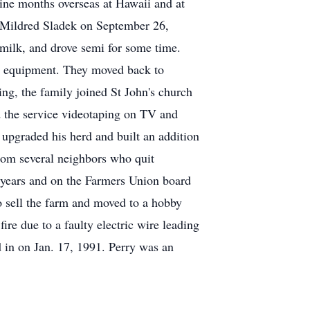
ine months overseas at Hawaii and at
d Mildred Sladek on September 26,
milk, and drove semi for some time.
s equipment. They moved back to
ing, the family joined St John's church
ed the service videotaping on TV and
upgraded his herd and built an addition
from several neighbors who quit
e years and on the Farmers Union board
o sell the farm and moved to a hobby
re due to a faulty electric wire leading
 in on Jan. 17, 1991. Perry was an