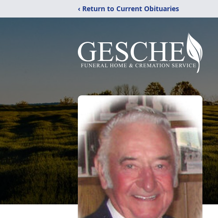
‹ Return to Current Obituaries