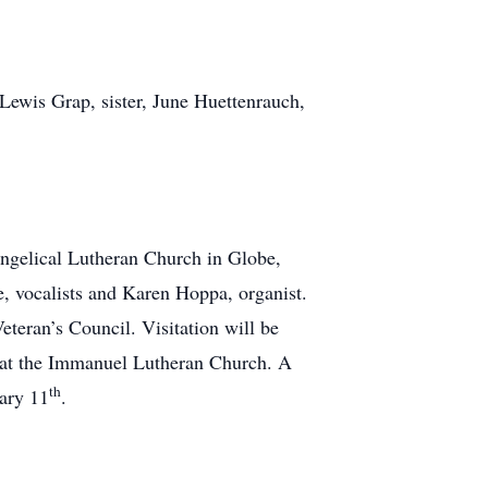
Lewis Grap, sister, June Huettenrauch,
angelical Lutheran Church in Globe,
, vocalists and Karen Hoppa, organist.
eteran’s Council. Visitation will be
 at the Immanuel Lutheran Church. A
th
ary 11
.