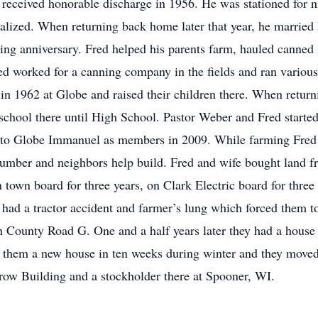
 received honorable discharge in 1956. He was stationed for n
cialized. When returning back home later that year, he marrie
ng anniversary. Fred helped his parents farm, hauled canned 
 worked for a canning company in the fields and ran variou
in 1962 at Globe and raised their children there. When return
d school there until High School. Pastor Weber and Fred start
g to Globe Immanuel as members in 2009. While farming Fred 
 lumber and neighbors help build. Fred and wife bought land 
 town board for three years, on Clark Electric board for thre
 had a tractor accident and farmer’s lung which forced them t
County Road G. One and a half years later they had a house fi
lt them a new house in ten weeks during winter and they moved
row Building and a stockholder there at Spooner, WI.