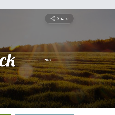
Share
ick
2022