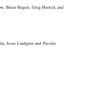
w, Brian Begert, Greg Herrick and
hn, Jesse Lindgren and Nicolas