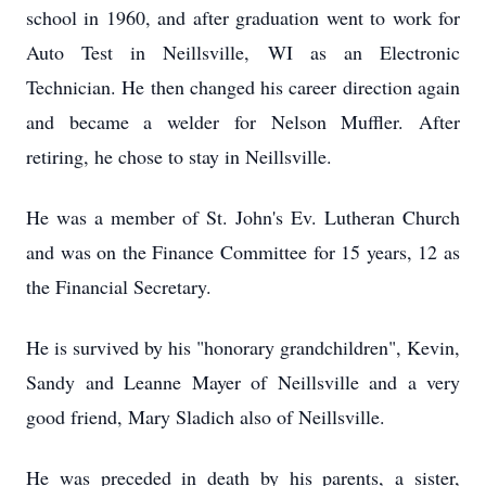
school in 1960, and after graduation went to work for
Auto Test in Neillsville, WI as an Electronic
Technician. He then changed his career direction again
and became a welder for Nelson Muffler. After
retiring, he chose to stay in Neillsville.
He was a member of St. John's Ev. Lutheran Church
and was on the Finance Committee for 15 years, 12 as
the Financial Secretary.
He is survived by his "honorary grandchildren", Kevin,
Sandy and Leanne Mayer of Neillsville and a very
good friend, Mary Sladich also of Neillsville.
He was preceded in death by his parents, a sister,