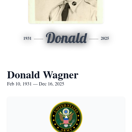
Donald
1931
2025
Donald Wagner
Feb 10, 1931 — Dec 16, 2025