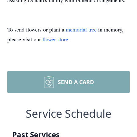
assisting Donald's family with Funeral arrangements.
To send flowers or plant a
memorial tree
in memory,
please visit our
flower store
.
SEND A CARD
Service Schedule
Past Services