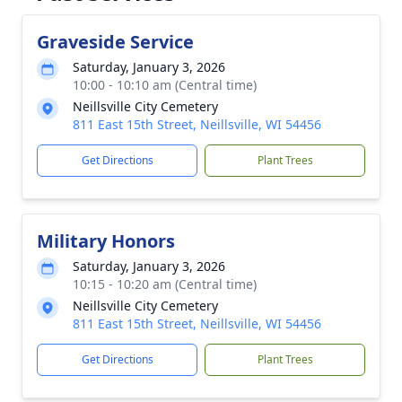
Graveside Service
Saturday, January 3, 2026
10:00 - 10:10 am (Central time)
Neillsville City Cemetery
811 East 15th Street, Neillsville, WI 54456
Get Directions
Plant Trees
Military Honors
Saturday, January 3, 2026
10:15 - 10:20 am (Central time)
Neillsville City Cemetery
811 East 15th Street, Neillsville, WI 54456
Get Directions
Plant Trees