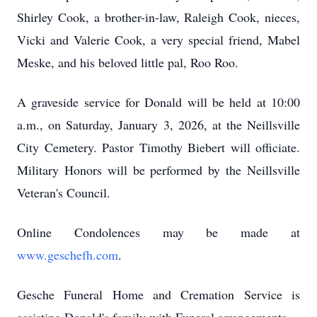
Shirley Cook, a brother-in-law, Raleigh Cook, nieces,
Vicki and Valerie Cook, a very special friend, Mabel
Meske, and his beloved little pal, Roo Roo.
A graveside service for Donald will be held at 10:00
a.m., on Saturday, January 3, 2026, at the Neillsville
City Cemetery. Pastor Timothy Biebert will officiate.
Military Honors will be performed by the Neillsville
Veteran's Council.
Online Condolences may be made at
www.geschefh.com
.
Gesche Funeral Home and Cremation Service is