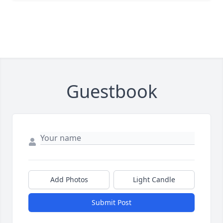
Guestbook
Add Photos
Light Candle
Submit Post