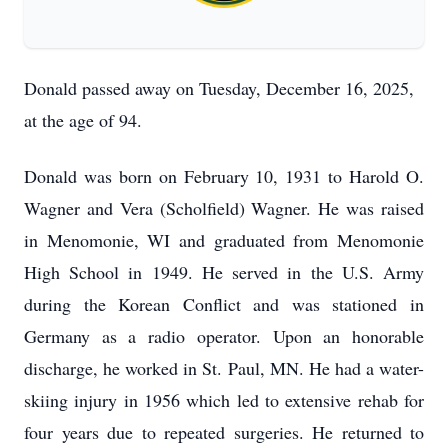
Donald passed away on Tuesday, December 16, 2025,
at the age of 94.
Donald was born on February 10, 1931 to Harold O.
Wagner and Vera (Scholfield) Wagner. He was raised
in Menomonie, WI and graduated from Menomonie
High School in 1949. He served in the U.S. Army
during the Korean Conflict and was stationed in
Germany as a radio operator. Upon an honorable
discharge, he worked in St. Paul, MN. He had a water-
skiing injury in 1956 which led to extensive rehab for
four years due to repeated surgeries. He returned to