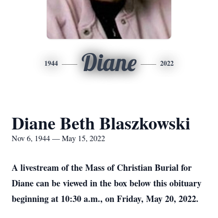
Diane
1944
2022
Diane Beth Blaszkowski
Nov 6, 1944 — May 15, 2022
A livestream of the Mass of Christian Burial for
Diane can be viewed in the box below this obituary
beginning at 10:30 a.m., on Friday, May 20, 2022.