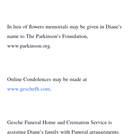
In lieu of flowers memorials may be given in Diane’s
name to The Parkinson’s Foundation,
www.parkinson.org.
Online Condolences may be made at
www.geschefh.com
.
Gesche Funeral Home and Cremation Service is
assisting Diane’s family with Funeral arrangements.