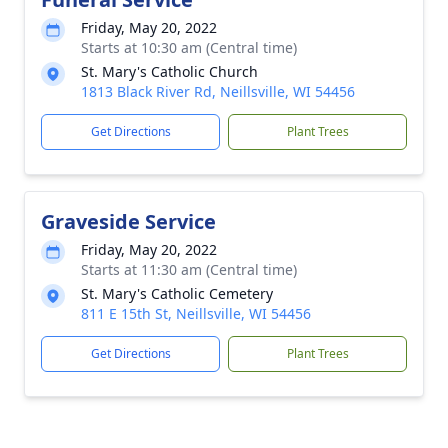
Friday, May 20, 2022
Starts at 10:30 am (Central time)
St. Mary's Catholic Church
1813 Black River Rd, Neillsville, WI 54456
Get Directions
Plant Trees
Graveside Service
Friday, May 20, 2022
Starts at 11:30 am (Central time)
St. Mary's Catholic Cemetery
811 E 15th St, Neillsville, WI 54456
Get Directions
Plant Trees