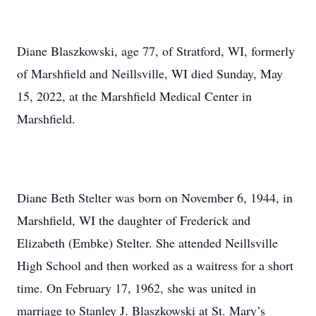
Diane Blaszkowski, age 77, of Stratford, WI, formerly
of Marshfield and Neillsville, WI died Sunday, May
15, 2022, at the Marshfield Medical Center in
Marshfield.
Diane Beth Stelter was born on November 6, 1944, in
Marshfield, WI the daughter of Frederick and
Elizabeth (Embke) Stelter. She attended Neillsville
High School and then worked as a waitress for a short
time. On February 17, 1962, she was united in
marriage to Stanley J. Blaszkowski at St. Mary’s