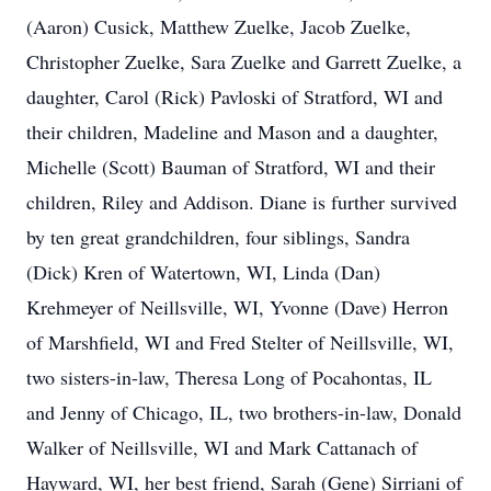
(Aaron) Cusick, Matthew Zuelke, Jacob Zuelke,
Christopher Zuelke, Sara Zuelke and Garrett Zuelke, a
daughter, Carol (Rick) Pavloski of Stratford, WI and
their children, Madeline and Mason and a daughter,
Michelle (Scott) Bauman of Stratford, WI and their
children, Riley and Addison. Diane is further survived
by ten great grandchildren, four siblings, Sandra
(Dick) Kren of Watertown, WI, Linda (Dan)
Krehmeyer of Neillsville, WI, Yvonne (Dave) Herron
of Marshfield, WI and Fred Stelter of Neillsville, WI,
two sisters-in-law, Theresa Long of Pocahontas, IL
and Jenny of Chicago, IL, two brothers-in-law, Donald
Walker of Neillsville, WI and Mark Cattanach of
Hayward, WI, her best friend, Sarah (Gene) Sirriani of