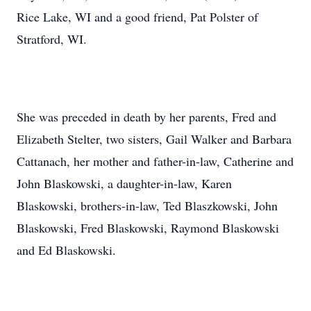
Rice Lake, WI and a good friend, Pat Polster of
Stratford, WI.
She was preceded in death by her parents, Fred and
Elizabeth Stelter, two sisters, Gail Walker and Barbara
Cattanach, her mother and father-in-law, Catherine and
John Blaskowski, a daughter-in-law, Karen
Blaskowski, brothers-in-law, Ted Blaszkowski, John
Blaskowski, Fred Blaskowski, Raymond Blaskowski
and Ed Blaskowski.