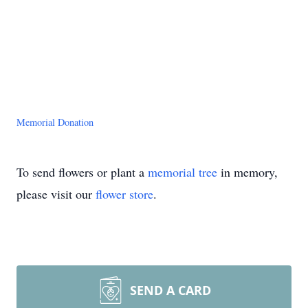
Memorial Donation
To send flowers or plant a
memorial tree
in memory,
please visit our
flower store
.
SEND A CARD