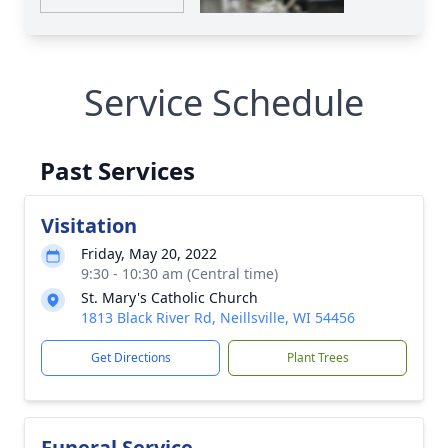
Service Schedule
Past Services
Visitation
Friday, May 20, 2022
9:30 - 10:30 am (Central time)
St. Mary's Catholic Church
1813 Black River Rd, Neillsville, WI 54456
Get Directions
Plant Trees
Funeral Service