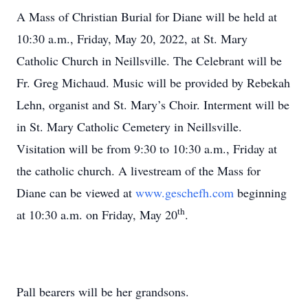
A Mass of Christian Burial for Diane will be held at
10:30 a.m., Friday, May 20, 2022, at St. Mary
Catholic Church in Neillsville. The Celebrant will be
Fr. Greg Michaud. Music will be provided by Rebekah
Lehn, organist and St. Mary’s Choir. Interment will be
in St. Mary Catholic Cemetery in Neillsville.
Visitation will be from 9:30 to 10:30 a.m., Friday at
the catholic church. A livestream of the Mass for
Diane can be viewed at
www.geschefh.com
beginning
th
at 10:30 a.m. on Friday, May 20
.
Pall bearers will be her grandsons.