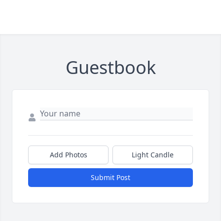
Guestbook
Add Photos
Light Candle
Submit Post