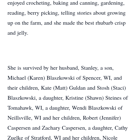
enjoyed crocheting, baking and canning, gardening,
reading, berry picking, telling stories about growing
up on the farm, and she made the best rhubarb crisp
and jelly.
She is survived by her husband, Stanley, a son,
Michael (Karen) Blaszkowski of Spencer, WI, and
their children, Kate (Matt) Guldan and Stosh (Staci)
Blaszkowski, a daughter, Kristine (Shawn) Steines of
Tomahawk, WI, a daughter, Wendi Blaszkowski of
Neillsville, WI and her children, Robert (Jennifer)
Caspersen and Zachary Caspersen, a daughter, Cathy
Zuelke of Stratford, WI and her children, Nicole