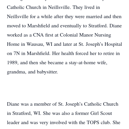
Catholic Church in Neillsville. They lived in
Neillsville for a while after they were married and then
moved to Marshfield and eventually to Stratford. Diane
worked as a CNA first at Colonial Manor Nursing
Home in Wausau, WI and later at St. Joseph’s Hospital
on 7N in Marshfield. Her health forced her to retire in
1989, and then she became a stay-at-home wife,
grandma, and babysitter.
Diane was a member of St. Joseph’s Catholic Church
in Stratford, WI. She was also a former Girl Scout
leader and was very involved with the TOPS club. She