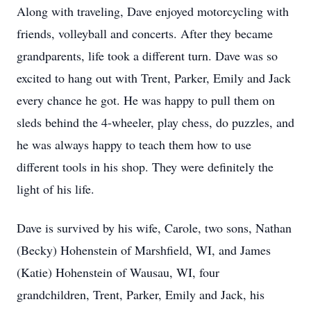
Along with traveling, Dave enjoyed motorcycling with
friends, volleyball and concerts. After they became
grandparents, life took a different turn. Dave was so
excited to hang out with Trent, Parker, Emily and Jack
every chance he got. He was happy to pull them on
sleds behind the 4-wheeler, play chess, do puzzles, and
he was always happy to teach them how to use
different tools in his shop. They were definitely the
light of his life.
Dave is survived by his wife, Carole, two sons, Nathan
(Becky) Hohenstein of Marshfield, WI, and James
(Katie) Hohenstein of Wausau, WI, four
grandchildren, Trent, Parker, Emily and Jack, his