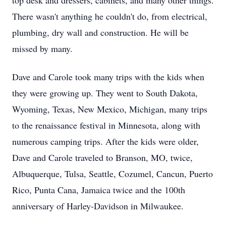
top desk and dressers, cabinets, and many other things.
There wasn't anything he couldn't do, from electrical,
plumbing, dry wall and construction. He will be
missed by many.
Dave and Carole took many trips with the kids when
they were growing up. They went to South Dakota,
Wyoming, Texas, New Mexico, Michigan, many trips
to the renaissance festival in Minnesota, along with
numerous camping trips. After the kids were older,
Dave and Carole traveled to Branson, MO, twice,
Albuquerque, Tulsa, Seattle, Cozumel, Cancun, Puerto
Rico, Punta Cana, Jamaica twice and the 100th
anniversary of Harley-Davidson in Milwaukee.