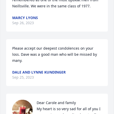
Neillsville. We were in the same class of 1977.
MARCY LYONS
Sep 26, 2023
Please accept our deepest condolences on your 
loss. Dave was a good man who will be missed by 
many.
DALE AND LYNNE KUNDINGER
Sep 25, 2023
Dear Carole and family

My heart is so very sad for all of you I 