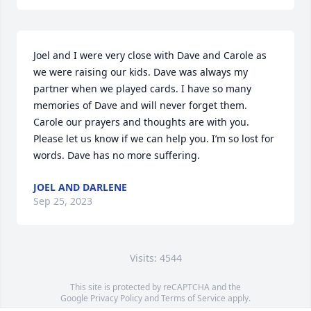
Joel and I were very close with Dave and Carole as 
we were raising our kids. Dave was always my 
partner when we played cards. I have so many 
memories of Dave and will never forget them. 
Carole our prayers and thoughts are with you. 
Please let us know if we can help you. I’m so lost for 
words. Dave has no more suffering.
JOEL AND DARLENE
Sep 25, 2023
Visits: 4544
This site is protected by reCAPTCHA and the
Google
Privacy Policy
and
Terms of Service
apply.