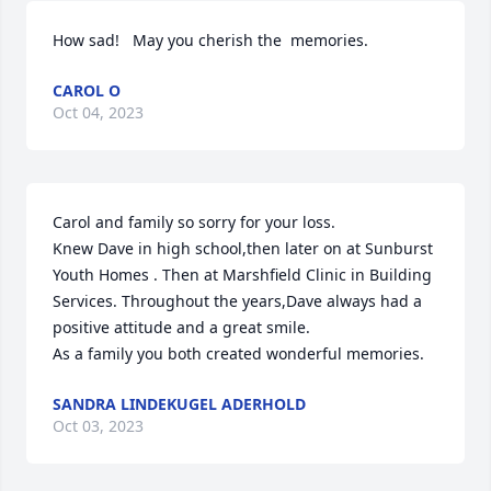
How sad!   May you cherish the  memories.
CAROL O
Oct 04, 2023
Carol and family so sorry for your loss. 

Knew Dave in high school,then later on at Sunburst 
Youth Homes . Then at Marshfield Clinic in Building 
Services. Throughout the years,Dave always had a 
positive attitude and a great smile.

As a family you both created wonderful memories.
SANDRA LINDEKUGEL ADERHOLD
Oct 03, 2023