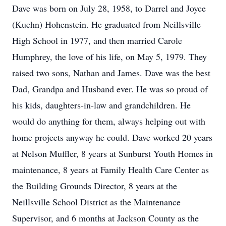
Dave was born on July 28, 1958, to Darrel and Joyce
(Kuehn) Hohenstein. He graduated from Neillsville
High School in 1977, and then married Carole
Humphrey, the love of his life, on May 5, 1979. They
raised two sons, Nathan and James. Dave was the best
Dad, Grandpa and Husband ever. He was so proud of
his kids, daughters-in-law and grandchildren. He
would do anything for them, always helping out with
home projects anyway he could. Dave worked 20 years
at Nelson Muffler, 8 years at Sunburst Youth Homes in
maintenance, 8 years at Family Health Care Center as
the Building Grounds Director, 8 years at the
Neillsville School District as the Maintenance
Supervisor, and 6 months at Jackson County as the