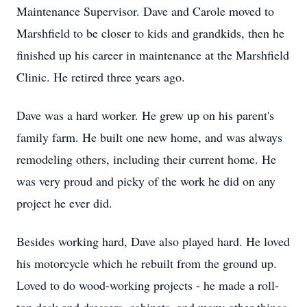
Maintenance Supervisor. Dave and Carole moved to
Marshfield to be closer to kids and grandkids, then he
finished up his career in maintenance at the Marshfield
Clinic. He retired three years ago.
Dave was a hard worker. He grew up on his parent's
family farm. He built one new home, and was always
remodeling others, including their current home. He
was very proud and picky of the work he did on any
project he ever did.
Besides working hard, Dave also played hard. He loved
his motorcycle which he rebuilt from the ground up.
Loved to do wood-working projects - he made a roll-