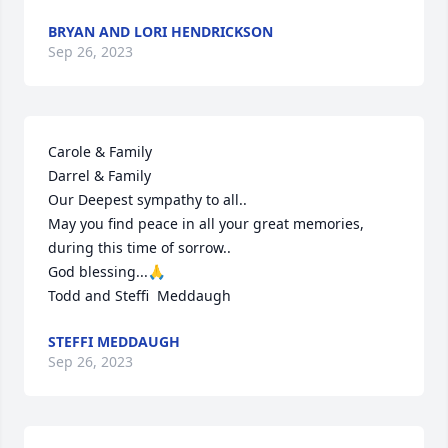
BRYAN AND LORI HENDRICKSON
Sep 26, 2023
Carole & Family

Darrel & Family

Our Deepest sympathy to all..

May you find peace in all your great memories,  
during this time of sorrow..

God blessing...🙏

Todd and Steffi  Meddaugh
STEFFI MEDDAUGH
Sep 26, 2023