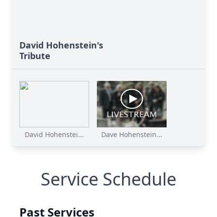
David Hohenstein's
Tribute
David Hohenstei...
Dave Hohenstein...
Service Schedule
Past Services