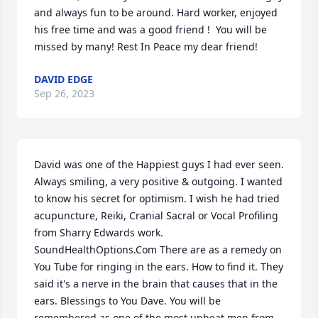
and always fun to be around. Hard worker, enjoyed 
his free time and was a good friend !  You will be 
missed by many! Rest In Peace my dear friend!
DAVID EDGE
Sep 26, 2023
David was one of the Happiest guys I had ever seen. 
Always smiling, a very positive & outgoing. I wanted 
to know his secret for optimism. I wish he had tried 
acupuncture, Reiki, Cranial Sacral or Vocal Profiling 
from Sharry Edwards work. 
SoundHealthOptions.Com There are as a remedy on 
You Tube for ringing in the ears. How to find it. They 
said it's a nerve in the brain that causes that in the 
ears. Blessings to You Dave. You will be 
remembered as one of the most upbeat men from 