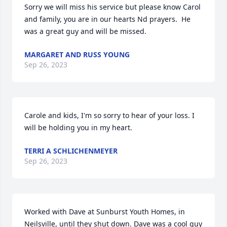
Sorry we will miss his service but please know Carol 
and family, you are in our hearts Nd prayers.  He 
was a great guy and will be missed.
MARGARET AND RUSS YOUNG
Sep 26, 2023
Carole and kids, I'm so sorry to hear of your loss. I 
will be holding you in my heart.
TERRI A SCHLICHENMEYER
Sep 26, 2023
Worked with Dave at Sunburst Youth Homes, in 
Neilsville, until they shut down. Dave was a cool guy 