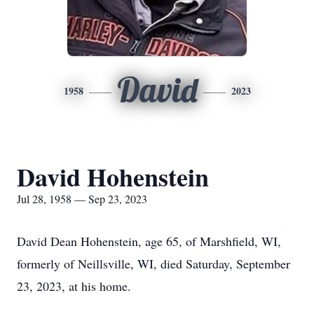
David
1958
2023
David Hohenstein
Jul 28, 1958 — Sep 23, 2023
David Dean Hohenstein, age 65, of Marshfield, WI,
formerly of Neillsville, WI, died Saturday, September
23, 2023, at his home.