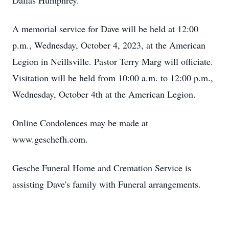
Dallas Humphrey.
A memorial service for Dave will be held at 12:00
p.m., Wednesday, October 4, 2023, at the American
Legion in Neillsville. Pastor Terry Marg will officiate.
Visitation will be held from 10:00 a.m. to 12:00 p.m.,
Wednesday, October 4th at the American Legion.
Online Condolences may be made at
www.geschefh.com.
Gesche Funeral Home and Cremation Service is
assisting Dave's family with Funeral arrangements.