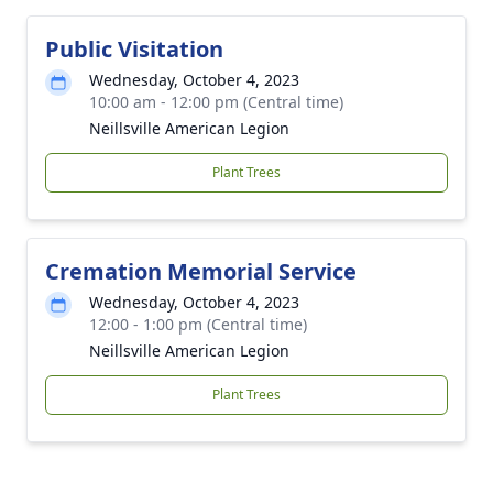
Public Visitation
Wednesday, October 4, 2023
10:00 am - 12:00 pm (Central time)
Neillsville American Legion
Plant Trees
Cremation Memorial Service
Wednesday, October 4, 2023
12:00 - 1:00 pm (Central time)
Neillsville American Legion
Plant Trees