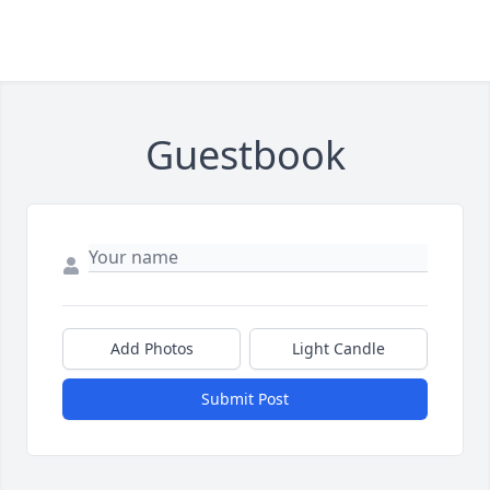
Guestbook
Add Photos
Light Candle
Submit Post