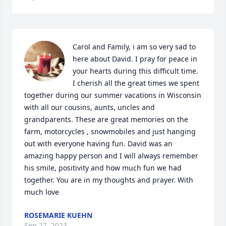
Carol and Family, i am so very sad to 
here about David. I pray for peace in 
your hearts during this difficult time. 
I cherish all the great times we spent 
together during our summer vacations in Wisconsin 
with all our cousins, aunts, uncles and 
grandparents. These are great memories on the 
farm, motorcycles , snowmobiles and just hanging 
out with everyone having fun. David was an 
amazing happy person and I will always remember 
his smile, positivity and how much fun we had 
together. You are in my thoughts and prayer. With 
much love
ROSEMARIE KUEHN
Sep 27, 2023