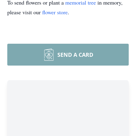
To send flowers or plant a
memorial tree
in memory,
please visit our
flower store
.
SEND A CARD