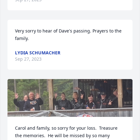
Very sorry to hear of Dave's passing. Prayers to the 
family.
LYDIA SCHUMACHER
Sep 27, 2023
Carol and family, so sorry for your loss.  Treasure 
the memories.  He will be missed by so many