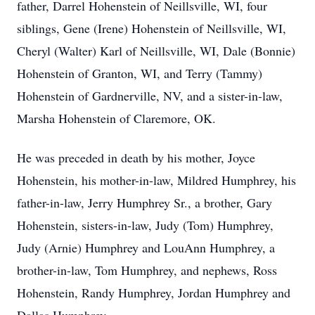
father, Darrel Hohenstein of Neillsville, WI, four
siblings, Gene (Irene) Hohenstein of Neillsville, WI,
Cheryl (Walter) Karl of Neillsville, WI, Dale (Bonnie)
Hohenstein of Granton, WI, and Terry (Tammy)
Hohenstein of Gardnerville, NV, and a sister-in-law,
Marsha Hohenstein of Claremore, OK.
He was preceded in death by his mother, Joyce
Hohenstein, his mother-in-law, Mildred Humphrey, his
father-in-law, Jerry Humphrey Sr., a brother, Gary
Hohenstein, sisters-in-law, Judy (Tom) Humphrey,
Judy (Arnie) Humphrey and LouAnn Humphrey, a
brother-in-law, Tom Humphrey, and nephews, Ross
Hohenstein, Randy Humphrey, Jordan Humphrey and