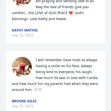
am praying and sending love to all. 
May the love of friends give you 
comfort… the LOVE of GOD PEACE ❤️. God’s 
blessings. Love Kathy and Howie
KATHY MATHIS
Sep 25, 2023
I will remember Dave most as always 
having a smile on his face, always 
being kind to everyone, his laugh, 
how much he was in love with Carole, 
and how much fun my parents had when they were 
around him. 🤍🤍
BROOKE GILES
Sep 25, 2023