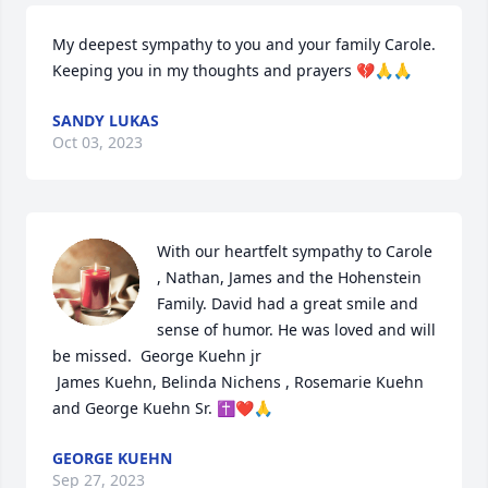
My deepest sympathy to you and your family Carole. 
Keeping you in my thoughts and prayers 💔🙏🙏
SANDY LUKAS
Oct 03, 2023
With our heartfelt sympathy to Carole 
, Nathan, James and the Hohenstein 
Family. David had a great smile and 
sense of humor. He was loved and will 
be missed.  George Kuehn jr

 James Kuehn, Belinda Nichens , Rosemarie Kuehn 
and George Kuehn Sr. ✝️❤️🙏
GEORGE KUEHN
Sep 27, 2023