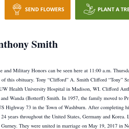
SEND FLOWERS
PLANT A TR
nthony Smith
e and Military Honors can be seen here at 11:00 a.m. Thursd
 of this obituary. Tony “Clifford” A. Smith Clifford “Tony” Sm
 UW Health University Hospital in Madison, WI. Clifford An
nd Wanda (Botterff) Smith. In 1957, the family moved to Pra
 US Highway 73 in the Town of Washburn. After completing hi
 24 years throughout the United States, Germany and Korea. La
) Gurney. They were united in marriage on May 19, 2017 in N