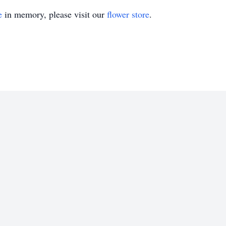
e
in memory, please visit our
flower store
.