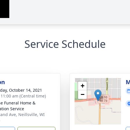
Service Schedule
on
M
+
day, October 14, 2021
−
- 11:00 am (Central time)
e Funeral Home &
tion Service
and Ave, Neillsville, WI
6