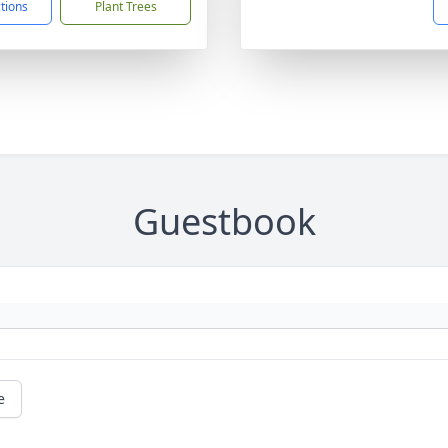
ctions
Plant Trees
Guestbook
e