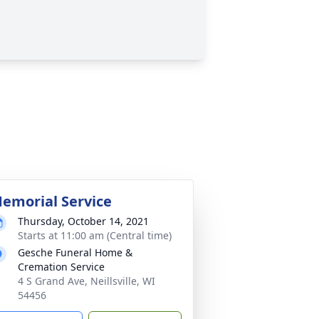
emorial Service
Thursday, October 14, 2021
Starts at 11:00 am (Central time)
Gesche Funeral Home &
Cremation Service
4 S Grand Ave, Neillsville, WI
54456