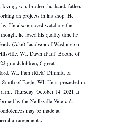
loving, son, brother, husband, father,
orking on projects in his shop. He
obby. He also enjoyed watching the
hough, he loved his quality time he
 Wendy (Jake) Jacobson of Washington
eillsville, WI, Dawn (Paul) Boothe of
23 grandchildren, 6 great
atford, WI, Pam (Rick) Dimmitt of
) Smith of Eagle, WI. He is preceded in
 a.m., Thursday, October 14, 2021 at
formed by the Neillsville Veteran’s
 Condolences may be made at
neral arrangements.