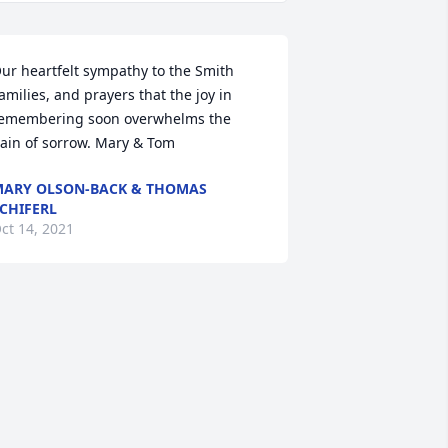
ur heartfelt sympathy to the Smith 
amilies, and prayers that the joy in 
emembering soon overwhelms the 
ain of sorrow. Mary & Tom
ARY OLSON-BACK & THOMAS
CHIFERL
ct 14, 2021