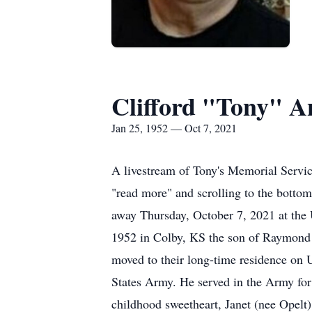
Clifford "Tony" A
Jan 25, 1952 — Oct 7, 2021
A livestream of Tony's Memorial Servic
"read more" and scrolling to the bottom
away Thursday, October 7, 2021 at the
1952 in Colby, KS the son of Raymond a
moved to their long-time residence on
States Army. He served in the Army for
childhood sweetheart, Janet (nee Opelt