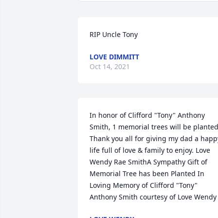
RIP Uncle Tony
LOVE DIMMITT
Oct 14, 2021
In honor of Clifford "Tony" Anthony 
Smith, 1 memorial trees will be planted.
Thank you all for giving my dad a happy
life full of love & family to enjoy. Love 
Wendy Rae SmithA Sympathy Gift of 
Memorial Tree has been Planted In 
Loving Memory of Clifford "Tony" 
Anthony Smith courtesy of Love Wendy 