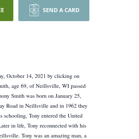
EE
SEND A CARD
ay, October 14, 2021 by clicking on
ith, age 69, of Neillsville, WI passed
thony Smith was born on January 25,
y Road in Neillsville and in 1962 they
s schooling, Tony entered the United
ter in life, Tony reconnected with his
eillsville. Tony was an amazing man, a