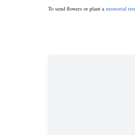
To send flowers or plant a
memorial tre