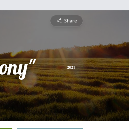
Share
tony"
2021