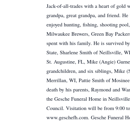
Jack-of-all-trades with a heart of gold
grandpa, great grandpa, and friend. He
enjoyed hunting, fishing, shooting pool
Milwaukee Brewers, Green Bay Packers 
spent with his family. He is survived 
State, Sharlene Smith of Neillsville, W
St. Augustine, FL, Mike (Angie) Gurney
grandchildren, and six siblings, Mike (
Merrillan, WI, Pattie Smith of Mosinee
death by his parents, Raymond and Wan
the Gesche Funeral Home in Neillsville.
Council. Visitation will be from 9:00
www.geschefh.com. Gesche Funeral Home