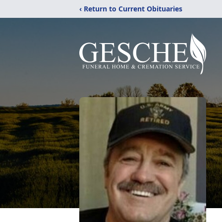
‹ Return to Current Obituaries