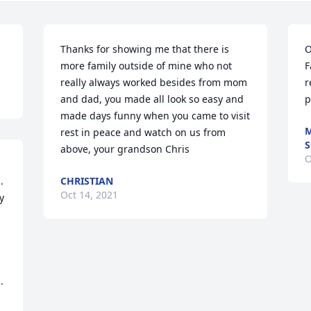
Thanks for showing me that there is 
O
more family outside of mine who not 
F
really always worked besides from mom 
r
and dad, you made all look so easy and 
p
made days funny when you came to visit 
M
rest in peace and watch on us from 
S
above, your grandson Chris
O
 
CHRISTIAN
Oct 14, 2021
 
.