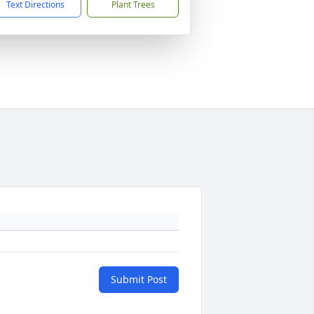
Text Directions
Plant Trees
Submit Post