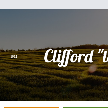
Clifford "
1952