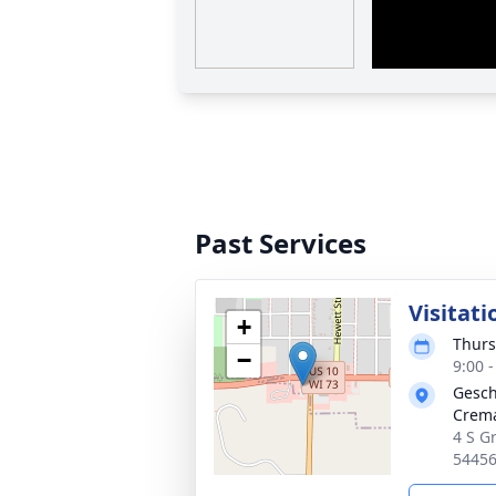
Past Services
Visitati
+
Thurs
−
9:00 
Gesch
Crema
4 S Gr
5445