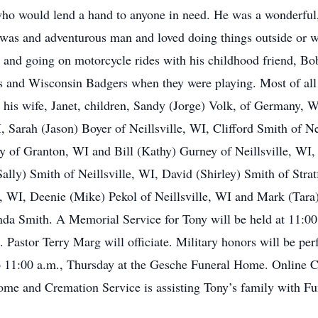
 who would lend a hand to anyone in need. He was a wonderful, 
 was and adventurous man and loved doing things outside or w
, and going on motorcycle rides with his childhood friend, B
and Wisconsin Badgers when they were playing. Most of all t
by his wife, Janet, children, Sandy (Jorge) Volk, of Germany,
I, Sarah (Jason) Boyer of Neillsville, WI, Clifford Smith of N
 of Granton, WI and Bill (Kathy) Gurney of Neillsville, WI, 
Sally) Smith of Neillsville, WI, David (Shirley) Smith of Str
, WI, Deenie (Mike) Pekol of Neillsville, WI and Mark (Tara
da Smith. A Memorial Service for Tony will be held at 11:00
 Pastor Terry Marg will officiate. Military honors will be per
 to 11:00 a.m., Thursday at the Gesche Funeral Home. Online
 and Cremation Service is assisting Tony’s family with Fu