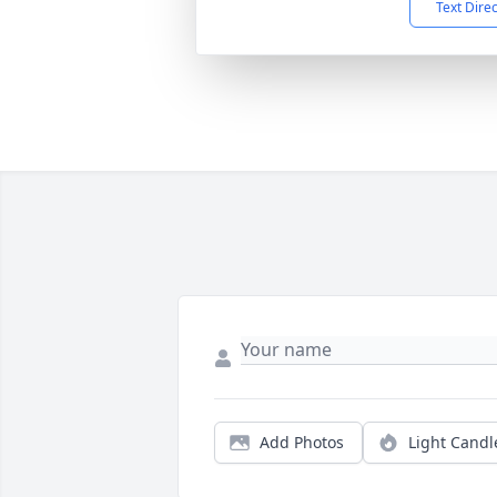
Text Dire
Add Photos
Light Candl