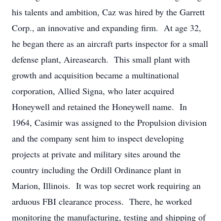
his talents and ambition, Caz was hired by the Garrett
Corp., an innovative and expanding firm. At age 32,
he began there as an aircraft parts inspector for a small
defense plant, Aireasearch. This small plant with
growth and acquisition became a multinational
corporation, Allied Signa, who later acquired
Honeywell and retained the Honeywell name. In
1964, Casimir was assigned to the Propulsion division
and the company sent him to inspect developing
projects at private and military sites around the
country including the Ordill Ordinance plant in
Marion, Illinois. It was top secret work requiring an
arduous FBI clearance process. There, he worked
monitoring the manufacturing, testing and shipping of