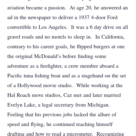
aviation became a passion. At age 20, he answered an
ad in the newspaper to deliver a 1937 4-door Ford
convertible to Los Angeles. It was a 6 day drive on all
gravel roads and no motels to sleep in. In California,
contrary to his career goals, he flipped burgers at one
the original McDonald’s before finding some
adventure as a firefighter, a crew member aboard a
Pacific tuna fishing boat and as a stagehand on the set
of a Hollywood movie studio. While working at the
Hal Roach move studios, Caz met and later married
Evelyn Lake, a legal secretary from Michigan.
Feeling that his previous jobs lacked the allure of
speed and flying, he continued teaching himself
drafting and how to read a micrometer. Recognizing