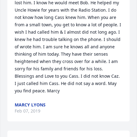
lost him. I know he would meet Bob. He helped my 
Uncle Howie for years with the Radio Station. I do 
not know how long Cass knew him. When you are 
from a small town, you get to know a lot of people. I 
wish I had called him & I almost did not long ago. I 
knew he had trouble talking on the phone. I should 
of wrote him. I am sure he knows all and anyone 
thinking of him today. They have their senses 
heightened when they cross over for a while. I am 
sorry for his family and friends for his loss. 
Blessings and Love to you Cass. I did not know Caz. 
I just called him Cass. He did not say a word. May 
you find peace. Marcy
MARCY LYONS
Feb 07, 2019