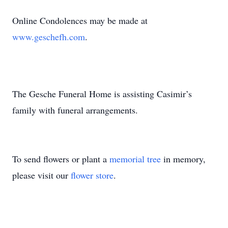
Online Condolences may be made at
www.geschefh.com
.
The Gesche Funeral Home is assisting Casimir’s
family with funeral arrangements.
To send flowers or plant a
memorial tree
in memory,
please visit our
flower store
.