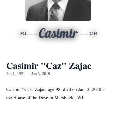
Casimir
1921
2019
Casimir "Caz" Zajac
Jan 1, 1921 — Jan 3, 2019
Casimir “Caz” Zajac, age 98, died on Jan. 3, 2018 at
the House of the Dove in Marshfield, WI.