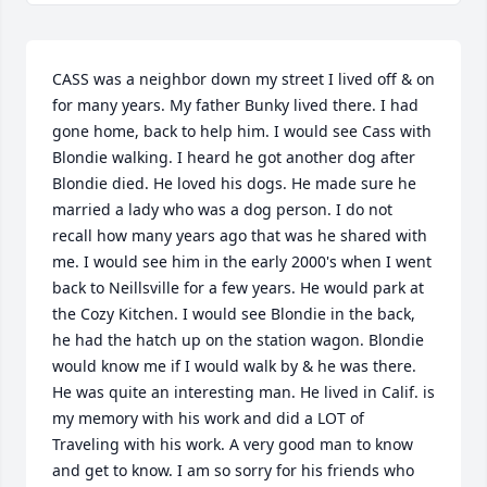
CASS was a neighbor down my street I lived off & on 
for many years. My father Bunky lived there. I had 
gone home, back to help him. I would see Cass with 
Blondie walking. I heard he got another dog after 
Blondie died. He loved his dogs. He made sure he 
married a lady who was a dog person. I do not 
recall how many years ago that was he shared with 
me. I would see him in the early 2000's when I went 
back to Neillsville for a few years. He would park at 
the Cozy Kitchen. I would see Blondie in the back, 
he had the hatch up on the station wagon. Blondie 
would know me if I would walk by & he was there. 
He was quite an interesting man. He lived in Calif. is 
my memory with his work and did a LOT of 
Traveling with his work. A very good man to know 
and get to know. I am so sorry for his friends who 