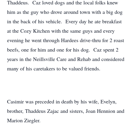
Thaddeus. Caz loved dogs and the local folks knew
him as the guy who drove around town with a big dog
in the back of his vehicle. Every day he ate breakfast
at the Cozy Kitchen with the same guys and every
evening he went through Hardees drive-thru for 2 roast
beefs, one for him and one for his dog. Caz spent 2
years in the Neillsville Care and Rehab and considered
many of his caretakers to be valued friends.
Casimir was preceded in death by his wife, Evelyn,
brother, Thaddeus Zajac and sisters, Joan Hennion and
Marion Ziegler.