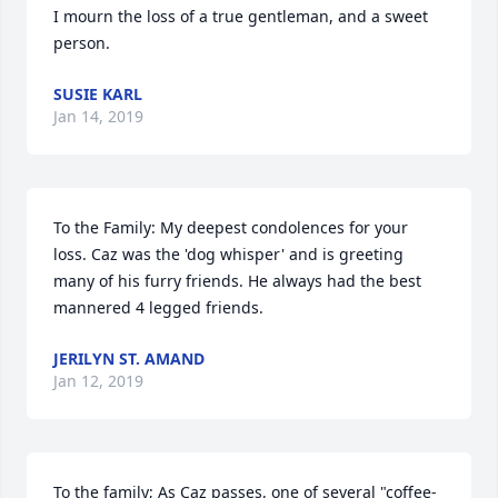
I mourn the loss of a true gentleman, and a sweet 
person.
SUSIE KARL
Jan 14, 2019
To the Family: My deepest condolences for your 
loss. Caz was the 'dog whisper' and is greeting 
many of his furry friends. He always had the best 
mannered 4 legged friends.
JERILYN ST. AMAND
Jan 12, 2019
To the family; As Caz passes, one of several "coffee-