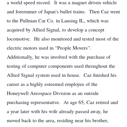
a world speed record. It was a magnet driven vehicle
and forerunner of Japan’s bullet trains. Then Caz went
to the Pullman Car Co. in Lansing IL, which was
acquired by Allied Signal, to develop a concept
locomotive. He also monitored and tested most of the
electric motors used in “People Movers”.
Additionally, he was involved with the purchase of
testing of computer components used throughout the
Allied Signal system used in house. Caz finished his
career as a highly esteemed employee of the
Honeywell Areospace Division as an outside
purchasing representative. At age 65, Caz retired and
a year later with his wife already passed away, he
moved back to the area, residing near his brother,