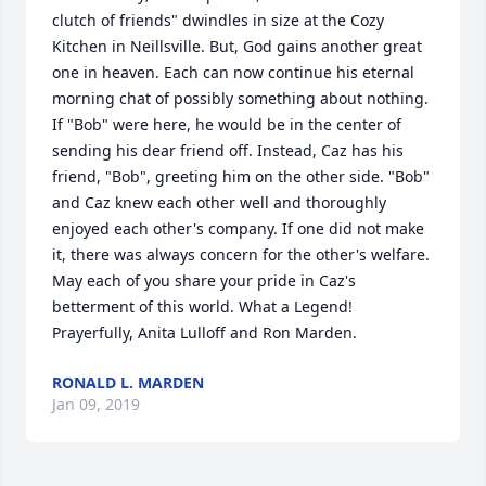
clutch of friends" dwindles in size at the Cozy 
Kitchen in Neillsville. But, God gains another great 
one in heaven. Each can now continue his eternal 
morning chat of possibly something about nothing. 
If "Bob" were here, he would be in the center of 
sending his dear friend off. Instead, Caz has his 
friend, "Bob", greeting him on the other side. "Bob" 
and Caz knew each other well and thoroughly 
enjoyed each other's company. If one did not make 
it, there was always concern for the other's welfare. 
May each of you share your pride in Caz's 
betterment of this world. What a Legend! 
Prayerfully, Anita Lulloff and Ron Marden.
RONALD L. MARDEN
Jan 09, 2019