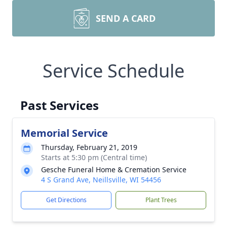
SEND A CARD
Service Schedule
Past Services
Memorial Service
Thursday, February 21, 2019
Starts at 5:30 pm (Central time)
Gesche Funeral Home & Cremation Service
4 S Grand Ave, Neillsville, WI 54456
Get Directions
Plant Trees