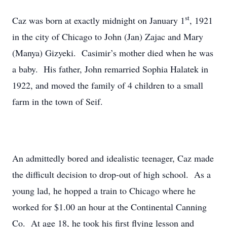
st
Caz was born at exactly midnight on January 1
, 1921
in the city of Chicago to John (Jan) Zajac and Mary
(Manya) Gizyeki. Casimir’s mother died when he was
a baby. His father, John remarried Sophia Halatek in
1922, and moved the family of 4 children to a small
farm in the town of Seif.
An admittedly bored and idealistic teenager, Caz made
the difficult decision to drop-out of high school. As a
young lad, he hopped a train to Chicago where he
worked for $1.00 an hour at the Continental Canning
Co. At age 18, he took his first flying lesson and