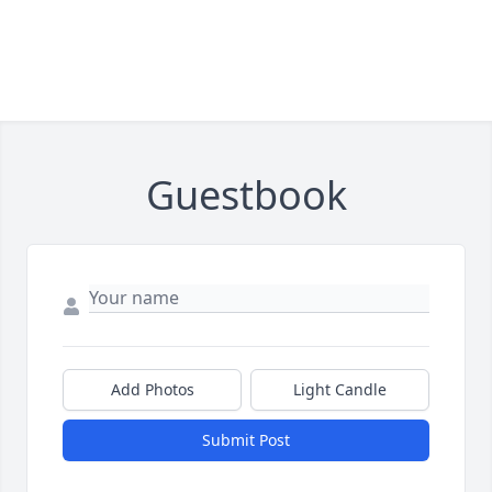
Guestbook
Add Photos
Light Candle
Submit Post