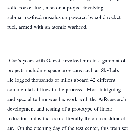
solid rocket fuel, also on a project involving
submarine-fired missiles empowered by solid rocket
fuel, armed with an atomic warhead.
Caz’s years with Garrett involved him in a gammat of
projects including space programs such as SkyLab.
He logged thousands of miles aboard 42 different
commercial airlines in the process. Most intriguing
and special to him was his work with the AiReasearch
development and testing of a prototype of linear
induction trains that could literally fly on a cushion of
air. On the opening day of the test center, this train set