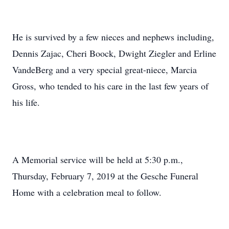
He is survived by a few nieces and nephews including,
Dennis Zajac, Cheri Boock, Dwight Ziegler and Erline
VandeBerg and a very special great-niece, Marcia
Gross, who tended to his care in the last few years of
his life.
A Memorial service will be held at 5:30 p.m.,
Thursday, February 7, 2019 at the Gesche Funeral
Home with a celebration meal to follow.