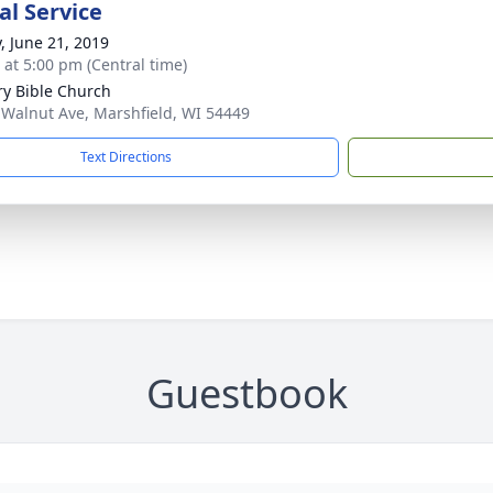
l Service
y, June 21, 2019
s at 5:00 pm (Central time)
ry Bible Church
 Walnut Ave, Marshfield, WI 54449
Text Directions
Guestbook