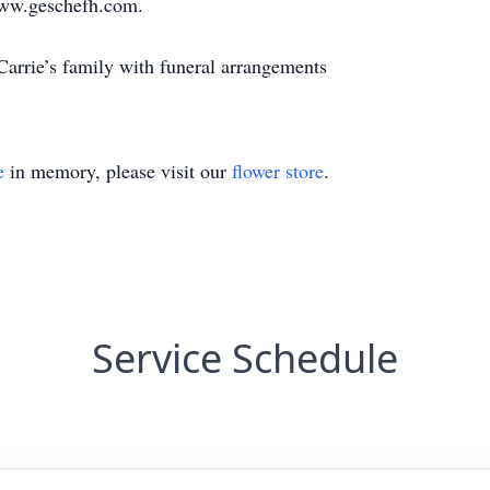
ww.geschefh.com.
arrie’s family with funeral arrangements
e
in memory, please visit our
flower store
.
Service Schedule