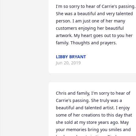
I'm so sorry to hear of Carrie's passing. 
She was a beautiful and very talented 
person. I am just one of her many 
customers enjoying her beautiful 
artwork. My heart goes out to you her 
family. Thoughts and prayers.
LIBBY BRYANT
Jun 20, 2019
Chris and family, I'm sorry to hear of 
Carrie's passing. She truly was a 
beautiful and talented artist. I enjoy 
some of her creations to this day that 
she sold at my store years ago. May 
your memories bring you smiles and 