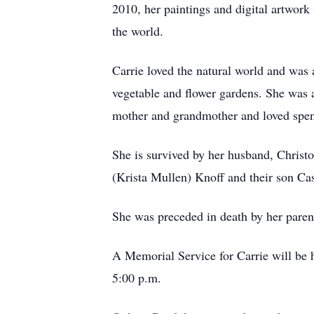
2010, her paintings and digital artwor
the world.
Carrie loved the natural world and was 
vegetable and flower gardens. She was a 
mother and grandmother and loved spen
She is survived by her husband, Christ
(Krista Mullen) Knoff and their son Ca
She was preceded in death by her paren
A Memorial Service for Carrie will be 
5:00 p.m.