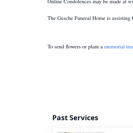
Online Condolences may be made at w
The Gesche Funeral Home is assisting C
To send flowers or plant a
memorial tre
Past Services