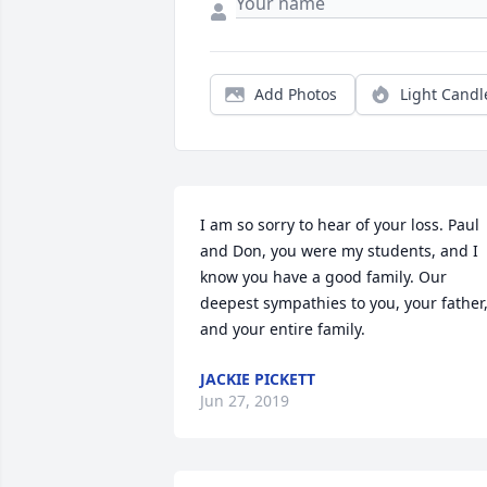
Add Photos
Light Candl
I am so sorry to hear of your loss. Paul 
and Don, you were my students, and I 
know you have a good family. Our 
deepest sympathies to you, your father,
and your entire family.
JACKIE PICKETT
Jun 27, 2019