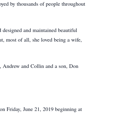
joyed by thousands of people throughout
nd designed and maintained beautiful
t, most of all, she loved being a wife,
en, Andrew and Collin and a son, Don
on Friday, June 21, 2019 beginning at