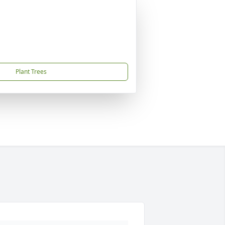
Plant Trees