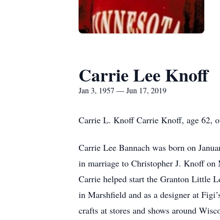
Carrie Lee Knoff
Jan 3, 1957 — Jun 17, 2019
Carrie L. Knoff Carrie Knoff, age 62, 
Carrie Lee Bannach was born on Janua
in marriage to Christopher J. Knoff on
Carrie helped start the Granton Little L
in Marshfield and as a designer at Figi
crafts at stores and shows around Wisco