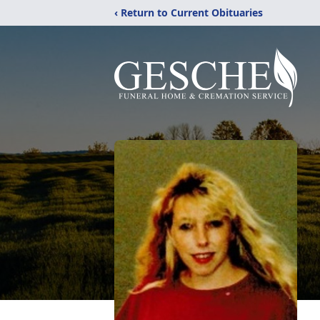
‹ Return to Current Obituaries