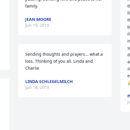
family.
t
f
JEAN MOORE
t
Jun 19, 2019
b
i
i
s
Sending thoughts and prayers... what a 
d
loss. Thinking of you all. Linda and 
a
Charlie
s
e
LINDA SCHLEGELMILCH

Jun 18, 2019
P
J