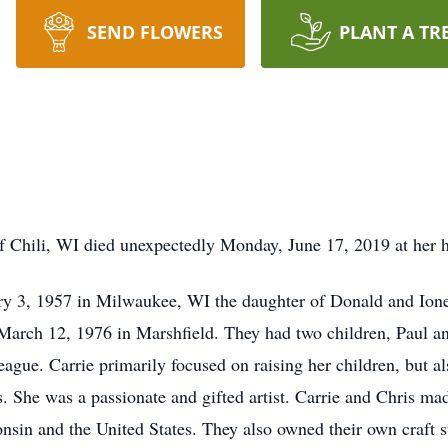
SEND FLOWERS
PLANT A TR
of Chili, WI died unexpectedly Monday, June 17, 2019 at her
ry 3, 1957 in Milwaukee, WI the daughter of Donald and Ion
 March 12, 1976 in Marshfield. They had two children, Paul a
eague. Carrie primarily focused on raising her children, but a
’s. She was a passionate and gifted artist. Carrie and Chris m
nsin and the United States. They also owned their own craft s