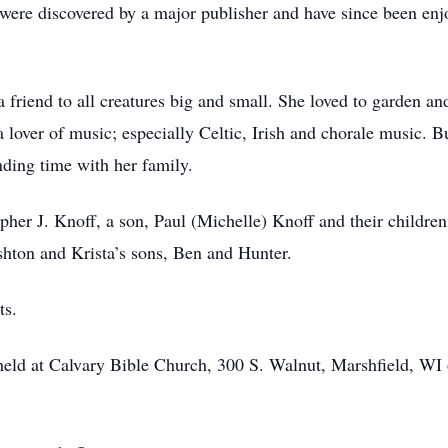
k were discovered by a major publisher and have since been en
a friend to all creatures big and small. She loved to garden a
lover of music; especially Celtic, Irish and chorale music. Bu
ding time with her family.
opher J. Knoff, a son, Paul (Michelle) Knoff and their childr
shton and Krista’s sons, Ben and Hunter.
ts.
held at Calvary Bible Church, 300 S. Walnut, Marshfield, WI 