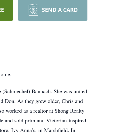
EE
SEND A CARD
 home.
e (Schmechel) Bannach. She was united
nd Don. As they grew older, Chris and
lso worked as a realtor at Shong Realty
ade and sold prim and Victorian-inspired
tore, Ivy Anna’s, in Marshfield. In