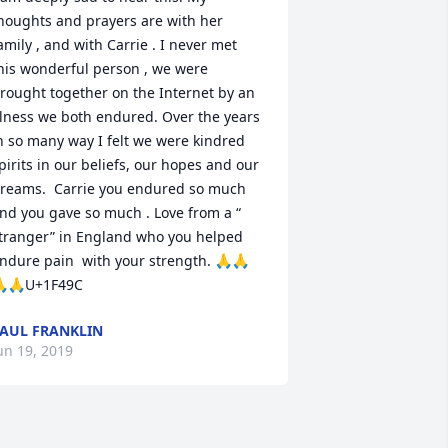
houghts and prayers are with her 
amily , and with Carrie . I never met 
his wonderful person , we were 
rought together on the Internet by an 
llness we both endured. Over the years 
n so many way I felt we were kindred 
pirits in our beliefs, our hopes and our 
reams.  Carrie you endured so much 
nd you gave so much . Love from a “ 
tranger” in England who you helped 
ndure pain  with your strength. 🙏🙏
🙏U+1F49C
AUL FRANKLIN
un 19, 2019