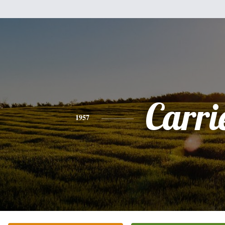
Carri
1957