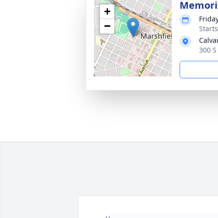
Memoria
+
Frida
−
Start
Calva
300 S