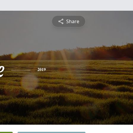
Share
e
2019