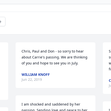
e
Chris, Paul and Don - so sorry to hear 
S
about Carrie's passing. We are thinking 
s
of you and hope to see you in July.
w
 
f
WILLIAM KNOFF
Jun 22, 2019
C
J
I am shocked and saddened by her 
passing. Sending love and peace to her 
I