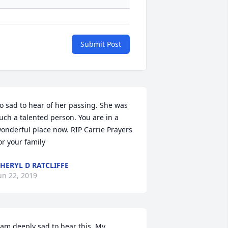
Submit Post
o sad to hear of her passing. She was 
uch a talented person. You are in a 
onderful place now. RIP Carrie Prayers 
or your family
HERYL D RATCLIFFE
un 22, 2019
 am deeply sad to hear this. My 