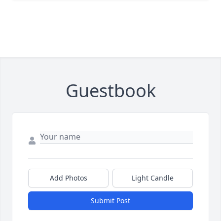
Guestbook
Add Photos
Light Candle
Submit Post