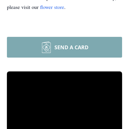
please visit our
flower store
.
SEND A CARD