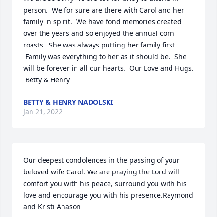
person.  We for sure are there with Carol and her 
family in spirit.  We have fond memories created 
over the years and so enjoyed the annual corn 
roasts.  She was always putting her family first. 
 Family was everything to her as it should be.  She 
will be forever in all our hearts.  Our Love and Hugs. 
 Betty & Henry
BETTY & HENRY NADOLSKI
Jan 21, 2022
Our deepest condolences in the passing of your 
beloved wife Carol. We are praying the Lord will 
comfort you with his peace, surround you with his 
love and encourage you with his presence.Raymond 
and Kristi Anason