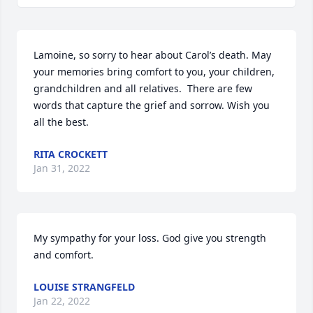
Lamoine, so sorry to hear about Carol’s death. May 
your memories bring comfort to you, your children, 
grandchildren and all relatives.  There are few 
words that capture the grief and sorrow. Wish you 
all the best.
RITA CROCKETT
Jan 31, 2022
My sympathy for your loss. God give you strength 
and comfort.
LOUISE STRANGFELD
Jan 22, 2022