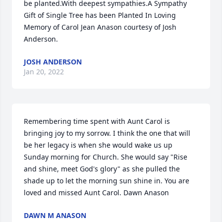
be planted.With deepest sympathies.A Sympathy 
Gift of Single Tree has been Planted In Loving 
Memory of Carol Jean Anason courtesy of Josh 
Anderson.
JOSH ANDERSON
Jan 20, 2022
Remembering time spent with Aunt Carol is 
bringing joy to my sorrow. I think the one that will 
be her legacy is when she would wake us up 
Sunday morning for Church. She would say "Rise 
and shine, meet God's glory" as she pulled the 
shade up to let the morning sun shine in. You are 
loved and missed Aunt Carol. Dawn Anason
DAWN M ANASON