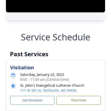
Service Schedule
Past Services
Visitation
Saturday, January 22, 2022
9:00 - 11:00 am (Central time)
St. John's Evangelical Lutheran Church
711 W 5th St, Neillsville, WI 54456
Get Directions
Plant Trees