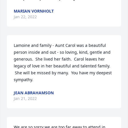
MARIAN VORNHOLT
Jan 22, 2022
Lamoine and family - Aunt Carol was a beautiful 
person inside and out - so loving, kind, gentle and 
generous.  She lived her faith.  Carol leaves her 
legacy of love in her beautiful and talented family. 
 She will be missed by many.  You have my deepest 
sympathy.  
JEAN ABRAHAMSON
Jan 21, 2022
We are so sorry we are too far away to attend in 