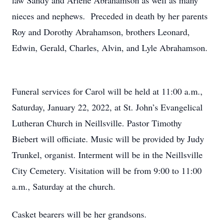
law Sandy and Arlene Abrahamson as well as many
nieces and nephews. Preceded in death by her parents
Roy and Dorothy Abrahamson, brothers Leonard,
Edwin, Gerald, Charles, Alvin, and Lyle Abrahamson.
Funeral services for Carol will be held at 11:00 a.m.,
Saturday, January 22, 2022, at St. John’s Evangelical
Lutheran Church in Neillsville. Pastor Timothy
Biebert will officiate. Music will be provided by Judy
Trunkel, organist. Interment will be in the Neillsville
City Cemetery. Visitation will be from 9:00 to 11:00
a.m., Saturday at the church.
Casket bearers will be her grandsons.