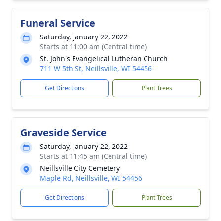
Funeral Service
Saturday, January 22, 2022
Starts at 11:00 am (Central time)
St. John's Evangelical Lutheran Church
711 W 5th St, Neillsville, WI 54456
Get Directions
Plant Trees
Graveside Service
Saturday, January 22, 2022
Starts at 11:45 am (Central time)
Neillsville City Cemetery
Maple Rd, Neillsville, WI 54456
Get Directions
Plant Trees