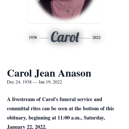
Carol
1938
2022
Carol Jean Anason
Dec 24, 1938 — Jan 19, 2022
A livestream of Carol's funeral service and
committal rites can be seen at the bottom of this
obituary, beginning at 11:00 a.m., Saturday,
January 22, 2022.