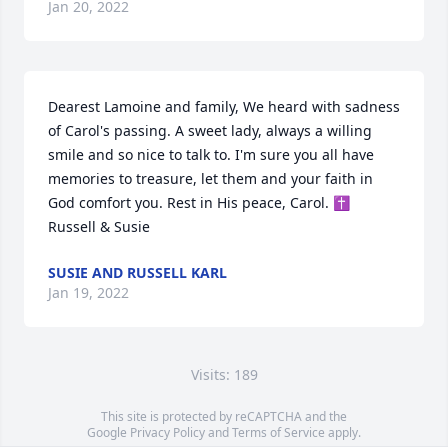
Jan 20, 2022
Dearest Lamoine and family, We heard with sadness 
of Carol's passing. A sweet lady, always a willing 
smile and so nice to talk to. I'm sure you all have 
memories to treasure, let them and your faith in 
God comfort you. Rest in His peace, Carol. ✝️ 
Russell & Susie
SUSIE AND RUSSELL KARL
Jan 19, 2022
Visits: 189
This site is protected by reCAPTCHA and the
Google
Privacy Policy
and
Terms of Service
apply.