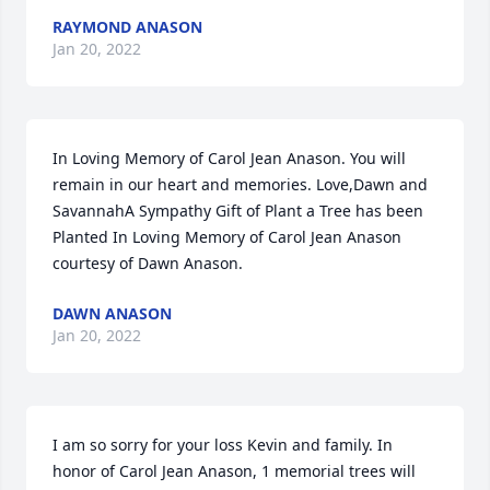
RAYMOND ANASON
Jan 20, 2022
In Loving Memory of Carol Jean Anason. You will 
remain in our heart and memories. Love,Dawn and 
SavannahA Sympathy Gift of Plant a Tree has been 
Planted In Loving Memory of Carol Jean Anason 
courtesy of Dawn Anason.
DAWN ANASON
Jan 20, 2022
I am so sorry for your loss Kevin and family. In 
honor of Carol Jean Anason, 1 memorial trees will 