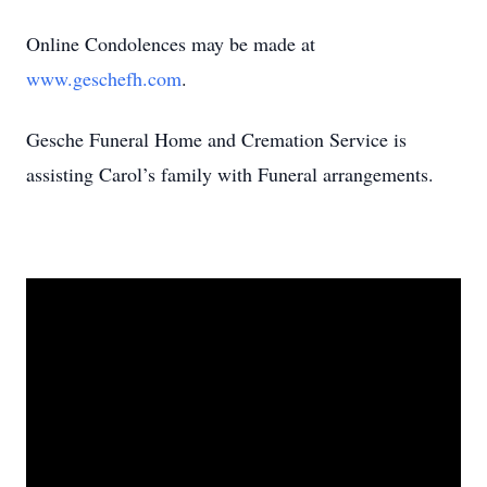
Online Condolences may be made at
www.geschefh.com
.
Gesche Funeral Home and Cremation Service is
assisting Carol’s family with Funeral arrangements.