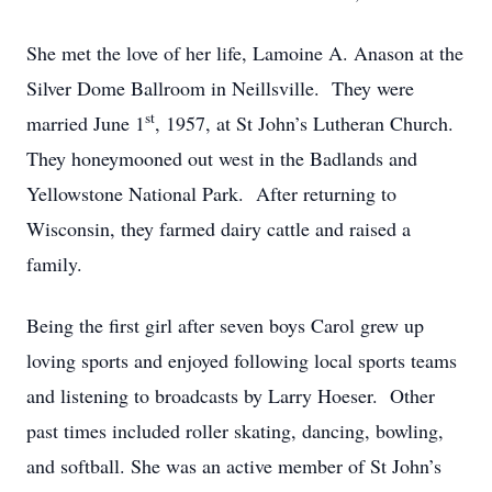
She met the love of her life, Lamoine A. Anason at the
Silver Dome Ballroom in Neillsville. They were
st
married June 1
, 1957, at St John’s Lutheran Church.
They honeymooned out west in the Badlands and
Yellowstone National Park. After returning to
Wisconsin, they farmed dairy cattle and raised a
family.
Being the first girl after seven boys Carol grew up
loving sports and enjoyed following local sports teams
and listening to broadcasts by Larry Hoeser. Other
past times included roller skating, dancing, bowling,
and softball. She was an active member of St John’s