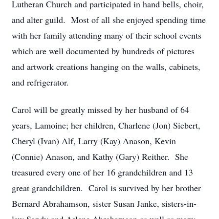
Lutheran Church and participated in hand bells, choir,
and alter guild. Most of all she enjoyed spending time
with her family attending many of their school events
which are well documented by hundreds of pictures
and artwork creations hanging on the walls, cabinets,
and refrigerator.
Carol will be greatly missed by her husband of 64
years, Lamoine; her children, Charlene (Jon) Siebert,
Cheryl (Ivan) Alf, Larry (Kay) Anason, Kevin
(Connie) Anason, and Kathy (Gary) Reither. She
treasured every one of her 16 grandchildren and 13
great grandchildren. Carol is survived by her brother
Bernard Abrahamson, sister Susan Janke, sisters-in-