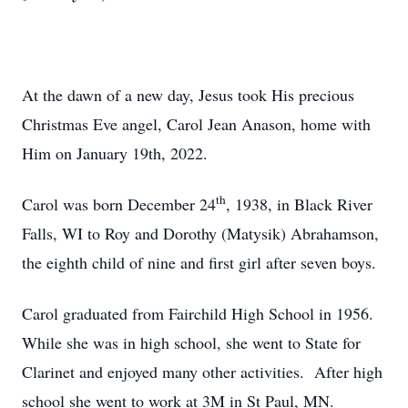
At the dawn of a new day, Jesus took His precious
Christmas Eve angel, Carol Jean Anason, home with
Him on January 19th, 2022.
th
Carol was born December 24
, 1938, in Black River
Falls, WI to Roy and Dorothy (Matysik) Abrahamson,
the eighth child of nine and first girl after seven boys.
Carol graduated from Fairchild High School in 1956.
While she was in high school, she went to State for
Clarinet and enjoyed many other activities. After high
school she went to work at 3M in St Paul, MN.