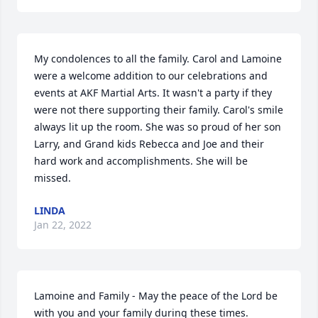
My condolences to all the family. Carol and Lamoine 
were a welcome addition to our celebrations and 
events at AKF Martial Arts. It wasn't a party if they 
were not there supporting their family. Carol's smile 
always lit up the room. She was so proud of her son 
Larry, and Grand kids Rebecca and Joe and their 
hard work and accomplishments. She will be 
missed.
LINDA
Jan 22, 2022
Lamoine and Family - May the peace of the Lord be 
with you and your family during these times.