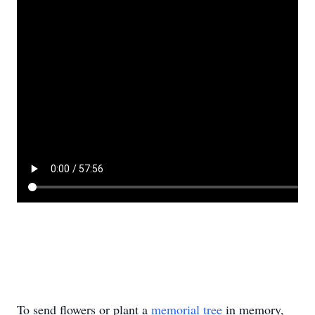
To send flowers or plant a
memorial tree
in memory,