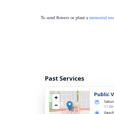
To send flowers or plant a
memorial tre
Past Services
Public V
+
Satur
−
11:00
Gesch