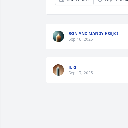
RON AND MANDY KREJCI
Sep 18, 2025
JERI
Sep 17, 2025