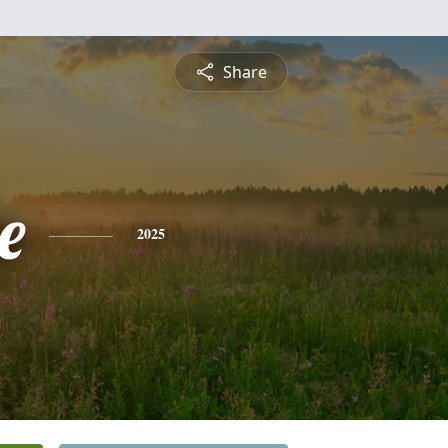
Share
e
2025