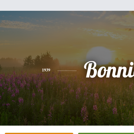
Bonni
1939