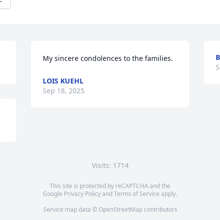
B
My sincere condolences to the families.
S
LOIS KUEHL
Sep 18, 2025
Visits: 1714
This site is protected by reCAPTCHA and the
Google
Privacy Policy
and
Terms of Service
apply.
Service map data ©
OpenStreetMap
contributors