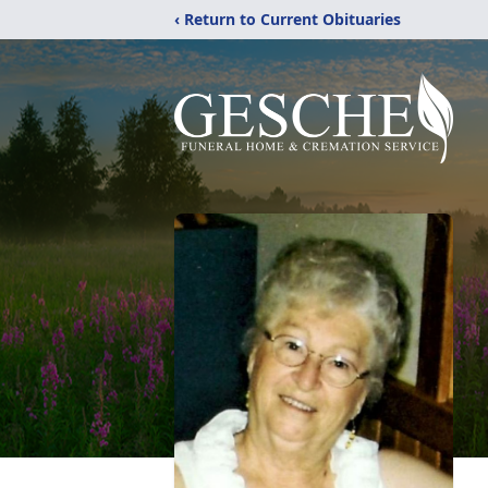
‹ Return to Current Obituaries