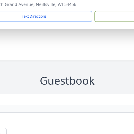
th Grand Avenue, Neillsville, WI 54456
Text Directions
Guestbook
e