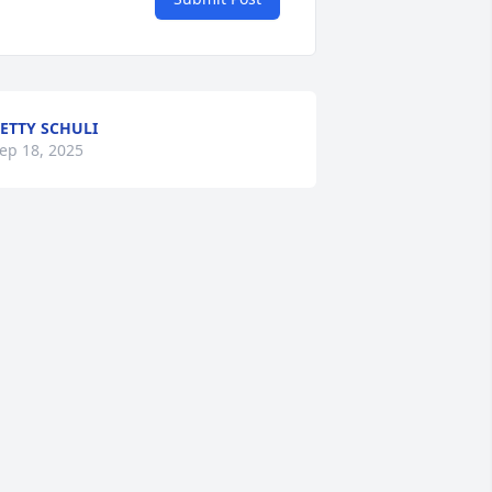
ETTY SCHULI
ep 18, 2025