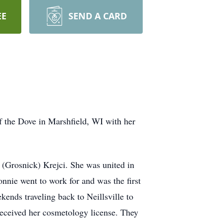
EE
SEND A CARD
 the Dove in Marshfield, WI with her
 (Grosnick) Krejci. She was united in
nnie went to work for and was the first
ends traveling back to Neillsville to
received her cosmetology license. They