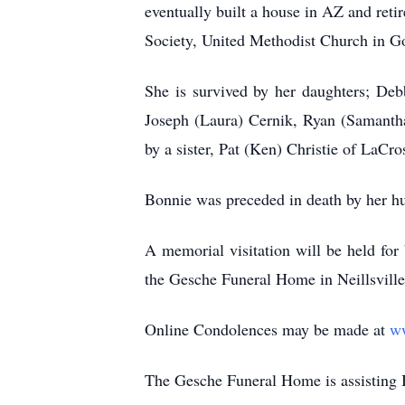
eventually built a house in AZ and reti
Society, United Methodist Church in G
She is survived by her daughters; De
Joseph (Laura) Cernik, Ryan (Samantha
by a sister, Pat (Ken) Christie of LaCr
Bonnie was preceded in death by her h
A memorial visitation will be held fo
the
Gesche
Funeral Home in
Neillsville
Online Condolences may be made at
w
The
Gesche
Funeral Home is assisting 