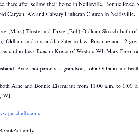
red there after selling their home in Neillsville. Bonnie love
old Canyon, AZ and Calvary Lutheran Church in Neillsville.
bbie (Mark) Tlusty and Dixie (Bob) Oldham-Skroch both of N
) Oldham and a granddaughter-in-law, Roxanne and 12 great 
osse, and in-laws Raeann Krejci of Weston, WI, Mary Eisentrau
usband, Arne, her parents, a grandson, John Oldham and brot
r both Arne and Bonnie Eisentraut from 11:00 a.m. to 1:00 p
, WI.
ww.geschefh.com
.
Bonnie's family.