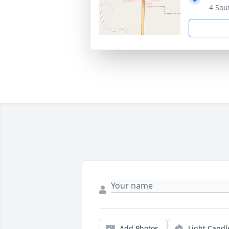
4 Sou
Add Photos
Light Candl