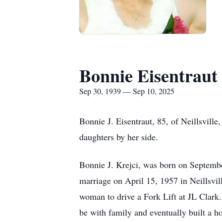
Bonnie Eisentraut
Sep 30, 1939 — Sep 10, 2025
Bonnie J.
Eisentraut
, 85, of
Neillsville
,
daughters by her side.
Bonnie J. Krejci, was born on Septemb
marriage on April 15, 1957 in Neillsvi
woman to drive a Fork Lift at JL Clark.
be with family and eventually built a 