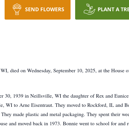
SEND FLOWERS
PLANT A TR
 WI, died on Wednesday, September 10, 2025, at the House of
er 30, 1939 in
Neillsville
, WI the daughter of Rex and Eunice
lle, WI to Arne Eisentraut. They moved to Rockford, IL and Bo
 They made plastic and metal packaging. They spent their week
house and moved back in 1973. Bonnie went to school for and 