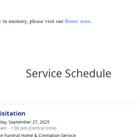
e
in memory, please visit our
flower store
.
Service Schedule
isitation
day, September 27, 2025
 am - 1:00 pm (Central time)
e Funeral Home & Cremation Service