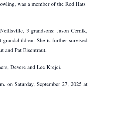
d bowling, was a member of the Red Hats
eillsville, 3 grandsons: Jason
Cernik
,
grandchildren. She is further survived
t and Pat Eisentraut.
hers,
Devere
and Lee Krejci.
.m. on Saturday, September 27, 2025 at