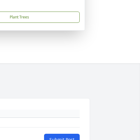
Plant Trees
Submit Post