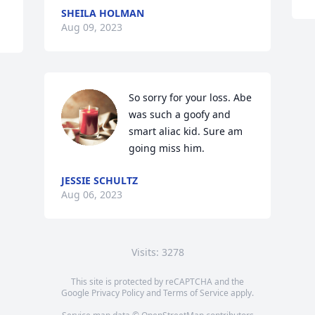
SHEILA HOLMAN
Aug 09, 2023
So sorry for your loss. Abe 
was such a goofy and 
smart aliac kid. Sure am 
going miss him.
JESSIE SCHULTZ
Aug 06, 2023
Visits: 3278
This site is protected by reCAPTCHA and the
Google
Privacy Policy
and
Terms of Service
apply.