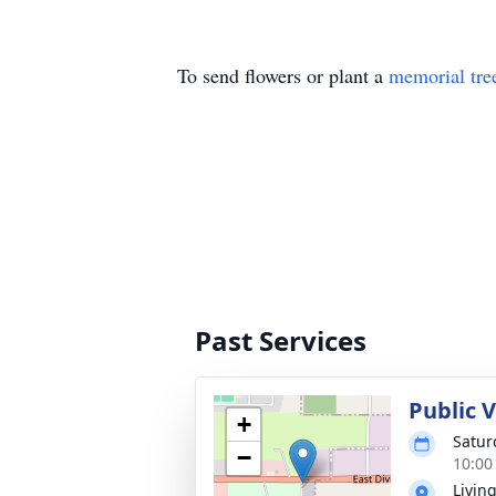
To send flowers or plant a
memorial tre
Past Services
Public V
+
Satur
−
10:00
Livin