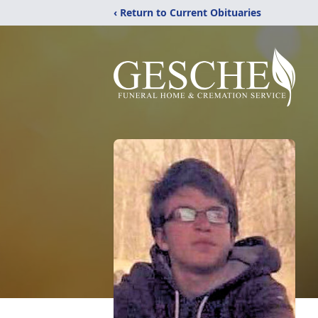
‹ Return to Current Obituaries