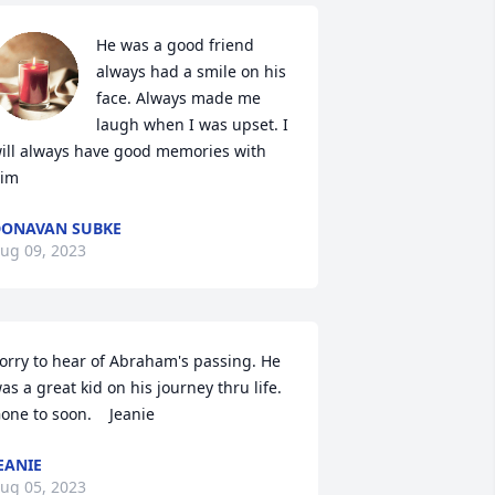
He was a good friend 
always had a smile on his 
face. Always made me 
laugh when I was upset. I 
ill always have good memories with 
im
ONAVAN SUBKE
ug 09, 2023
orry to hear of Abraham's passing. He 
as a great kid on his journey thru life. 
one to soon.    Jeanie
EANIE
ug 05, 2023