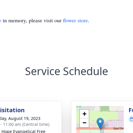
e
in memory, please visit our
flower store
.
Service Schedule
isitation
F
+
day, August 19, 2023
−
 - 11:00 am (Central time)
g Hope Evangelical Free