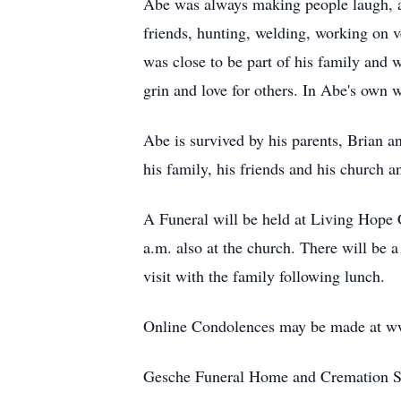
Abe was always making people laugh, a
friends, hunting, welding, working on v
was close to be part of his family and 
grin and love for others. In Abe's own w
Abe is survived by his parents, Brian 
his family, his friends and his church a
A Funeral will be held at Living Hope 
a.m. also at the church. There will be 
visit with the family following lunch.
Online Condolences may be made at w
Gesche Funeral Home and Cremation Ser