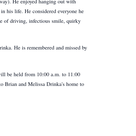
way). He enjoyed hanging out with
in his life. He considered everyone he
 of driving, infectious smile, quirky
 Drinka. He is remembered and missed by
ill be held from 10:00 a.m. to 11:00
d to Brian and Melissa Drinka's home to