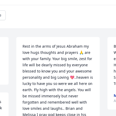
e
Rest in the arms of Jesus Abraham my 
B
love hugs thoughts and prayers 🙏 are 
W
with your family. Your big smile, zest for 
e
life will be dearly missed by everyone 
H
blessed to know you and your awesome 
h
personality and big Loving 💖..heaven is 
S
lucky to have you so were we all here on 
T
earth. Fly high with the angels. You will 
M
be missed immensely but never 
A
 
forgotten and remembered well with 
k 
love smiles and laughs.. Brian and 
Melissa I pray god keeps close in his 