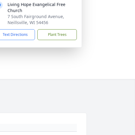
Living Hope Evangelical Free
Church
7 South Fairground Avenue,
Neillsville, WI 54456
Text Directions
Plant Trees