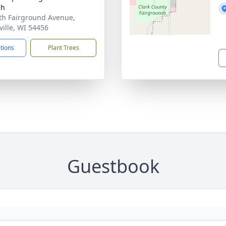
ch
th Fairground Avenue,
ville, WI 54456
ctions
Plant Trees
Guestbook