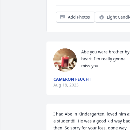
Add Photos
Light Candl
Abe you were brother by 
heart. I'm really gonna 
miss you
CAMERON FEUCHT
Aug 18, 2023
I had Abe in Kindergarten, loved him as
a student!!!! He was a good kid way bac
then. So sorry for your loss, gone way 