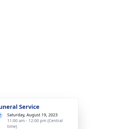
uneral Service
Saturday, August 19, 2023
11:00 am - 12:00 pm (Central
time)