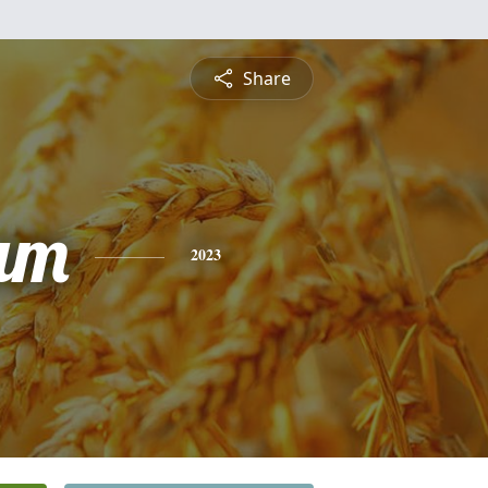
Share
am
2023