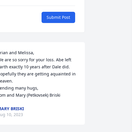
Submit Post
rian and Melissa,

e are so sorry for your loss. Abe left 
arth exactly 10 years after Dale did. 
opefully they are getting aquainted in 
eaven.

ending many hugs,

om and Mary (Petkovsek) Briski
ARY BRISKI
ug 10, 2023