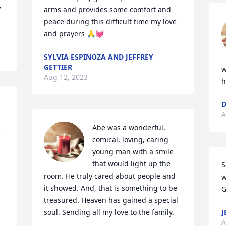
 
arms and provides some comfort and 
peace during this difficult time my love 
and prayers 🙏💓
SYLVIA ESPINOZA AND JEFFREY
GETTIER
w
Aug 12, 2023
h
D
A
Abe was a wonderful, 
 
comical, loving, caring 
young man with a smile 
that would light up the 
S
room. He truly cared about people and 
w
it showed. And, that is something to be 
G
treasured. Heaven has gained a special 
soul. Sending all my love to the family.
J
A