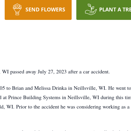
SEND FLOWERS
PLANT A TR
 WI passed away July 27, 2023 after a car accident.
 to Brian and Melissa Drinka in Neillsville, WI. He went to 
at Prince Building Systems in Neillsville, WI during this tim
d, WI. Prior to the accident he was considering working as a