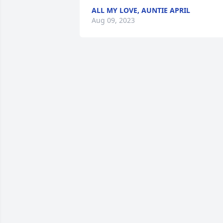
ALL MY LOVE, AUNTIE APRIL
Aug 09, 2023