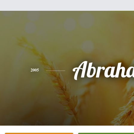
Abrah
2005