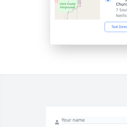
Chur
7 Sou
Neills
Text Dire