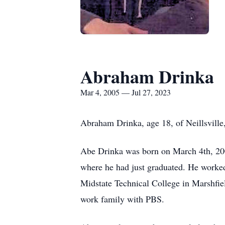
Abraham Drinka
Mar 4, 2005 — Jul 27, 2023
Abraham Drinka, age 18, of Neillsville,
Abe Drinka was born on March 4th, 2005
where he had just graduated. He worked 
Midstate Technical College in Marshfiel
work family with PBS.