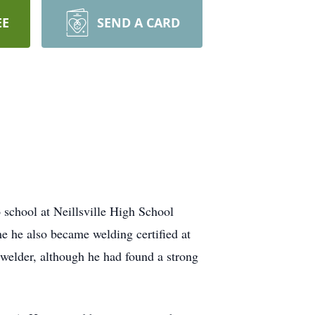
EE
SEND A CARD
school at Neillsville High School
e he also became welding certified at
 welder, although he had found a strong