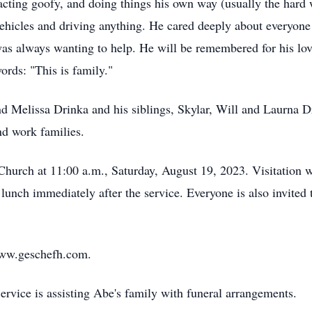
cting goofy, and doing things his own way (usually the hard 
ehicles and driving anything. He cared deeply about everyone 
was always wanting to help. He will be remembered for his love
ords: "This is family."
and Melissa Drinka and his siblings, Skylar, Will and Laurna
nd work families.
Church at 11:00 a.m., Saturday, August 19, 2023. Visitation w
a lunch immediately after the service. Everyone is also invite
ww.geschefh.com.
vice is assisting Abe's family with funeral arrangements.