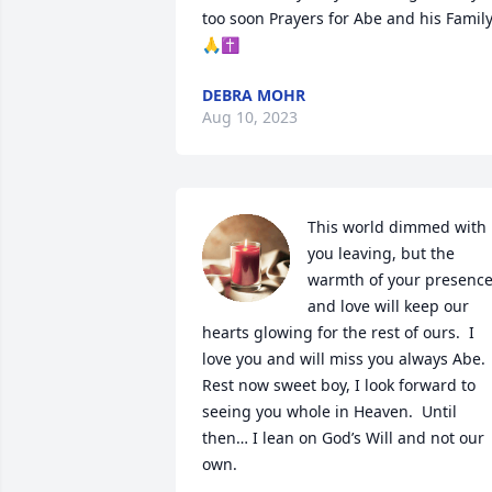
too soon Prayers for Abe and his Family
🙏✝️
DEBRA MOHR
Aug 10, 2023
This world dimmed with 
you leaving, but the 
warmth of your presence
and love will keep our 
hearts glowing for the rest of ours.  I 
love you and will miss you always Abe.  
Rest now sweet boy, I look forward to 
seeing you whole in Heaven.  Until 
then… I lean on God’s Will and not our 
own.