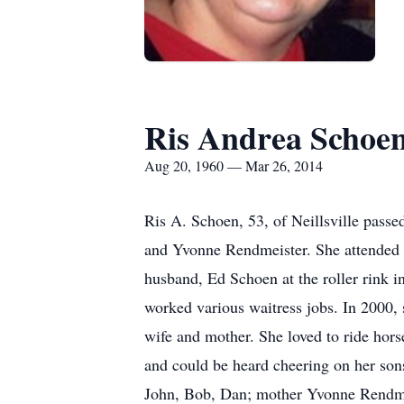
Ris Andrea Schoe
Aug 20, 1960 — Mar 26, 2014
Ris A. Schoen, 53, of Neillsville pass
and Yvonne Rendmeister. She attended 
husband, Ed Schoen at the roller rink i
worked various waitress jobs. In 2000, 
wife and mother. She loved to ride hors
and could be heard cheering on her son
John, Bob, Dan; mother Yvonne Rendmei