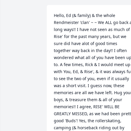
Hello, Ed (& family) & the whole 
Rendmeister 'clan' ~ ~ We ALL go back a
long ways!! I have not seen as much of 
Rise' for the past many years, but we 
sure did have alot of good times 
together way back in the day!! I often 
wondered what all of you have been up
to. A few times, Rick & I would meet up 
with You, Ed, & Rise', & it was always fu
to see the two of you, even if it usually 
was a short visit. I guess now, these 
memories are all we have left. Hug your
boys, & treasure them & all of your 
memories!! I agree, RISE' WILL BE 
GREATLY MISSED, as we had been pretty
good 'Buds'! Yes, the rollerskating, 
camping (& horseback riding out by 