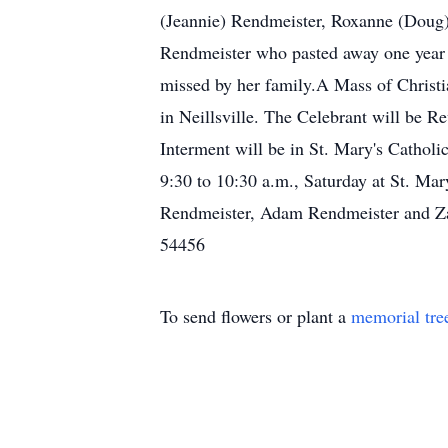
(Jeannie) Rendmeister, Roxanne (Doug)
Rendmeister who pasted away one year 
missed by her family.A Mass of Christia
in Neillsville. The Celebrant will be R
Interment will be in St. Mary's Cathol
9:30 to 10:30 a.m., Saturday at St. Ma
Rendmeister, Adam Rendmeister and Z
54456
To send flowers or plant a
memorial tre