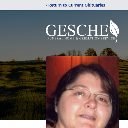
‹ Return to Current Obituaries