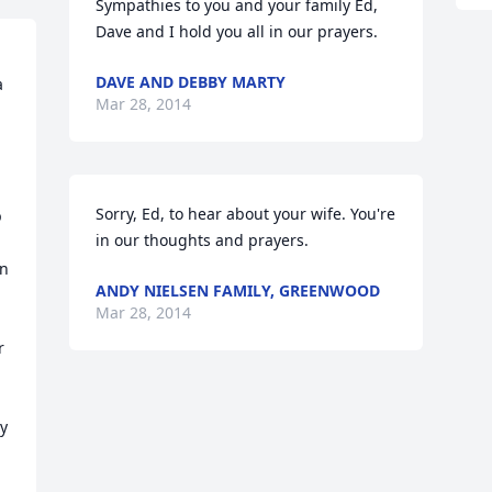
Sympathies to you and your family Ed, 
Dave and I hold you all in our prayers.
DAVE AND DEBBY MARTY
 
Mar 28, 2014
Sorry, Ed, to hear about your wife. You're 
 
in our thoughts and prayers.
n 
ANDY NIELSEN FAMILY, GREENWOOD
Mar 28, 2014
 
 