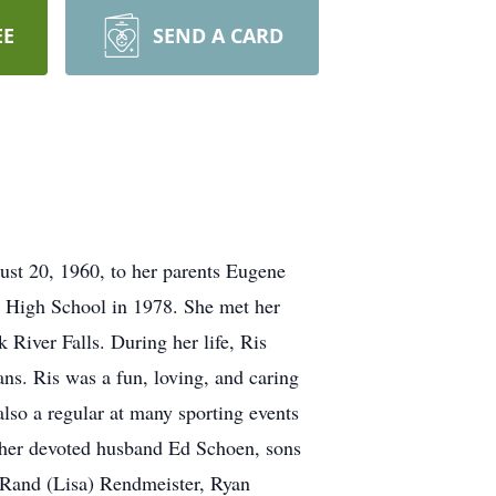
EE
SEND A CARD
ust 20, 1960, to her parents Eugene
 High School in 1978. She met her
 River Falls. During her life, Ris
ans. Ris was a fun, loving, and caring
also a regular at many sporting events
n her devoted husband Ed Schoen, sons
 Rand (Lisa) Rendmeister, Ryan