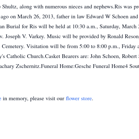
 Shultz, along with numerous nieces and nephews.Ris was pre
ago on March 26, 2013, father in law Edward W Schoen and n
n Burial for Ris will be held at 10:30 a.m., Saturday, March
ev. Joseph V. Varkey. Music will be provided by Ronald Reson
ic Cemetery. Visitation will be from 5:00 to 8:00 p.m., Frida
ry's Catholic Church.Casket Bearers are: John Schoen, Rober
achary Zschernitz.Funeral Home:Gesche Funeral Home4 Sou
e
in memory, please visit our
flower store
.