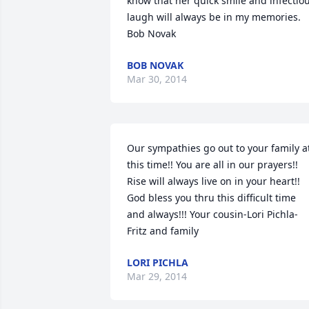
know that her quick smile and infectiou
laugh will always be in my memories. 
Bob Novak
BOB NOVAK
Mar 30, 2014
Our sympathies go out to your family at
this time!! You are all in our prayers!! 
Rise will always live on in your heart!! 
God bless you thru this difficult time 
and always!!! Your cousin-Lori Pichla-
Fritz and family
LORI PICHLA
Mar 29, 2014