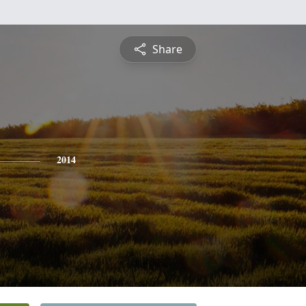
Share
2014