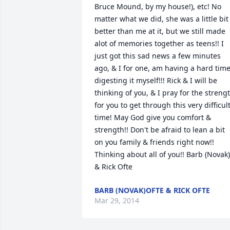
Bruce Mound, by my house!), etc! No 
matter what we did, she was a little bit 
better than me at it, but we still made 
alot of memories together as teens!! I 
just got this sad news a few minutes 
ago, & I for one, am having a hard time
digesting it myself!!! Rick & I will be 
thinking of you, & I pray for the strengt
for you to get through this very difficult
time! May God give you comfort & 
strength!! Don't be afraid to lean a bit 
on you family & friends right now!! 
Thinking about all of you!! Barb (Novak) 
& Rick Ofte
BARB (NOVAK)OFTE & RICK OFTE
Mar 29, 2014