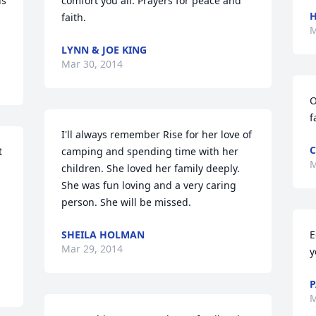
s 
comfort you all. Prayers for peace and 
H
faith.
M
LYNN & JOE KING
Mar 30, 2014
O
f
I'll always remember Rise for her love of 
C
 
camping and spending time with her 
M
children. She loved her family deeply. 
She was fun loving and a very caring 
person. She will be missed.
SHEILA HOLMAN
E
Mar 29, 2014
y
P
M