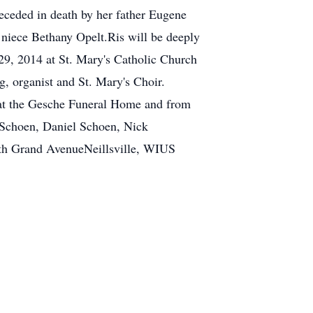
ceded in death by her father Eugene
iece Bethany Opelt.Ris will be deeply
 29, 2014 at St. Mary's Catholic Church
g, organist and St. Mary's Choir.
y at the Gesche Funeral Home and from
t Schoen, Daniel Schoen, Nick
th Grand AvenueNeillsville, WIUS