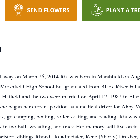
SEND FLOWERS
PLANT A TR
n
ed away on March 26, 2014.Ris was born in Marshfield on Aug
Marshfield High School but graduated from Black River Falls
n Hatfield and the two were married on April 17, 1982 in Black
she began her current position as a medical driver for Abby V
es, go camping, boating, roller skating, and reading. Ris was 
s in football, wrestling, and track.Her memory will live on i
ster; siblings Rhonda Rendmeister, Rene (Shorty) Dresher,