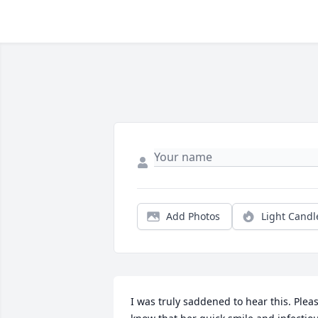
Add Photos
Light Candl
I was truly saddened to hear this. Pleas