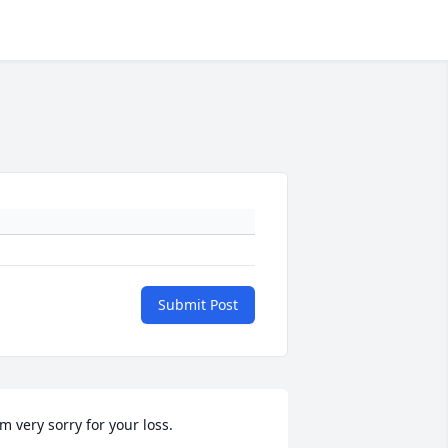
Submit Post
'm very sorry for your loss.