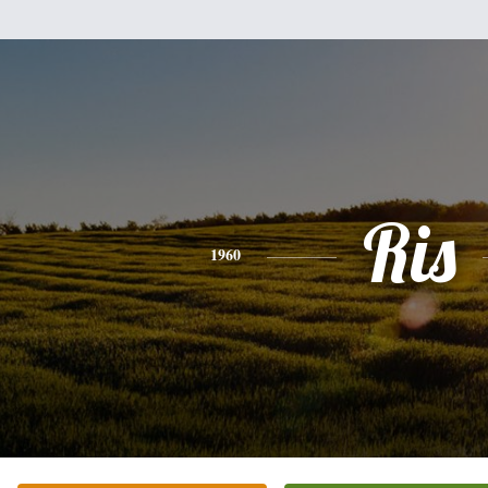
Ris
1960