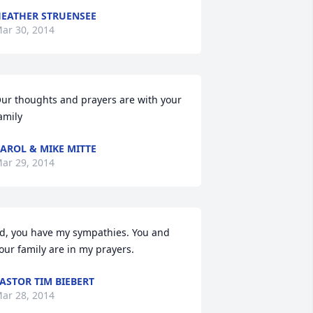
EATHER STRUENSEE
ar 30, 2014
ur thoughts and prayers are with your 
amily
AROL & MIKE MITTE
ar 29, 2014
d, you have my sympathies. You and 
our family are in my prayers.
ASTOR TIM BIEBERT
ar 28, 2014