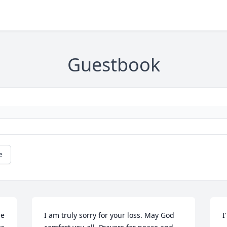
Guestbook
e
e 
I am truly sorry for your loss. May God 
I