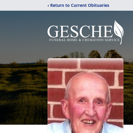
‹ Return to Current Obituaries