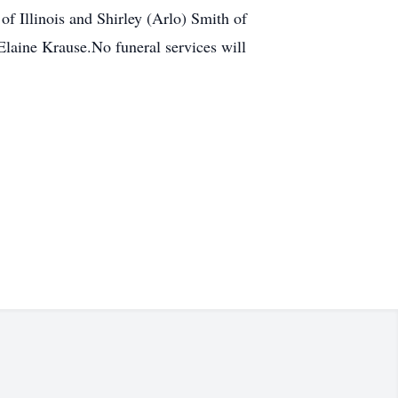
of Illinois and Shirley (Arlo) Smith of
Elaine Krause.No funeral services will