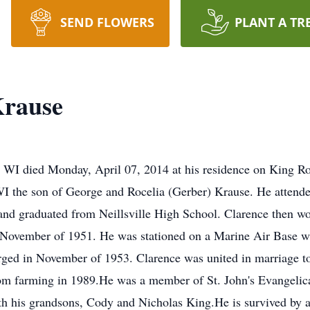
SEND FLOWERS
PLANT A TR
Krause
le, WI died Monday, April 07, 2014 at his residence on King 
I the son of George and Rocelia (Gerber) Krause. He attend
 and graduated from Neillsville High School. Clarence then wo
n November of 1951. He was stationed on a Marine Air Base w
ged in November of 1953. Clarence was united in marriage 
rom farming in 1989.He was a member of St. John's Evangelica
th his grandsons, Cody and Nicholas King.He is survived by a