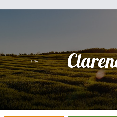
Claren
1926