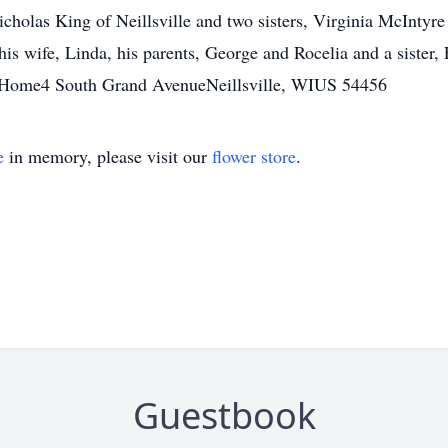
cholas King of Neillsville and two sisters, Virginia McIntyre 
s wife, Linda, his parents, George and Rocelia and a sister, 
 Home4 South Grand AvenueNeillsville, WIUS 54456
e
in memory, please visit our
flower store
.
Guestbook