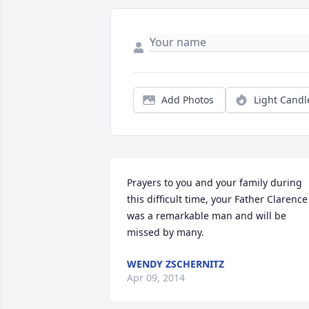
Add Photos
Light Candl
Prayers to you and your family during 
this difficult time, your Father Clarence 
was a remarkable man and will be 
missed by many.
WENDY ZSCHERNITZ
Apr 09, 2014