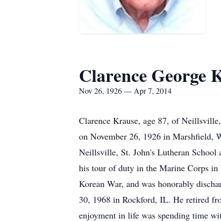
Clarence George 
Nov 26, 1926 — Apr 7, 2014
Clarence Krause, age 87, of Neillsvil
on November 26, 1926 in Marshfield, W
Neillsville, St. John's Lutheran School
his tour of duty in the Marine Corps i
Korean War, and was honorably dischar
30, 1968 in Rockford, IL. He retired f
enjoyment in life was spending time wi