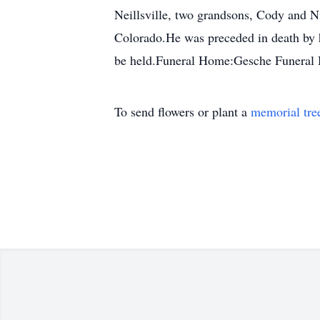
Neillsville, two grandsons, Cody and Ni
Colorado.He was preceded in death by hi
be held.Funeral Home:Gesche Funeral
To send flowers or plant a
memorial tre