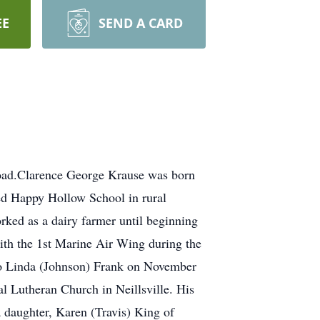
EE
SEND A CARD
Road.Clarence George Krause was born
ed Happy Hollow School in rural
rked as a dairy farmer until beginning
ith the 1st Marine Air Wing during the
to Linda (Johnson) Frank on November
l Lutheran Church in Neillsville. His
 daughter, Karen (Travis) King of