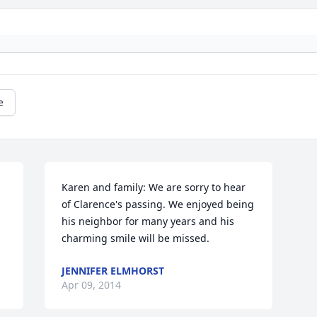
e
Karen and family: We are sorry to hear 
of Clarence's passing. We enjoyed being 
his neighbor for many years and his 
charming smile will be missed.
JENNIFER ELMHORST
Apr 09, 2014