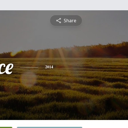
Share
ce
2014