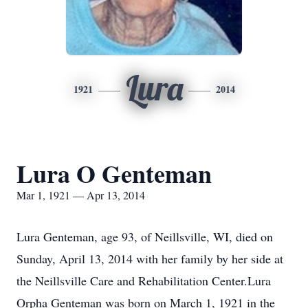
Lura
1921
2014
Lura O Genteman
Mar 1, 1921 — Apr 13, 2014
Lura Genteman, age 93, of Neillsville, WI, died on
Sunday, April 13, 2014 with her family by her side at
the Neillsville Care and Rehabilitation Center.Lura
Orpha Genteman was born on March 1, 1921 in the