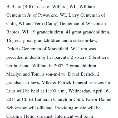
Barbara (Bill) Lucas of Willard, WI , William
Genteman Jr. of Pewaukee, WI, Larry Genteman of
Chili, WI and Vern (Cathy) Genteman of Wisconsin
Rapids, WI, 19 grandchildren, 41 great grandchildren,
16 great great grandchildren and a sister-in-law,
Deloris Genteman of Marshfield, WI.Lura was
preceded in death by her parents, 2 sisters, 5 brothers,
her husband, William in 2002, 2 grandchildren,
Marilyn and Tom, a son-in-law, David Berlick, 2
grandson-in-laws, Mike & Patrick.Funeral services for
Lura will be held at 11:00 a.m., Wednesday, April 16,
2014 at Christ Lutheran Church in Chili. Pastor Daniel
Schoessow will officiate. Providing music will be
Caroline Helm, organist. Interment will be in