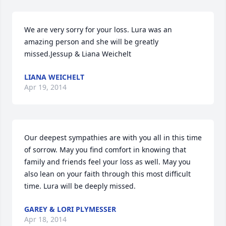
We are very sorry for your loss. Lura was an 
amazing person and she will be greatly 
missed.Jessup & Liana Weichelt
LIANA WEICHELT
Apr 19, 2014
Our deepest sympathies are with you all in this time 
of sorrow. May you find comfort in knowing that 
family and friends feel your loss as well. May you 
also lean on your faith through this most difficult 
time. Lura will be deeply missed.
GAREY & LORI PLYMESSER
Apr 18, 2014