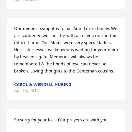
Our deepest sympathy to our Aunt Lura's family. We 
are saddened we can't be with all of you during this 
difficult time. Our Moms were very special ladies. 
Her sister Jessie, we know was waiting for your mom 
by heaven's gate. Memories will always be 
remembered & the bonds of love can never be 
broken. Loving thoughts to the Genteman cousins.
CAROL & WENDELL HUBING
Apr 15, 2014
So sorry for your loss. Our prayers are with you.