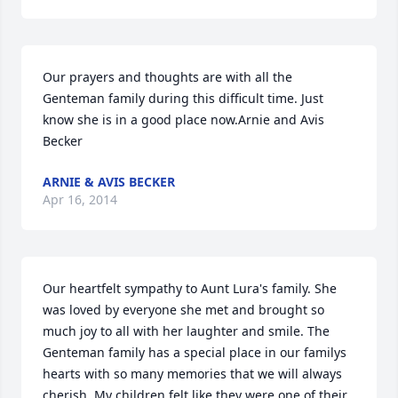
Our prayers and thoughts are with all the 
Genteman family during this difficult time. Just 
know she is in a good place now.Arnie and Avis 
Becker
ARNIE & AVIS BECKER
Apr 16, 2014
Our heartfelt sympathy to Aunt Lura's family. She 
was loved by everyone she met and brought so 
much joy to all with her laughter and smile. The 
Genteman family has a special place in our familys 
hearts with so many memories that we will always 
cherish. My children felt like they were one of their 