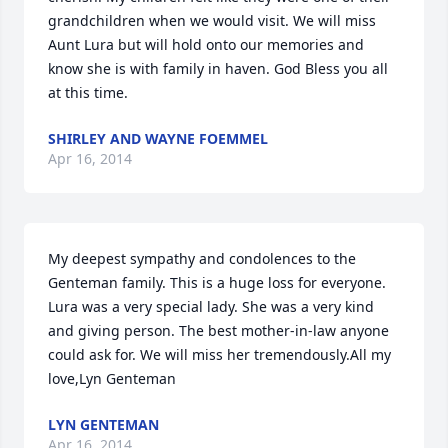
grandchildren when we would visit. We will miss 
Aunt Lura but will hold onto our memories and 
know she is with family in haven. God Bless you all 
at this time.
SHIRLEY AND WAYNE FOEMMEL
Apr 16, 2014
My deepest sympathy and condolences to the 
Genteman family. This is a huge loss for everyone. 
Lura was a very special lady. She was a very kind 
and giving person. The best mother-in-law anyone 
could ask for. We will miss her tremendously.All my 
love,Lyn Genteman
LYN GENTEMAN
Apr 16, 2014