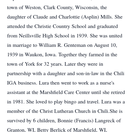
town of Weston, Clark County, Wisconsin, the
daughter of Claude and Charlottie (Asplin) Mills. She
attended the Christie Country School and graduated
from Neillsville High School in 1939. She was united
in marriage to William R. Genteman on August 10,
1939 in Waukon, Iowa. Together they farmed in the
town of York for 32 years. Later they were in
partnership with a daughter and son-in-law in the Chili
IGA business. Lura then went to work as a nurse's
assistant at the Marshfield Care Center until she retired
in 1981. She loved to play bingo and travel. Lura was a
member of the Christ Lutheran Church in Chili.She is
survived by 6 children, Bonnie (Francis) Langreck of
Granton, WI, Betty Berlick of Marshfield, WI,