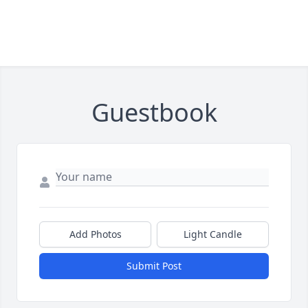
Guestbook
Add Photos
Light Candle
Submit Post