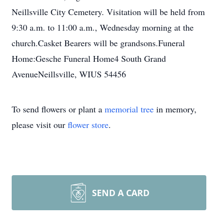
Neillsville City Cemetery. Visitation will be held from
9:30 a.m. to 11:00 a.m., Wednesday morning at the
church.Casket Bearers will be grandsons.Funeral
Home:Gesche Funeral Home4 South Grand
AvenueNeillsville, WIUS 54456
To send flowers or plant a
memorial tree
in memory,
please visit our
flower store
.
SEND A CARD