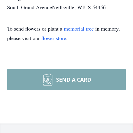
South Grand AvenueNeillsville, WIUS 54456
To send flowers or plant a
memorial tree
in memory,
please visit our
flower store
.
SEND A CARD