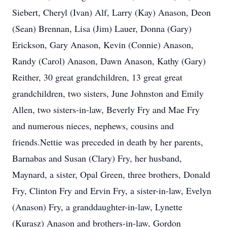
Siebert, Cheryl (Ivan) Alf, Larry (Kay) Anason, Deon
(Sean) Brennan, Lisa (Jim) Lauer, Donna (Gary)
Erickson, Gary Anason, Kevin (Connie) Anason,
Randy (Carol) Anason, Dawn Anason, Kathy (Gary)
Reither, 30 great grandchildren, 13 great great
grandchildren, two sisters, June Johnston and Emily
Allen, two sisters-in-law, Beverly Fry and Mae Fry
and numerous nieces, nephews, cousins and
friends.Nettie was preceded in death by her parents,
Barnabas and Susan (Clary) Fry, her husband,
Maynard, a sister, Opal Green, three brothers, Donald
Fry, Clinton Fry and Ervin Fry, a sister-in-law, Evelyn
(Anason) Fry, a granddaughter-in-law, Lynette
(Kurasz) Anason and brothers-in-law, Gordon