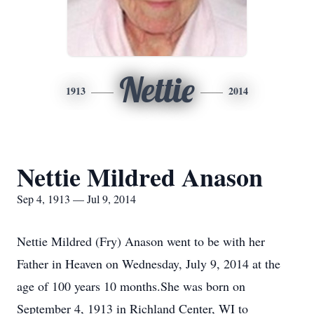
Nettie
1913
2014
Nettie Mildred Anason
Sep 4, 1913 — Jul 9, 2014
Nettie Mildred (Fry) Anason went to be with her
Father in Heaven on Wednesday, July 9, 2014 at the
age of 100 years 10 months.She was born on
September 4, 1913 in Richland Center, WI to