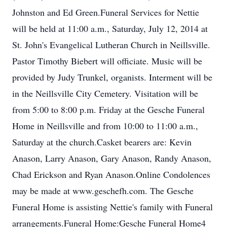
Johnston and Ed Green.Funeral Services for Nettie
will be held at 11:00 a.m., Saturday, July 12, 2014 at
St. John's Evangelical Lutheran Church in Neillsville.
Pastor Timothy Biebert will officiate. Music will be
provided by Judy Trunkel, organists. Interment will be
in the Neillsville City Cemetery. Visitation will be
from 5:00 to 8:00 p.m. Friday at the Gesche Funeral
Home in Neillsville and from 10:00 to 11:00 a.m.,
Saturday at the church.Casket bearers are: Kevin
Anason, Larry Anason, Gary Anason, Randy Anason,
Chad Erickson and Ryan Anason.Online Condolences
may be made at www.geschefh.com. The Gesche
Funeral Home is assisting Nettie's family with Funeral
arrangements.Funeral Home:Gesche Funeral Home4