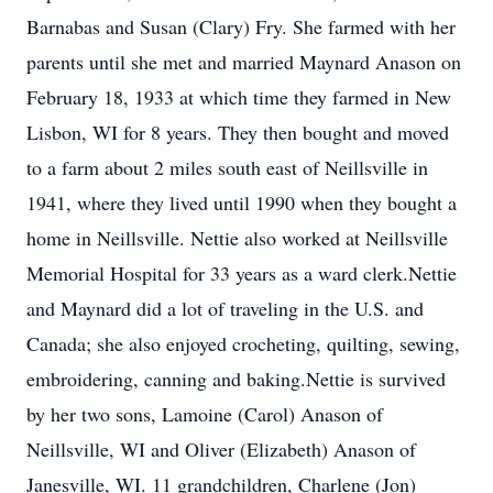
Barnabas and Susan (Clary) Fry. She farmed with her
parents until she met and married Maynard Anason on
February 18, 1933 at which time they farmed in New
Lisbon, WI for 8 years. They then bought and moved
to a farm about 2 miles south east of Neillsville in
1941, where they lived until 1990 when they bought a
home in Neillsville. Nettie also worked at Neillsville
Memorial Hospital for 33 years as a ward clerk.Nettie
and Maynard did a lot of traveling in the U.S. and
Canada; she also enjoyed crocheting, quilting, sewing,
embroidering, canning and baking.Nettie is survived
by her two sons, Lamoine (Carol) Anason of
Neillsville, WI and Oliver (Elizabeth) Anason of
Janesville, WI. 11 grandchildren, Charlene (Jon)