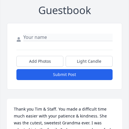
Guestbook
Add Photos
Light Candle
Submit Post
Thank you Tim & Staff. You made a difficult time 
much easier with your patience & kindness. She 
was the cutest, sweetest Grandma ever. I was 