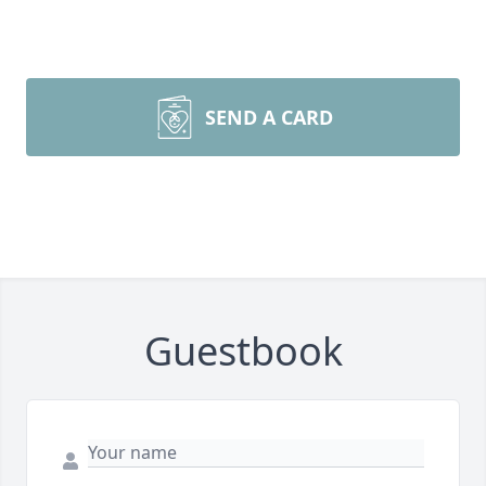
SEND A CARD
Guestbook