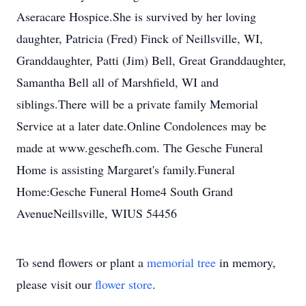
Aseracare Hospice.She is survived by her loving
daughter, Patricia (Fred) Finck of Neillsville, WI,
Granddaughter, Patti (Jim) Bell, Great Granddaughter,
Samantha Bell all of Marshfield, WI and
siblings.There will be a private family Memorial
Service at a later date.Online Condolences may be
made at www.geschefh.com. The Gesche Funeral
Home is assisting Margaret's family.Funeral
Home:Gesche Funeral Home4 South Grand
AvenueNeillsville, WIUS 54456
To send flowers or plant a
memorial tree
in memory,
please visit our
flower store
.