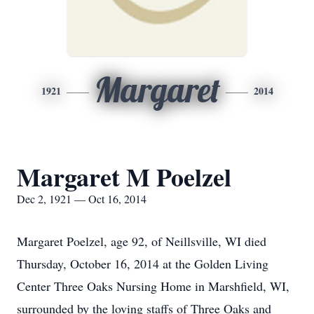
Margaret
1921
2014
Margaret M Poelzel
Dec 2, 1921 — Oct 16, 2014
Margaret Poelzel, age 92, of Neillsville, WI died
Thursday, October 16, 2014 at the Golden Living
Center Three Oaks Nursing Home in Marshfield, WI,
surrounded by the loving staffs of Three Oaks and