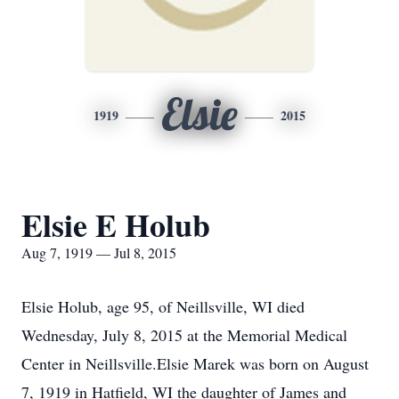
Elsie
1919
2015
Elsie E Holub
Aug 7, 1919 — Jul 8, 2015
Elsie Holub, age 95, of Neillsville, WI died
Wednesday, July 8, 2015 at the Memorial Medical
Center in Neillsville.Elsie Marek was born on August
7, 1919 in Hatfield, WI the daughter of James and