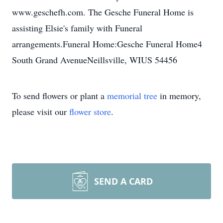
www.geschefh.com. The Gesche Funeral Home is
assisting Elsie's family with Funeral
arrangements.Funeral Home:Gesche Funeral Home4
South Grand AvenueNeillsville, WIUS 54456
To send flowers or plant a
memorial tree
in memory,
please visit our
flower store
.
SEND A CARD