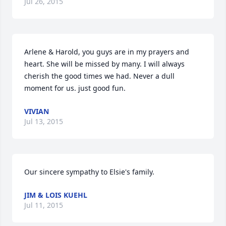
Jul 26, 2015
Arlene & Harold, you guys are in my prayers and 
heart. She will be missed by many. I will always 
cherish the good times we had. Never a dull 
moment for us. just good fun.
VIVIAN
Jul 13, 2015
Our sincere sympathy to Elsie's family.
JIM & LOIS KUEHL
Jul 11, 2015