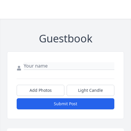
Guestbook
Add Photos
Light Candle
Submit Post