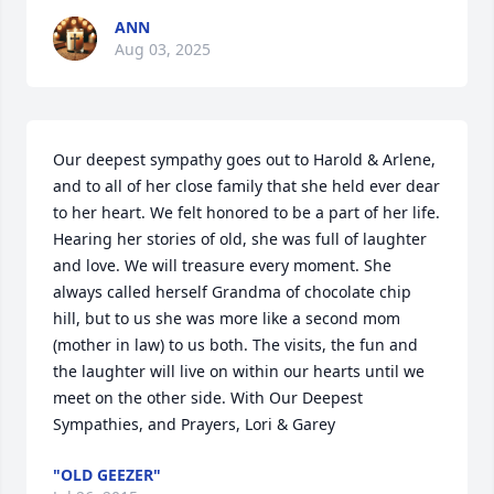
ANN
Aug 03, 2025
Our deepest sympathy goes out to Harold & Arlene, 
and to all of her close family that she held ever dear 
to her heart. We felt honored to be a part of her life. 
Hearing her stories of old, she was full of laughter 
and love. We will treasure every moment. She 
always called herself Grandma of chocolate chip 
hill, but to us she was more like a second mom 
(mother in law) to us both. The visits, the fun and 
the laughter will live on within our hearts until we 
meet on the other side. With Our Deepest 
Sympathies, and Prayers, Lori & Garey
"OLD GEEZER"