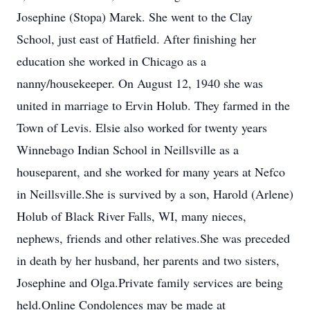
Josephine (Stopa) Marek. She went to the Clay
School, just east of Hatfield. After finishing her
education she worked in Chicago as a
nanny/housekeeper. On August 12, 1940 she was
united in marriage to Ervin Holub. They farmed in the
Town of Levis. Elsie also worked for twenty years
Winnebago Indian School in Neillsville as a
houseparent, and she worked for many years at Nefco
in Neillsville.She is survived by a son, Harold (Arlene)
Holub of Black River Falls, WI, many nieces,
nephews, friends and other relatives.She was preceded
in death by her husband, her parents and two sisters,
Josephine and Olga.Private family services are being
held.Online Condolences may be made at