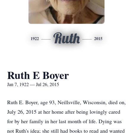
Ruth
1922
2015
Ruth E Boyer
Jan 7, 1922 — Jul 26, 2015
Ruth E. Boyer, age 93, Neillsville, Wisconsin, died on,
July 26, 2015 at her home after being lovingly cared
for by her family in her last month of life. Dying was
not Ruth's idea; she still had books to read and wanted