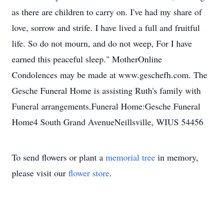
as there are children to carry on. I've had my share of
love, sorrow and strife. I have lived a full and fruitful
life. So do not mourn, and do not weep, For I have
earned this peaceful sleep." MotherOnline
Condolences may be made at www.geschefh.com. The
Gesche Funeral Home is assisting Ruth's family with
Funeral arrangements.Funeral Home:Gesche Funeral
Home4 South Grand AvenueNeillsville, WIUS 54456
To send flowers or plant a
memorial tree
in memory,
please visit our
flower store
.