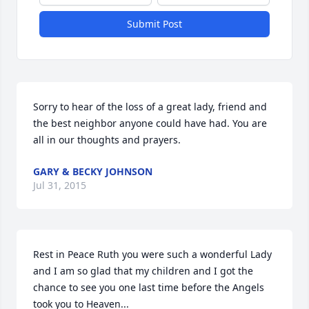
Submit Post
Sorry to hear of the loss of a great lady, friend and 
the best neighbor anyone could have had. You are 
all in our thoughts and prayers.
GARY & BECKY JOHNSON
Jul 31, 2015
Rest in Peace Ruth you were such a wonderful Lady 
and I am so glad that my children and I got the 
chance to see you one last time before the Angels 
took you to Heaven...