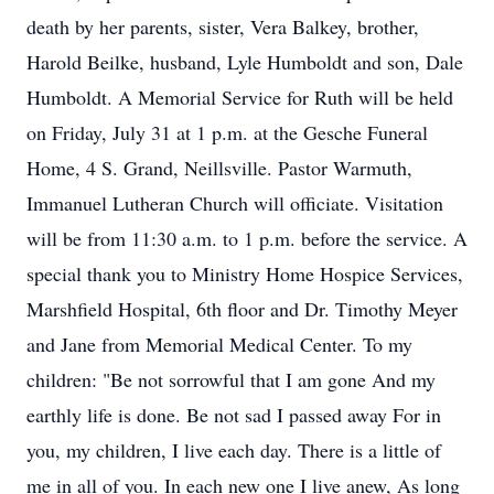
death by her parents, sister, Vera Balkey, brother,
Harold Beilke, husband, Lyle Humboldt and son, Dale
Humboldt. A Memorial Service for Ruth will be held
on Friday, July 31 at 1 p.m. at the Gesche Funeral
Home, 4 S. Grand, Neillsville. Pastor Warmuth,
Immanuel Lutheran Church will officiate. Visitation
will be from 11:30 a.m. to 1 p.m. before the service. A
special thank you to Ministry Home Hospice Services,
Marshfield Hospital, 6th floor and Dr. Timothy Meyer
and Jane from Memorial Medical Center. To my
children: "Be not sorrowful that I am gone And my
earthly life is done. Be not sad I passed away For in
you, my children, I live each day. There is a little of
me in all of you. In each new one I live anew, As long