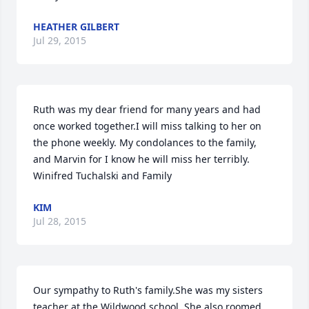
HEATHER GILBERT
Jul 29, 2015
Ruth was my dear friend for many years and had 
once worked together.I will miss talking to her on 
the phone weekly. My condolances to the family, 
and Marvin for I know he will miss her terribly. 
Winifred Tuchalski and Family
KIM
Jul 28, 2015
Our sympathy to Ruth's family.She was my sisters 
teacher at the Wildwood school. She also roomed 