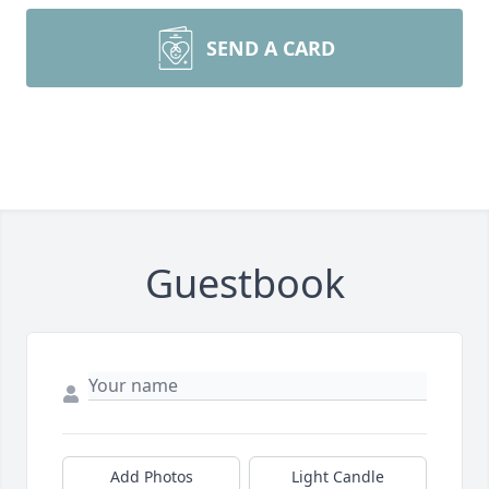
SEND A CARD
Guestbook
Add Photos
Light Candle