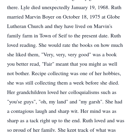
there. Lyle died unexpectedly January 19, 1968. Ruth
married Marvin Boyer on October 18, 1975 at Globe
Lutheran Church and they have lived on Marvin's
family farm in Town of Seif to the present date. Ruth
loved reading. She would rate the books on how much
she liked them, "Very, very, very good" was a book
you better read, "Fair" meant that you might as well
not bother. Recipe collecting was one of her hobbies,
she was still collecting them a week before she died.
Her grandchildren loved her colloquialisms such as
"you'se guys", "oh, my land" and "my garsh". She had
a contagious laugh and sharp wit. Her mind was as
sharp as a tack right up to the end. Ruth loved and was
so proud of her family. She kept track of what was