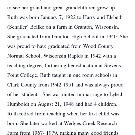
to see her grand and great grandchildren grow up.
Ruth was born January 7, 1922 to Harry and Elsbeth
(Schaller) Beilke on a farm in Granton, Wisconsin.
She graduated from Granton High School in 1940. She
was proud to have graduated from Wood County
Normal School, Wisconsin Rapids in 1942 with a
teaching degree, furthering her education at Stevens
Point College. Ruth taught in one room schools in
Clark County from 1942-1951 and was always proud
of her students. She was united in marriage to Lyle J.
Humboldt on August 21, 1948 and had 4 children.
Ruth retired from teaching when her first child was
born. She later worked at Wedges Creek Research
Farm from 1967- 1979, making many good friends