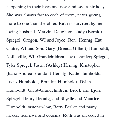
happening in their lives and never missed a birthday.
She was always fair to each of them, never giving
more to one than the other. Ruth is survived by her
loving husband, Marvin, Daughters: Judy (Bernie)
Spiegel, Oregon, WI and Joyce (Ron) Hennig, Eau
Claire, WI and Son: Gary (Brenda Gilbert) Humboldt,
Neillsville, WI. Grandchildren: Jay (Jennifer) Spiegel,
Tyler Spiegel, Justin (Ashley) Hennig, Kristopher
(fianc Andrea Brandon) Hennig, Katie Humboldt,
Lucas Humboldt, Brandon Humboldt, Dylan
Humboldt. Great-Grandchildren: Brock and Bjorn
Spiegel, Henry Hennig, and Shyelle and Maurice
Humboldt, sister-in-law, Betty Beilke and many
nieces, nephews and cousins. Ruth was preceded in