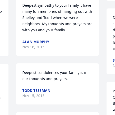
Deepest sympathy to your family. I have 
many fun memories of hanging out with 
e 
Shelley and Todd when we were 
D
neighbors. My thoughts and prayers are 
s
with you and your family.
t
p
ALAN MURPHY
f
Nov 16, 2015
a
S
N
Deepest condolences your family is in 
our thoughts and prayers.
TODD TESSMAN
P
Nov 15, 2015
C
 
B
w