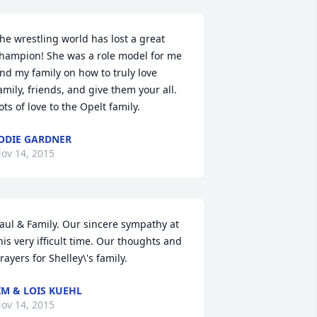
he wrestling world has lost a great 
hampion! She was a role model for me 
nd my family on how to truly love 
amily, friends, and give them your all. 
ots of love to the Opelt family.
ODIE GARDNER
ov 14, 2015
aul & Family. Our sincere sympathy at 
his very ifficult time. Our thoughts and 
rayers for Shelley\'s family.
IM & LOIS KUEHL
ov 14, 2015