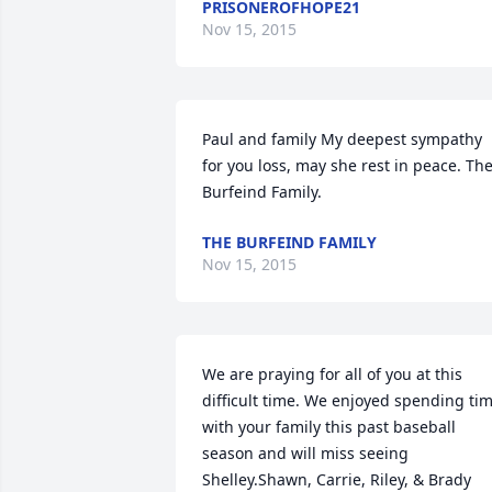
PRISONEROFHOPE21
Nov 15, 2015
Paul and family My deepest sympathy 
for you loss, may she rest in peace. The
Burfeind Family.
THE BURFEIND FAMILY
Nov 15, 2015
We are praying for all of you at this 
difficult time. We enjoyed spending tim
with your family this past baseball 
season and will miss seeing 
Shelley.Shawn, Carrie, Riley, & Brady 