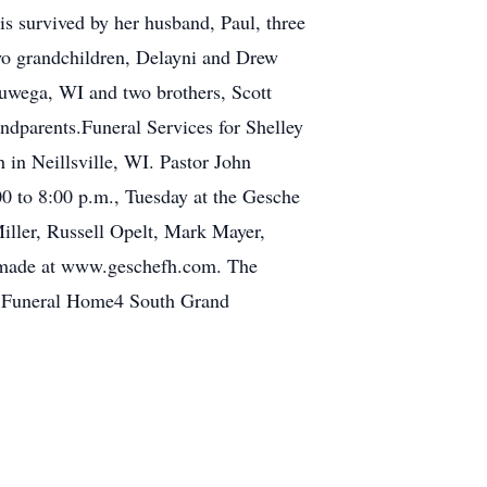
is survived by her husband, Paul, three
two grandchildren, Delayni and Drew
yauwega, WI and two brothers, Scott
andparents.Funeral Services for Shelley
 in Neillsville, WI. Pastor John
:00 to 8:00 p.m., Tuesday at the Gesche
ller, Russell Opelt, Mark Mayer,
 made at www.geschefh.com. The
e Funeral Home4 South Grand