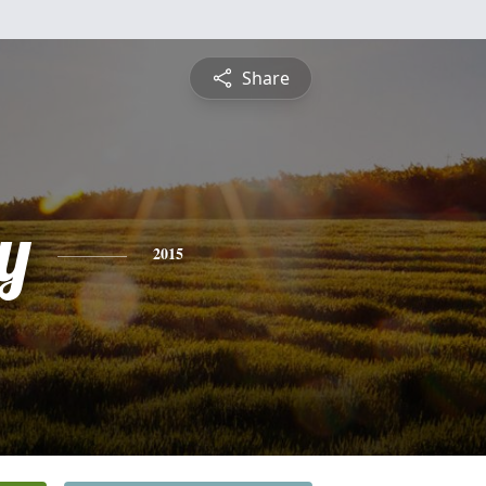
Share
ey
2015