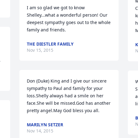
w
I am so glad we got to know 
C
Shelley...what a wonderful person! Our 
k
deepest sympathy goes out to the whole 
h
family and friends.
M
THE DIESTLER FAMILY
K
Nov 15, 2015
N
.
Don (Duke) King and I give our sincere 
W
sympathy to Paul and family for your 
S
loss.Shelly always had a smile on her 
a
face.She will be missed.God has another 
l
pretty angel.May God bless you all.
B
N
MARILYN SETZER
Nov 14, 2015