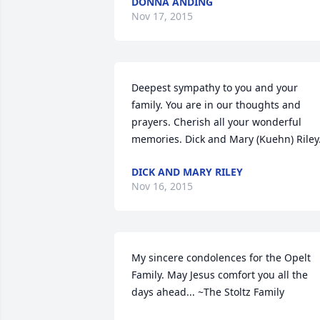
DONNA ANDING
Nov 17, 2015
Deepest sympathy to you and your 
family. You are in our thoughts and 
prayers. Cherish all your wonderful 
memories. Dick and Mary (Kuehn) Riley
DICK AND MARY RILEY
Nov 16, 2015
My sincere condolences for the Opelt 
Family. May Jesus comfort you all the 
days ahead... ~The Stoltz Family