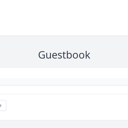
Guestbook
e