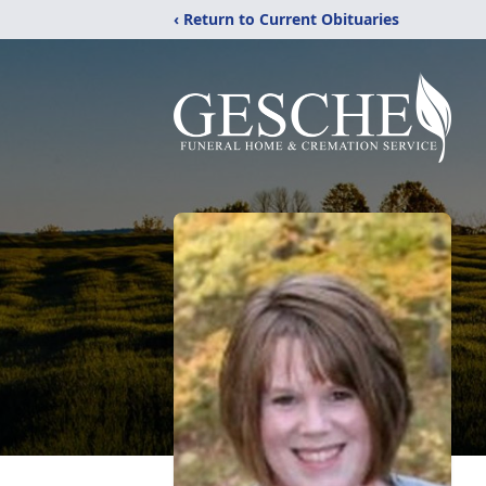
‹ Return to Current Obituaries