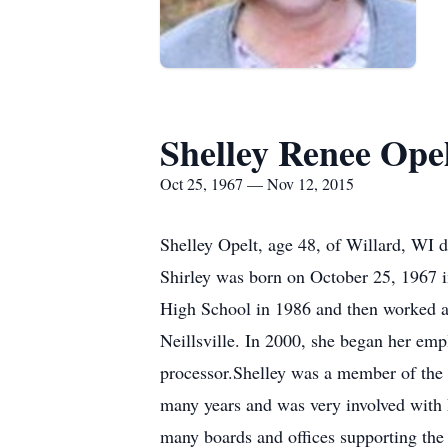
Shelley Renee Ope
Oct 25, 1967 — Nov 12, 2015
Shelley Opelt, age 48, of Willard, WI 
Shirley was born on October 25, 1967 in
High School in 1986 and then worked at
Neillsville. In 2000, she began her emp
processor.Shelley was a member of the
many years and was very involved with 
many boards and offices supporting the