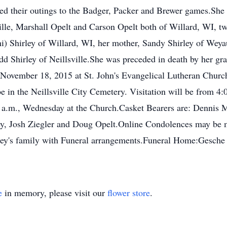
yed their outings to the Badger, Packer and Brewer games.She 
sville, Marshall Opelt and Carson Opelt both of Willard, WI, 
(Toni) Shirley of Willard, WI, her mother, Sandy Shirley of We
dd Shirley of Neillsville.She was preceded in death by her gr
 November 18, 2015 at St. John's Evangelical Lutheran Church
be in the Neillsville City Cemetery. Visitation will be from 4
a.m., Wednesday at the Church.Casket Bearers are: Dennis Mi
ey, Josh Ziegler and Doug Opelt.Online Condolences may be
lley's family with Funeral arrangements.Funeral Home:Gesch
e
in memory, please visit our
flower store
.