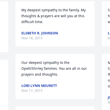
My deepest sympathy to the family. My 
S
thoughts & prayers are will you at this 
h
difficult time.
w
ELSBETH R. JOHNSON
L
Nov 18, 2015
N
Our deepest sympathy to the 
M
Opelt/Shirley families. You are all in our 
S
prayers and thoughts.
t
o
LORI LYNN MEURETT
s
Nov 17, 2015
J
N