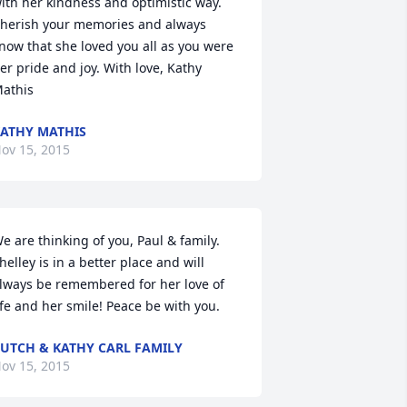
ith her kindness and optimistic way. 
herish your memories and always 
now that she loved you all as you were 
er pride and joy. With love, Kathy 
athis
ATHY MATHIS
ov 15, 2015
e are thinking of you, Paul & family. 
helley is in a better place and will 
lways be remembered for her love of 
ife and her smile! Peace be with you.
UTCH & KATHY CARL FAMILY
ov 15, 2015