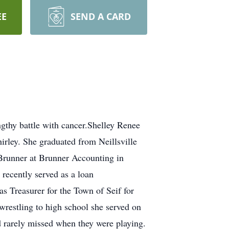
EE
SEND A CARD
gthy battle with cancer.Shelley Renee
irley. She graduated from Neillsville
 Brunner at Brunner Accounting in
 recently served as a loan
 Treasurer for the Town of Seif for
restling to high school she served on
d rarely missed when they were playing.