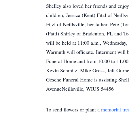
Shelley also loved her friends and enjo
children, Jessica (Kent) Fitzl of Neill
Fitzl of Neillsville, her father, Pete 
(Patti) Shirley of Bradenton, FL and To
will be held at 11:00 a.m., Wednesday,
Warmuth will officiate. Interment will 
Funeral Home and from 10:00 to 11:00 
Kevin Schmitz, Mike Gross, Jeff Gurn
Gesche Funeral Home is assisting She
AvenueNeillsville, WIUS 54456
To send flowers or plant a
memorial tre