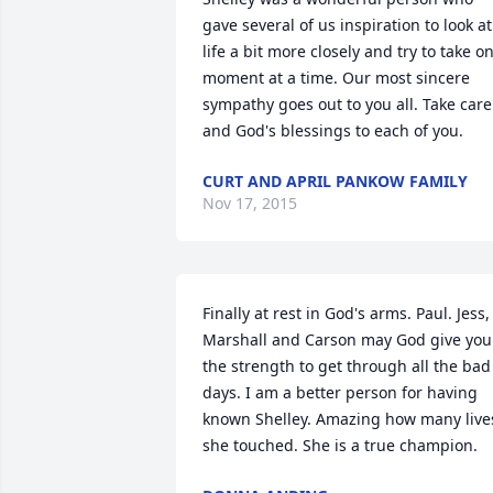
gave several of us inspiration to look at 
life a bit more closely and try to take on
moment at a time. Our most sincere 
sympathy goes out to you all. Take care 
and God's blessings to each of you.
CURT AND APRIL PANKOW FAMILY
Nov 17, 2015
Finally at rest in God's arms. Paul. Jess, 
Marshall and Carson may God give you 
the strength to get through all the bad 
days. I am a better person for having 
known Shelley. Amazing how many lives
she touched. She is a true champion.