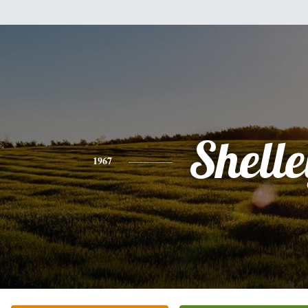
Shell
1967