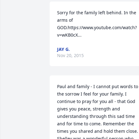
Sorry for the family left behind. In the 
arms of 
GOD.https://www.youtube.com/watch?
v=wKB0cX...
JAY G.
Nov 20, 2015
Paul and family - I cannot put words to 
the sorrow I feel for your family. I 
continue to pray for you all - that God 
gives you peace, strength and 
understanding through this sad time 
and for time to come. Remember the 
times you shared and hold them close. 
Shelley was a wonderful person who 