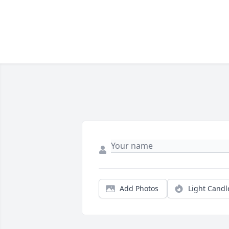
Add Photos
Light Candl