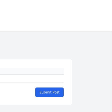
Submit Post