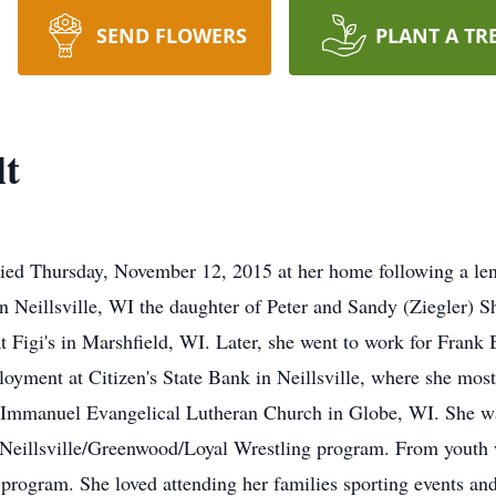
SEND FLOWERS
PLANT A TR
lt
died Thursday, November 12, 2015 at her home following a len
 Neillsville, WI the daughter of Peter and Sandy (Ziegler) Sh
 Figi's in Marshfield, WI. Later, she went to work for Frank
loyment at Citizen's State Bank in Neillsville, where she most
 Immanuel Evangelical Lutheran Church in Globe, WI. She was
Neillsville/Greenwood/Loyal Wrestling program. From youth w
 program. She loved attending her families sporting events an