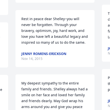
T
Rest in peace dear Shelley~you will 
c
never be forgotten. Through your 
a
bravery, optimism, joy, hard work, and 
f
love you have left a beautiful legacy and 
 
L
inspired so many of us to do the same.
J
N
JENNY ROMENS-ERICKSON
Nov 14, 2015
P
My deepest sympathy to the entire 
t
family and friends. Shelley always had a 
e 
p
smile on her face and loved her family 
and friends dearly. May God wrap his 
J
N
arms around you and give you peace 