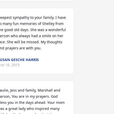
eepest sympathy to your family. I have 
o many fun memories of Shelley from 
he good old days. She was a wonderful 
erson who always had a smile on her 
ace. She will be missed. My thoughts 
nd prayers are with you.
USAN GESCHE HARRIS
ov 16, 2015
aulie, Jess and family, Marshall and 
arson, You are in my prayers. God 
less you in the days ahead. Your mom 
as a great lady who inspired many 