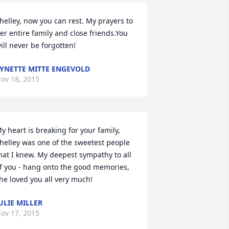
helley, now you can rest. My prayers to 
er entire family and close friends.You 
ill never be forgotten!
YNETTE MITTE ENGEVOLD
ov 18, 2015
y heart is breaking for your family, 
helley was one of the sweetest people 
hat I knew. My deepest sympathy to all 
f you - hang onto the good memories, 
he loved you all very much!
ULIE MILLER
ov 17, 2015