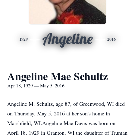
Angeline
1929
2016
Angeline Mae Schultz
Apr 18, 1929 — May 5, 2016
Angeline M. Schultz, age 87, of Greenwood, WI died
on Thursday, May 5, 2016 at her son's home in
Marshfield, WI.Angeline Mae Davis was born on
April 18, 1929 in Granton, WI the daughter of Truman