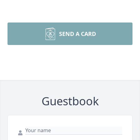
SEND A CARD
Guestbook