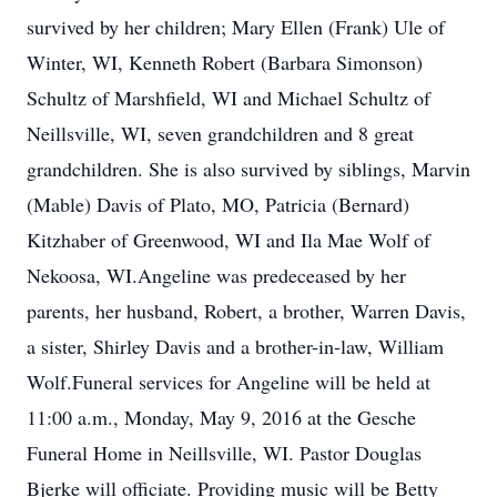
survived by her children; Mary Ellen (Frank) Ule of
Winter, WI, Kenneth Robert (Barbara Simonson)
Schultz of Marshfield, WI and Michael Schultz of
Neillsville, WI, seven grandchildren and 8 great
grandchildren. She is also survived by siblings, Marvin
(Mable) Davis of Plato, MO, Patricia (Bernard)
Kitzhaber of Greenwood, WI and Ila Mae Wolf of
Nekoosa, WI.Angeline was predeceased by her
parents, her husband, Robert, a brother, Warren Davis,
a sister, Shirley Davis and a brother-in-law, William
Wolf.Funeral services for Angeline will be held at
11:00 a.m., Monday, May 9, 2016 at the Gesche
Funeral Home in Neillsville, WI. Pastor Douglas
Bjerke will officiate. Providing music will be Betty