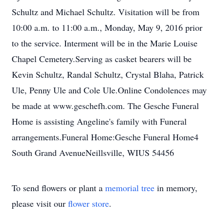
Schultz and Michael Schultz. Visitation will be from
10:00 a.m. to 11:00 a.m., Monday, May 9, 2016 prior
to the service. Interment will be in the Marie Louise
Chapel Cemetery.Serving as casket bearers will be
Kevin Schultz, Randal Schultz, Crystal Blaha, Patrick
Ule, Penny Ule and Cole Ule.Online Condolences may
be made at www.geschefh.com. The Gesche Funeral
Home is assisting Angeline's family with Funeral
arrangements.Funeral Home:Gesche Funeral Home4
South Grand AvenueNeillsville, WIUS 54456
To send flowers or plant a
memorial tree
in memory,
please visit our
flower store
.