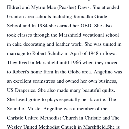
Eldred and Mytrie Mae (Peaslee) Davis. She attended
Granton area schools including Romadka Grade
School and in 1984 she earned her GED. She also
took classes through the Marshfield vocational school
in cake decorating and leather work. She was united in
marriage to Robert Schultz in April of 1948 in Iowa.
They lived in Marshfield until 1966 when they moved
to Robert's home farm in the Globe area. Angeline was
an excellent seamstress and owned her own business,
US Draperies. She also made many beautiful quilts.
She loved going to plays especially her favorite, The
Sound of Music. Angeline was a member of the
Christie United Methodist Church in Christie and The
Wesley United Methodist Church in Marshfield.She is