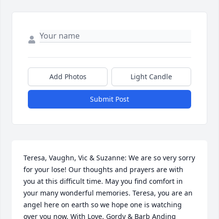
Add Photos
Light Candle
Submit Post
Teresa, Vaughn, Vic & Suzanne: We are so very sorry 
for your lose! Our thoughts and prayers are with 
you at this difficult time. May you find comfort in 
your many wonderful memories. Teresa, you are an 
angel here on earth so we hope one is watching 
over you now. With Love, Gordy & Barb Anding