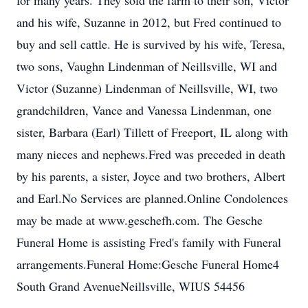
for many years. They sold the farm to their son, Victor
and his wife, Suzanne in 2012, but Fred continued to
buy and sell cattle. He is survived by his wife, Teresa,
two sons, Vaughn Lindenman of Neillsville, WI and
Victor (Suzanne) Lindenman of Neillsville, WI, two
grandchildren, Vance and Vanessa Lindenman, one
sister, Barbara (Earl) Tillett of Freeport, IL along with
many nieces and nephews.Fred was preceded in death
by his parents, a sister, Joyce and two brothers, Albert
and Earl.No Services are planned.Online Condolences
may be made at www.geschefh.com. The Gesche
Funeral Home is assisting Fred's family with Funeral
arrangements.Funeral Home:Gesche Funeral Home4
South Grand AvenueNeillsville, WIUS 54456