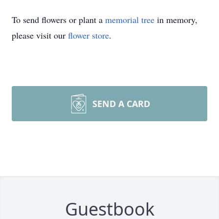
To send flowers or plant a
memorial tree
in memory,
please visit our
flower store
.
SEND A CARD
Guestbook