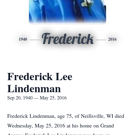
Frederick
1940
2016
Frederick Lee
Lindenman
Sep 20, 1940 — May 25, 2016
Frederick Lindenman, age 75, of Neillsville, WI died
Wednesday, May 25, 2016 at his home on Grand