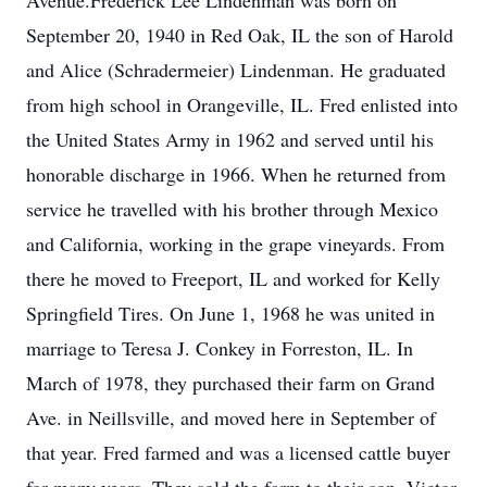
Avenue.Frederick Lee Lindenman was born on
September 20, 1940 in Red Oak, IL the son of Harold
and Alice (Schradermeier) Lindenman. He graduated
from high school in Orangeville, IL. Fred enlisted into
the United States Army in 1962 and served until his
honorable discharge in 1966. When he returned from
service he travelled with his brother through Mexico
and California, working in the grape vineyards. From
there he moved to Freeport, IL and worked for Kelly
Springfield Tires. On June 1, 1968 he was united in
marriage to Teresa J. Conkey in Forreston, IL. In
March of 1978, they purchased their farm on Grand
Ave. in Neillsville, and moved here in September of
that year. Fred farmed and was a licensed cattle buyer