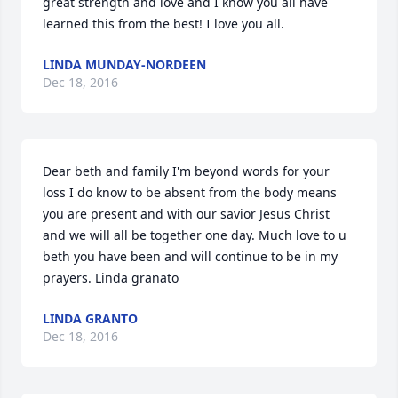
great strength and love and I know you all have 
learned this from the best! I love you all.
LINDA MUNDAY-NORDEEN
Dec 18, 2016
Dear beth and family I'm beyond words for your 
loss I do know to be absent from the body means 
you are present and with our savior Jesus Christ 
and we will all be together one day. Much love to u 
beth you have been and will continue to be in my 
prayers. Linda granato
LINDA GRANTO
Dec 18, 2016