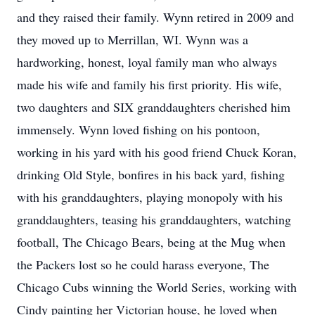
and they raised their family. Wynn retired in 2009 and
they moved up to Merrillan, WI. Wynn was a
hardworking, honest, loyal family man who always
made his wife and family his first priority. His wife,
two daughters and SIX granddaughters cherished him
immensely. Wynn loved fishing on his pontoon,
working in his yard with his good friend Chuck Koran,
drinking Old Style, bonfires in his back yard, fishing
with his granddaughters, playing monopoly with his
granddaughters, teasing his granddaughters, watching
football, The Chicago Bears, being at the Mug when
the Packers lost so he could harass everyone, The
Chicago Cubs winning the World Series, working with
Cindy painting her Victorian house, he loved when