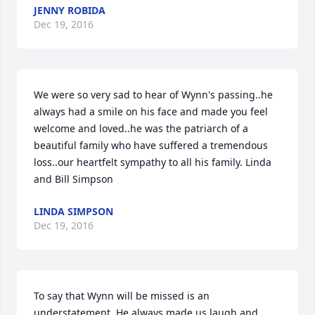
JENNY ROBIDA
Dec 19, 2016
We were so very sad to hear of Wynn's passing..he 
always had a smile on his face and made you feel 
welcome and loved..he was the patriarch of a 
beautiful family who have suffered a tremendous 
loss..our heartfelt sympathy to all his family. Linda 
and Bill Simpson
LINDA SIMPSON
Dec 19, 2016
To say that Wynn will be missed is an 
understatement. He always made us laugh and 