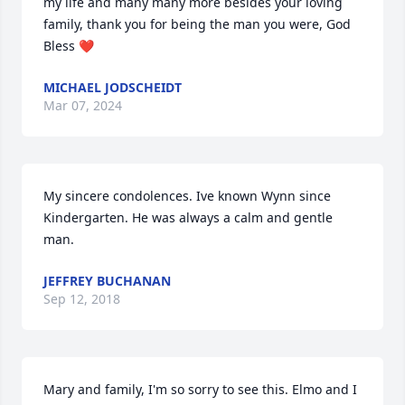
my life and many many more besides your loving 
family, thank you for being the man you were, God 
Bless ❤️
MICHAEL JODSCHEIDT
Mar 07, 2024
My sincere condolences. Ive known Wynn since 
Kindergarten. He was always a calm and gentle 
man.
JEFFREY BUCHANAN
Sep 12, 2018
Mary and family, I'm so sorry to see this. Elmo and I 