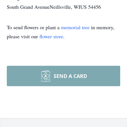
South Grand AvenueNeillsville, WIUS 54456
To send flowers or plant a
memorial tree
in memory,
please visit our
flower store
.
SEND A CARD