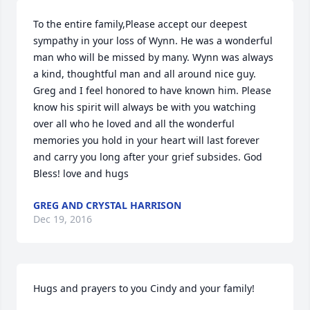
To the entire family,Please accept our deepest 
sympathy in your loss of Wynn. He was a wonderful 
man who will be missed by many. Wynn was always 
a kind, thoughtful man and all around nice guy. 
Greg and I feel honored to have known him. Please 
know his spirit will always be with you watching 
over all who he loved and all the wonderful 
memories you hold in your heart will last forever 
and carry you long after your grief subsides. God 
Bless! love and hugs
GREG AND CRYSTAL HARRISON
Dec 19, 2016
Hugs and prayers to you Cindy and your family!