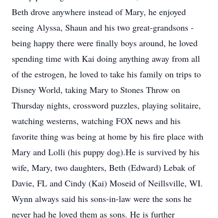
Beth drove anywhere instead of Mary, he enjoyed
seeing Alyssa, Shaun and his two great-grandsons -
being happy there were finally boys around, he loved
spending time with Kai doing anything away from all
of the estrogen, he loved to take his family on trips to
Disney World, taking Mary to Stones Throw on
Thursday nights, crossword puzzles, playing solitaire,
watching westerns, watching FOX news and his
favorite thing was being at home by his fire place with
Mary and Lolli (his puppy dog).He is survived by his
wife, Mary, two daughters, Beth (Edward) Lebak of
Davie, FL and Cindy (Kai) Moseid of Neillsville, WI.
Wynn always said his sons-in-law were the sons he
never had he loved them as sons. He is further