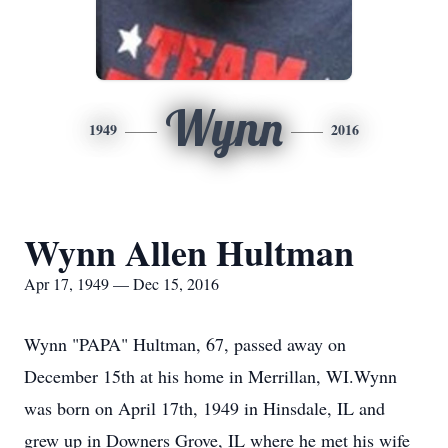
Wynn
1949
2016
Wynn Allen Hultman
Apr 17, 1949 — Dec 15, 2016
Wynn "PAPA" Hultman, 67, passed away on
December 15th at his home in Merrillan, WI.Wynn
was born on April 17th, 1949 in Hinsdale, IL and
grew up in Downers Grove, IL where he met his wife