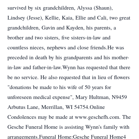
survived by six grandchildren, Alyssa (Shaun),
Lindsey (Jesse), Kellie, Kaia, Ellie and Cali, two great
grandchildren, Gavin and Kayden, his parents, a
brother and two sisters, five sisters-in-law and
countless nieces, nephews and close friends.He was
preceded in death by his grandparents and his mother-
in-law and father-in-law.Wynn has requested that there
be no service. He also requested that in lieu of flowers
"donations be made to his wife of 50 years for
unforeseen medical expense", Mary Hultman, N9459
Arbutus Lane, Merrillan, WI 54754.Online
Condolences may be made at www.geschefh.com. The
Gesche Funeral Home is assisting Wynn's family with
arrangements.Funeral Home:Gesche Funeral Home4