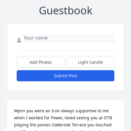
Guestbook
Add Photos
Light Candle
Submit Post
Wynn you were an Icon always supportive to me 
when I worked for Power, loved seeing you at OTB 
playing the ponies Oakbrook Terrace you touched 