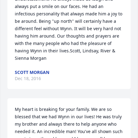
always put a smile on our faces. He had an 
infectious personality that always made him a joy to 
be around. Being "up north" will certainly have a 
different feel without Wynn. It will be very hard not 
having him around. Our thoughts and prayers are 
with the many people who had the pleasure of 
having Wynn in their lives.Scott, Lindsay, River & 
Sienna Morgan
SCOTT MORGAN
Dec 18, 2016
My heart is breaking for your family. We are so 
blessed that we had Wynn in our lives! He was truly 
my brother and always there to help anyone who 
needed it. An incredible man! You've all shown such 