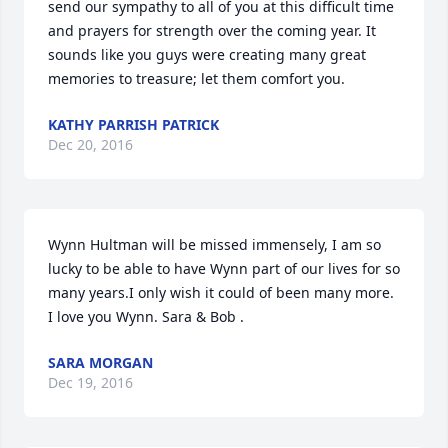
send our sympathy to all of you at this difficult time 
and prayers for strength over the coming year. It 
sounds like you guys were creating many great 
memories to treasure; let them comfort you.
KATHY PARRISH PATRICK
Dec 20, 2016
Wynn Hultman will be missed immensely, I am so 
lucky to be able to have Wynn part of our lives for so 
many years.I only wish it could of been many more. 
I love you Wynn. Sara & Bob .
SARA MORGAN
Dec 19, 2016