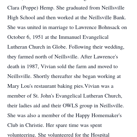
Clara (Poppe) Hemp. She graduated from Neillsville
High School and then worked at the Neillsville Bank.
She was united in marriage to Lawrence Bohnsack on
October 6, 1951 at the Immanuel Evangelical
Lutheran Church in Globe. Following their wedding,
they farmed north of Neillsville. After Lawrence's
death in 1987, Vivian sold the farm and moved to
Neillsville. Shortly thereafter she began working at
Mary Lou's restaurant baking pies.Vivian was a
member of St. John's Evangelical Lutheran Church,
their ladies aid and their OWLS group in Neillsville.
She was also a member of the Happy Homemaker's
Club in Christie. Her spare time was spent
volunteering. She volunteered for the Hospital