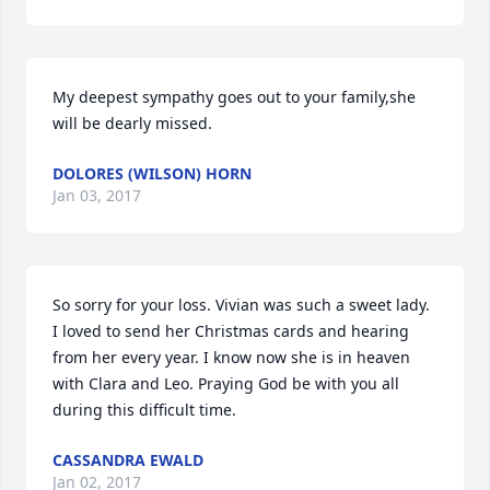
My deepest sympathy goes out to your family,she 
will be dearly missed.
DOLORES (WILSON) HORN
Jan 03, 2017
So sorry for your loss. Vivian was such a sweet lady. 
I loved to send her Christmas cards and hearing 
from her every year. I know now she is in heaven 
with Clara and Leo. Praying God be with you all 
during this difficult time.
CASSANDRA EWALD
Jan 02, 2017