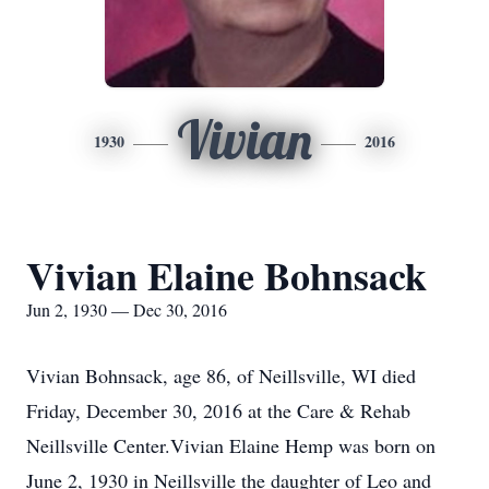
Vivian
1930
2016
Vivian Elaine Bohnsack
Jun 2, 1930 — Dec 30, 2016
Vivian Bohnsack, age 86, of Neillsville, WI died
Friday, December 30, 2016 at the Care & Rehab
Neillsville Center.Vivian Elaine Hemp was born on
June 2, 1930 in Neillsville the daughter of Leo and