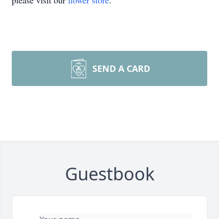
please visit our
flower store
.
SEND A CARD
Guestbook