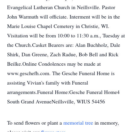
Evangelical Lutheran Church in Neillsville. Pastor
John Warmuth will officiate. Interment will be in the
Marie Louise Chapel Cemetery in Christie, WI.
Visitation will be from 10:00 to 11:30 a.m., Tuesday at
the Church.Casket Bearers are: Alan Buchholz, Dale
Shirk, Dan Greene, Zach Radue, Bob Bell and Rick
Beilke.Online Condolences may be made at
www.geschefh.com. The Gesche Funeral Home is
assisting Vivian's family with Funeral
arrangements.Funeral Home:Gesche Funeral Home4
South Grand AvenueNeillsville, WIUS 54456
To send flowers or plant a
memorial tree
in memory,