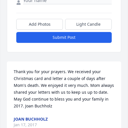
Add Photos
Light Candle
Submit Post
Thank you for your prayers. We received your 
Christmas card and letter a couple of days after 
Mom's death. We enjoyed it very much. Mom always 
shared your letters with us to keep us up to date. 
May God continue to bless you and your family in 
2017. Joan Buchholz
JOAN BUCHHOLZ
Jan 17, 2017