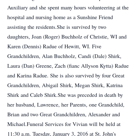
Auxiliary and she spent many hours volunteering at the
hospital and nursing home as a Sunshine Friend
assisting the residents.She is survived by two
daughters, Joan (Roger) Buchholz of Christie, WI and
Karen (Dennis) Radue of Hewitt, WI. Five
Grandchildren, Alan Buchholz, Candi (Dale) Shirk,
Laura (Dan) Greene, Zach (fianc Allyson Kytta) Radue
and Karina Radue. She is also survived by four Great
Grandchildren, Abigail Shirk, Megan Shirk, Katrina
Shirk and Caleb Shirk.She was preceded in death by
her husband, Lawrence, her Parents, one Grandchild,
Brian and two Great Grandchildren, Alexander and
Michael.Funeral Services for Vivian will be held at
11:30 a.m. Tuesday, January 3, 2016 at St. John's