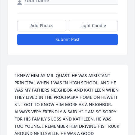
Add Photos
Light Candle
Submit Post
I KNEW HIM AS MR. QUAST. HE WAS ASSISTANT 
PRINCIPAL WHEN I WAS IN HIGH SCHOOL. AND HE 
WAS MY FATHERS NEIGHBOR AND KATHLEEN WHEN 
THEY LIVED IN THE PROCHASKA HOME ON HEWETT 
ST. I GOT TO KNOW HIM MORE AS A NEIGHBOR. 
ALWAYS VERY FRIENDLY & SAID HI. I AM SO SORRY 
FOR HIS FAMILY'S LOSS AND KATHLEEN. HE WAS 
TOO YOUNG. I REMEMBER HIM DRIVING HIS TRUCK 
AROUND NEILLSVILLE. HE WAS A GOOD 