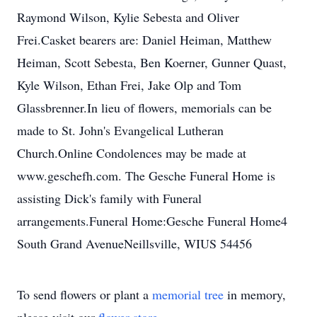
Raymond Wilson, Kylie Sebesta and Oliver
Frei.Casket bearers are: Daniel Heiman, Matthew
Heiman, Scott Sebesta, Ben Koerner, Gunner Quast,
Kyle Wilson, Ethan Frei, Jake Olp and Tom
Glassbrenner.In lieu of flowers, memorials can be
made to St. John's Evangelical Lutheran
Church.Online Condolences may be made at
www.geschefh.com. The Gesche Funeral Home is
assisting Dick's family with Funeral
arrangements.Funeral Home:Gesche Funeral Home4
South Grand AvenueNeillsville, WIUS 54456
To send flowers or plant a
memorial tree
in memory,