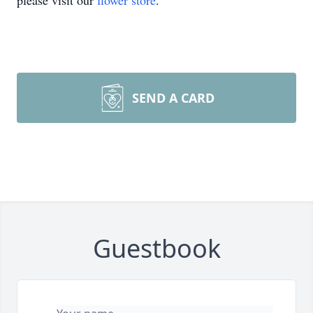
please visit our
flower store
.
SEND A CARD
Guestbook