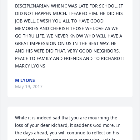
DISCIPLINARIAN WHEN I WAS LATE FOR SCHOOL. IT 
DID NOT HAPPEN MUCH. I FEARED HIM. HE DID HIS 
JOB WELL. I WISH YOU ALL TO HAVE GOOD 
MEMORIES AND CHERISH THOSE WE LOVE AS WE 
GO THRU LIFE. WE NEVER KNOW WHO WILL HAVE A 
GREAT IMPRESSION ON US IN THE BEST WAY. HE 
AND HIS WIFE DID THAT. VERY GOOD NEIGHBORS. 
PEACE TO FAMILY AND FRIENDS AND TO RICHARD !! 
MARCY LYONS
M LYONS
May 19, 2017
While it is indeed sad that you are mourning the 
loss of your dear Richard, it saddens God more. In 
the days ahead, you will continue to reflect on his 