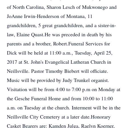
of North Carolina, Sharon Lesch of Mukwonego and
JoAnne Irwin-Henderson of Montana, 11
grandchildren, 5 great grandchildren, and a sister-in-
law, Elaine Quast.He was preceded in death by his
parents and a brother, Robert.Funeral Services for
Dick will be held at 11:00 a.m., Tuesday, April 25,
2017 at St. John's Evangelical Lutheran Church in
Neillsville. Pastor Timothy Biebert will officiate.
Music will be provided by Judy Trunkel organist.
Visitation will be from 4:00 to 7:00 p.m on Monday at
the Gesche Funeral Home and from 10:00 to 11:00
a.m. on Tuesday at the church. Interment will be in the
Neillsville City Cemetery at a later date.Honorary
Casket Bearers are: Kamden Julga, Raelyn Koerner,