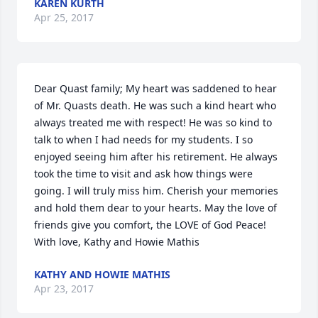
KAREN KURTH
Apr 25, 2017
Dear Quast family; My heart was saddened to hear 
of Mr. Quasts death. He was such a kind heart who 
always treated me with respect! He was so kind to 
talk to when I had needs for my students. I so 
enjoyed seeing him after his retirement. He always 
took the time to visit and ask how things were 
going. I will truly miss him. Cherish your memories 
and hold them dear to your hearts. May the love of 
friends give you comfort, the LOVE of God Peace! 
With love, Kathy and Howie Mathis
KATHY AND HOWIE MATHIS
Apr 23, 2017