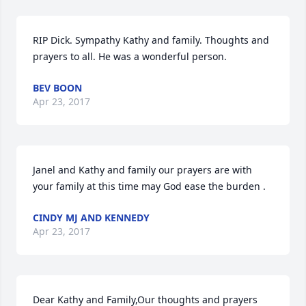
RIP Dick. Sympathy Kathy and family. Thoughts and 
prayers to all. He was a wonderful person.
BEV BOON
Apr 23, 2017
Janel and Kathy and family our prayers are with 
your family at this time may God ease the burden .
CINDY MJ AND KENNEDY
Apr 23, 2017
Dear Kathy and Family,Our thoughts and prayers 