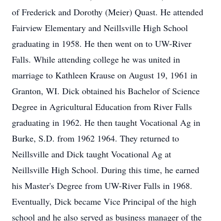
of Frederick and Dorothy (Meier) Quast. He attended
Fairview Elementary and Neillsville High School
graduating in 1958. He then went on to UW-River
Falls. While attending college he was united in
marriage to Kathleen Krause on August 19, 1961 in
Granton, WI. Dick obtained his Bachelor of Science
Degree in Agricultural Education from River Falls
graduating in 1962. He then taught Vocational Ag in
Burke, S.D. from 1962 1964. They returned to
Neillsville and Dick taught Vocational Ag at
Neillsville High School. During this time, he earned
his Master's Degree from UW-River Falls in 1968.
Eventually, Dick became Vice Principal of the high
school and he also served as business manager of the