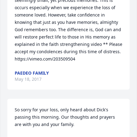
seemingly small, yet precious memories. This is 
occurs especially when we experience the loss of 
someone loved. However, take confidence in 
knowing that just as you have memories, almighty 
God remembers too. The difference is, God can and 
will restore perfect life to those in His memory as 
explained in the faith strengthening video ** Please 
accept my condolences during this time of distress. 
https://vimeo.com/203509504
PAEDEO FAMILY
May 18, 2017
So sorry for your loss, only heard about Dick's 
passing this morning. Our thoughts and prayers 
are with you and your family.