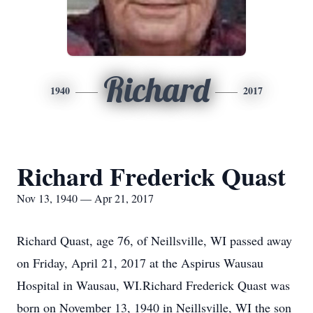
Richard
1940
2017
Richard Frederick Quast
Nov 13, 1940 — Apr 21, 2017
Richard Quast, age 76, of Neillsville, WI passed away
on Friday, April 21, 2017 at the Aspirus Wausau
Hospital in Wausau, WI.Richard Frederick Quast was
born on November 13, 1940 in Neillsville, WI the son