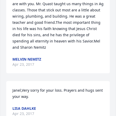
are with you. Mr. Quast taught us many things in Ag 
classes. Those that stick out most are a little about 
wiring, plumbing, and building. He was a great 
teacher and good friend.The most important thing 
in his life was his faith knowing that Jesus Christ 
died for his sins, and he has the privilege of 
spending all eternity in heaven with his Savior.Mel 
and Sharon Nemitz
MELVIN NEMITZ
Apr 23, 2017
Janel,Very sorry for your loss. Prayers and hugs sent 
your way.
LISA DAHLKE
Apr 23, 2017