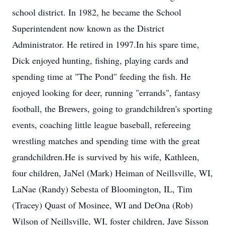
school district. In 1982, he became the School
Superintendent now known as the District
Administrator. He retired in 1997.In his spare time,
Dick enjoyed hunting, fishing, playing cards and
spending time at "The Pond" feeding the fish. He
enjoyed looking for deer, running "errands", fantasy
football, the Brewers, going to grandchildren's sporting
events, coaching little league baseball, refereeing
wrestling matches and spending time with the great
grandchildren.He is survived by his wife, Kathleen,
four children, JaNel (Mark) Heiman of Neillsville, WI,
LaNae (Randy) Sebesta of Bloomington, IL, Tim
(Tracey) Quast of Mosinee, WI and DeOna (Rob)
Wilson of Neillsville, WI, foster children, Jaye Sisson